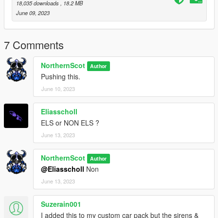
Credits -
18,035 downloads
, 18.2 MB
LIGHTBAR - KANE
June 09, 2023
IONS - CEO
BASE - BG
LIVERY - KEITHKOBRA
7 Comments
ANPR's - BILLYJ
NorthernScot
Author
Pushing this.
June 10, 2023
Eliasscholl
ELS or NON ELS ?
June 13, 2023
NorthernScot
Author
@Eliasscholl
Non
June 13, 2023
Suzerain001
I added this to my custom car pack but the sirens &