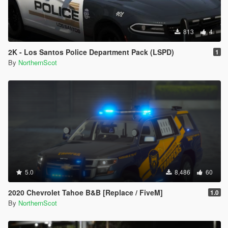
813
4
2K - Los Santos Police Department Pack (LSPD)
1
By
NorthernScot
5.0
8,486
60
2020 Chevrolet Tahoe B&B [Replace / FiveM]
1.0
By
NorthernScot