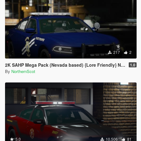
217
2
2K SAHP Mega Pack (Nevada based) {Lore Friendly} NHP/DPS
1.0
By
NorthernScot
5.0
10,506
81