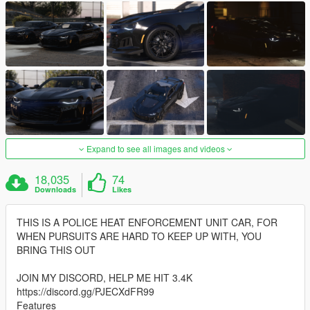
Expand to see all images and videos
18,035
74
Downloads
Likes
THIS IS A POLICE HEAT ENFORCEMENT UNIT CAR, FOR
WHEN PURSUITS ARE HARD TO KEEP UP WITH, YOU
BRING THIS OUT
JOIN MY DISCORD, HELP ME HIT 3.4K
https://discord.gg/PJECXdFR99
Features