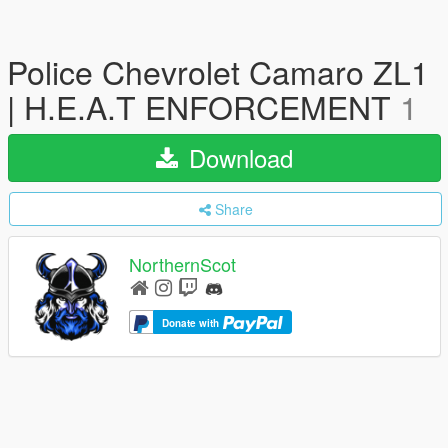
Police Chevrolet Camaro ZL1
| H.E.A.T ENFORCEMENT
1
Download
Share
NorthernScot
Donate with