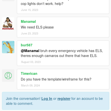
cop lights don't work. help?
June 15, 2023
Manamal
We need ELS please
June 23, 2023
bur587
@Manamal
bruh every emergency vehicle has ELS,
theres enough camaros out there that have ELS.
August 03, 2023
Timerican
Do you have the template/wireframe for this?
March 09, 2024
Join the conversation!
Log In
or
register
for an account to be
able to comment.