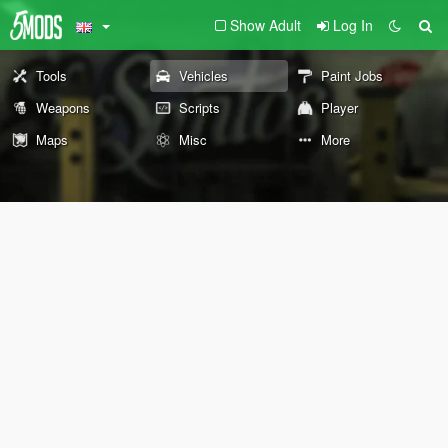
Show Adult
Log In
Tools
Vehicles
Paint Jobs
Weapons
Scripts
Player
Maps
Misc
More