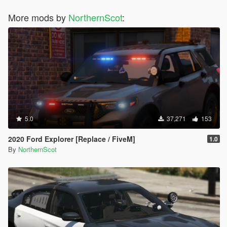
More mods by
NorthernScot
:
5.0
37,271
153
2020 Ford Explorer [Replace / FiveM]
1.0
By
NorthernScot