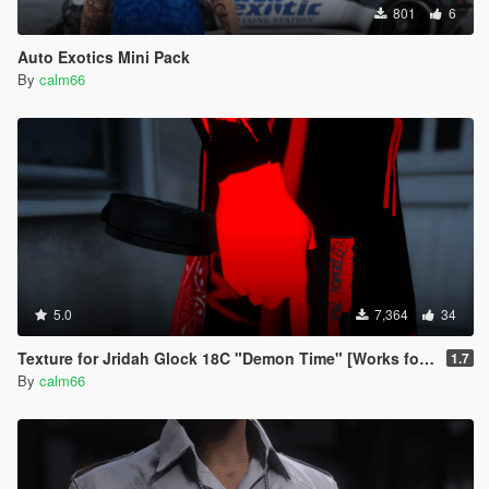
801
6
Auto Exotics Mini Pack
By
calm66
5.0
7,364
34
Texture for Jridah Glock 18C "Demon Time" [Works for FiveM and GTA5]
1.7
By
calm66