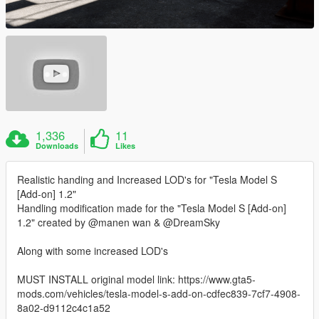
1,336
11
Downloads
Likes
Realistic handing and Increased LOD's for "Tesla Model S
[Add-on] 1.2"
Handling modification made for the "Tesla Model S [Add-on]
1.2" created by @manen wan & @DreamSky
Along with some increased LOD's
MUST INSTALL original model link: https://www.gta5-
mods.com/vehicles/tesla-model-s-add-on-cdfec839-7cf7-4908-
8a02-d9112c4c1a52