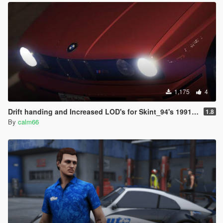
1,175
4
Drift handing and Increased LOD's for Skint_94's 1991 BMW E30 Drift Edition
1.8
By
calm66