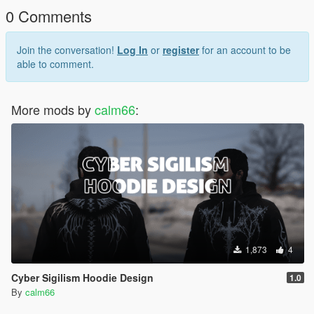
0 Comments
Join the conversation!
Log In
or
register
for an account to be
able to comment.
More mods by
calm66
:
1,873
4
Cyber Sigilism Hoodie Design
1.0
By
calm66