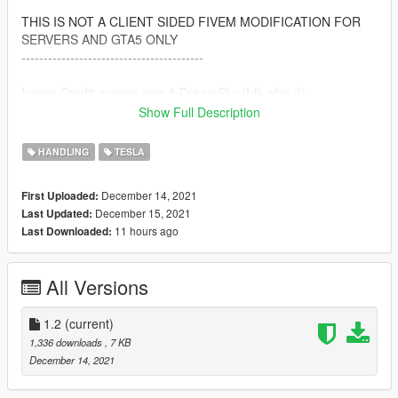
THIS IS NOT A CLIENT SIDED FIVEM MODIFICATION FOR
SERVERS AND GTA5 ONLY
-----------------------------------------
Image Credit-manen wan & DreamSky (Idk who :))
Show Full Description
-----------------------------------------
By: Calm66
HANDLING
TESLA
Discord: Rizz#0403
December 14, 2021
First Uploaded:
December 15, 2021
Last Updated:
11 hours ago
Last Downloaded:
All Versions
1.2
(current)
1,336 downloads
, 7 KB
December 14, 2021