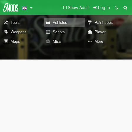
Show Adult
Log In
Tools
Vehicles
Paint Jobs
Weapons
Scripts
Player
Maps
Misc
More