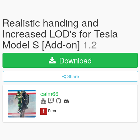
Realistic handing and
Increased LOD's for Tesla
Model S [Add-on]
1.2
Download
Share
calm66