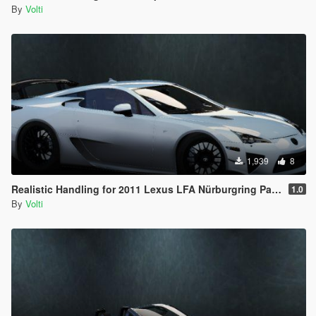
By
Volti
1,939
8
Realistic Handling for 2011 Lexus LFA Nürburgring Package
1.0
By
Volti