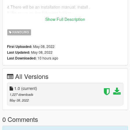
4.There will be an installation manual, install .
5.We move on the following folders :
dlcpacks>rs52018>dlc.rpf>common>data> and replace
Show Full Description
handling.meta
HANDLING
May 08, 2022
First Uploaded:
May 08, 2022
Last Updated:
10 hours ago
Last Downloaded:
All Versions
1.0
(current)
1,227 downloads
May 08, 2022
0 Comments