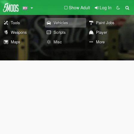
Show Adult
Log In
Tools
Vehicles
Paint Jobs
Weapons
Scripts
Player
Maps
Misc
More