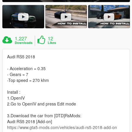
1,227
12
Downloads
Likes
Audi RS5 2018
- Acceleration = 0.35
- Gears = 7
-Top speed = 270 khm
Install :
1.OpenIV
2.Go to OpenIV and press Edit mode
3.Download the car from [DTD]RsMods:
Audi RS5 2018 [Add-on]
https://www.gta5-mods.com/vehicles/audi-rs5-2018-add-on