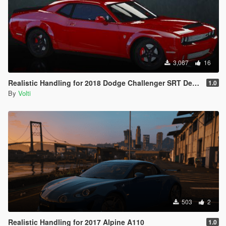
3,067
16
Realistic Handling for 2018 Dodge Challenger SRT Demon
1.0
By
Volti
503
2
Realistic Handling for 2017 Alpine A110
1.0