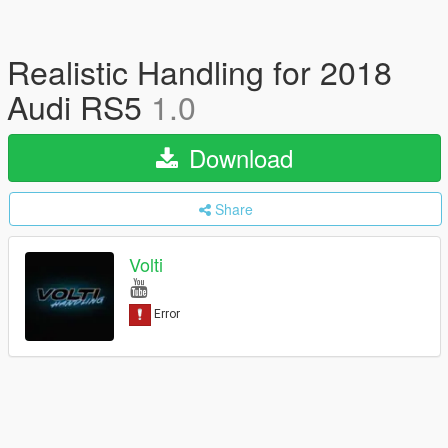
Realistic Handling for 2018
Audi RS5
1.0
Download
Share
Volti