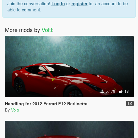
Join the conversation!
Log In
or
register
for an account to be
able to comment.
More mods by
Volti
:
5,478
18
Handling for 2012 Ferrari F12 Berlinetta
1.0
By
Volti