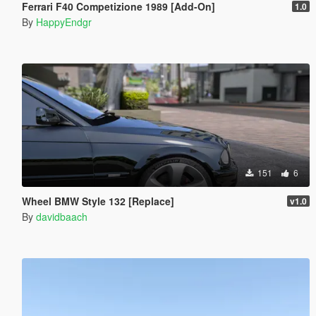
Ferrari F40 Competizione 1989 [Add-On]
1.0
By
HappyEndgr
151
6
Wheel BMW Style 132 [Replace]
v1.0
By
davidbaach