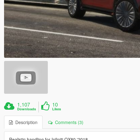
1,107
10
Downloads
Likes
Description
Comments (3)
Realistic handling for Infiniti QX80 '2018