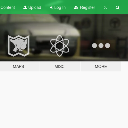
t
Content
Upload
Log In
Register
MAPS
MISC
MORE