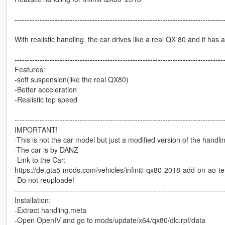
-----------------------------------------------------------------------------------
With realistic handling, the car drives like a real QX 80 and it has 
-----------------------------------------------------------------------------------
Features:
-soft suspension(like the real QX80)
-Better acceleration
-Realistic top speed
-----------------------------------------------------------------------------------
IMPORTANT!
-This is not the car model but just a modified version of the handli
-The car is by DANZ
-Link to the Car:
https://de.gta5-mods.com/vehicles/infiniti-qx80-2018-add-on-ao-t
-Do not reuploade!
-----------------------------------------------------------------------------------
Installation:
-Extract handling.meta
-Open OpenIV and go to mods/update/x64/qx80/dlc.rpf/data