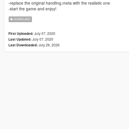
-replace the original handling.meta with the realistic one
-start the game and enjoy!
HANDLING
July 07, 2020
First Uploaded:
July 07, 2020
Last Updated:
July 26, 2026
Last Downloaded: