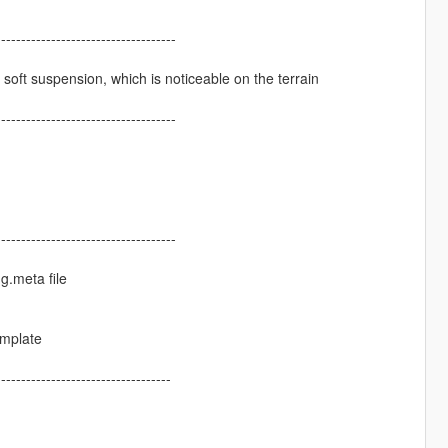
------------------------------------
a soft suspension, which is noticeable on the terrain
------------------------------------
------------------------------------
ng.meta file
emplate
-----------------------------------