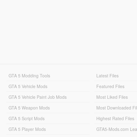
GTA 5 Modding Tools
Latest Files
GTA 5 Vehicle Mods
Featured Files
GTA 5 Vehicle Paint Job Mods
Most Liked Files
GTA 5 Weapon Mods
Most Downloaded Fi
GTA 5 Script Mods
Highest Rated Files
GTA 5 Player Mods
GTA5-Mods.com Lea