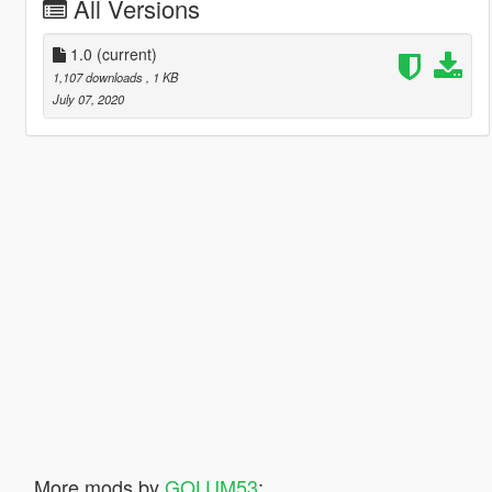
All Versions
1.0
(current)
1,107 downloads
, 1 KB
July 07, 2020
More mods by
GOLUM53
: