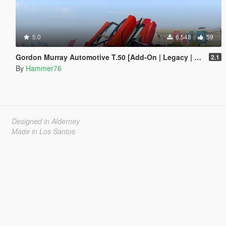
5.0
6,548
59
Gordon Murray Automotive T.50 [Add-On | Legacy | Enhanced]
2.1
By
Hammer76
Designed in Alderney
Made in Los Santos