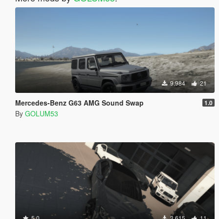
9,984
21
Mercedes-Benz G63 AMG Sound Swap
1.0
By
GOLUM53
5.0
3,615
11