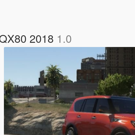
ti QX80 2018
1.0