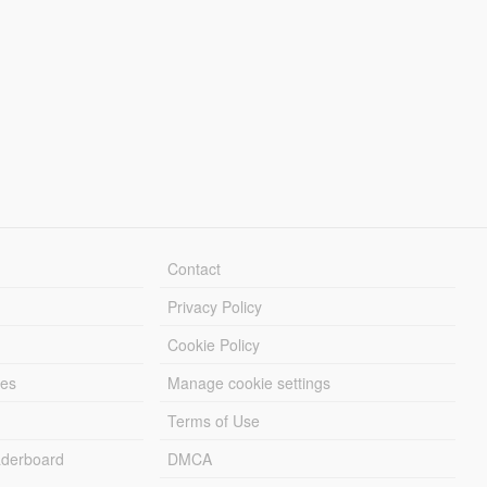
Contact
Privacy Policy
Cookie Policy
les
Manage cookie settings
Terms of Use
derboard
DMCA