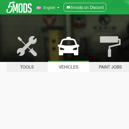
5mods on Discord
English
TOOLS
VEHICLES
PAINT JOBS