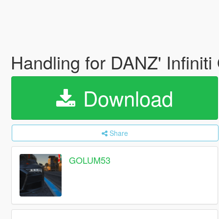
Handling for DANZ' Infini
Download
Share
GOLUM53