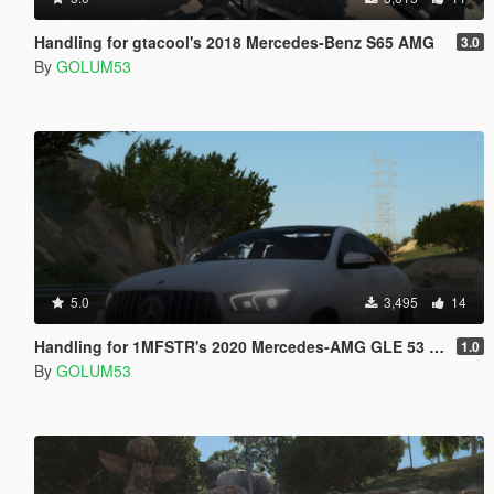
Handling for gtacool's 2018 Mercedes-Benz S65 AMG
3.0
By
GOLUM53
5.0
3,495
14
Handling for 1MFSTR's 2020 Mercedes-AMG GLE 53 Coupe
1.0
By
GOLUM53