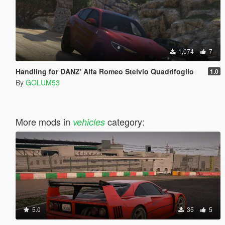
1,074
7
Handling for DANZ' Alfa Romeo Stelvio Quadrifoglio
1.0
By
GOLUM53
More mods in
category:
vehicles
5.0
35
5