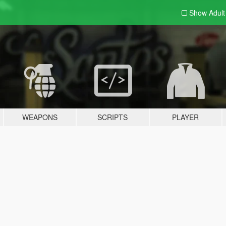
Show Adul
WEAPONS
SCRIPTS
PLAYER