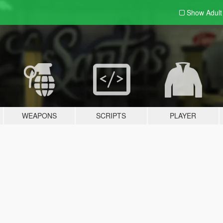
Show Adul
WEAPONS
SCRIPTS
PLAYER