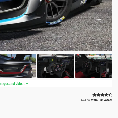
images and videos
4.64 / 5 stars (32 votes)