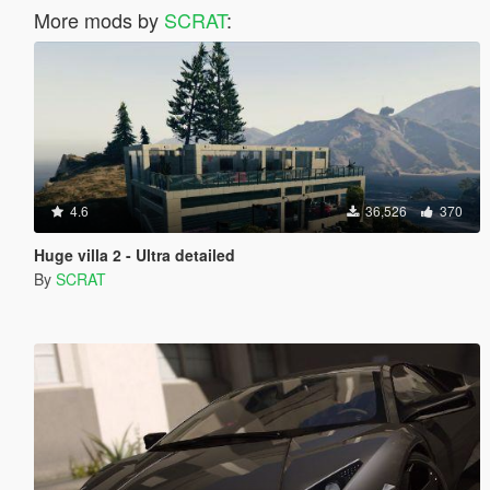
More mods by
SCRAT
:
4.6
36,526
370
Huge villa 2 - Ultra detailed
By
SCRAT