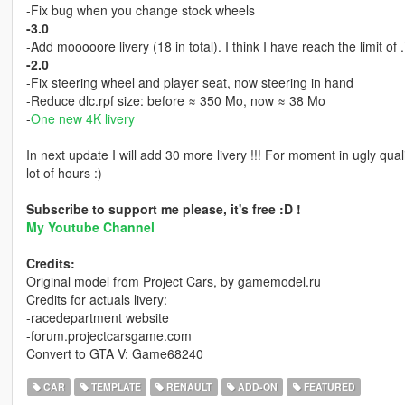
-Fix bug when you change stock wheels
-3.0
-Add mooooore livery (18 in total). I think I have reach the limit of 
-2.0
-Fix steering wheel and player seat, now steering in hand
-Reduce dlc.rpf size: before ≈ 350 Mo, now ≈ 38 Mo
-
One new 4K livery
In next update I will add 30 more livery !!! For moment in ugly qu
lot of hours :)
Subscribe to support me please, it's free :D !
My Youtube Channel
Credits:
Original model from Project Cars, by gamemodel.ru
Credits for actuals livery:
-racedepartment website
-forum.projectcarsgame.com
Convert to GTA V: Game68240
CAR
TEMPLATE
RENAULT
ADD-ON
FEATURED