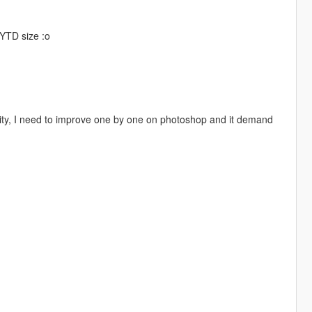
.YTD size :o
ality, I need to improve one by one on photoshop and it demand