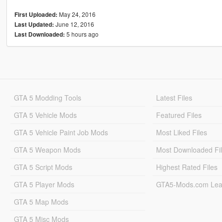
May 24, 2016
First Uploaded:
June 12, 2016
Last Updated:
5 hours ago
Last Downloaded:
GTA 5 Modding Tools
Latest Files
GTA 5 Vehicle Mods
Featured Files
GTA 5 Vehicle Paint Job Mods
Most Liked Files
GTA 5 Weapon Mods
Most Downloaded Fi
GTA 5 Script Mods
Highest Rated Files
GTA 5 Player Mods
GTA5-Mods.com Lea
GTA 5 Map Mods
GTA 5 Misc Mods