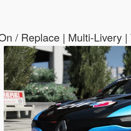
n / Replace | Multi-Livery |