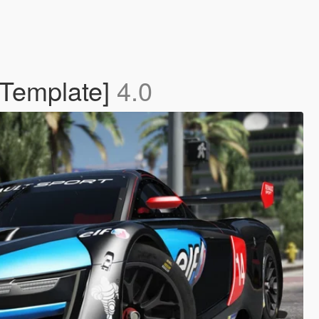
 Template]
4.0