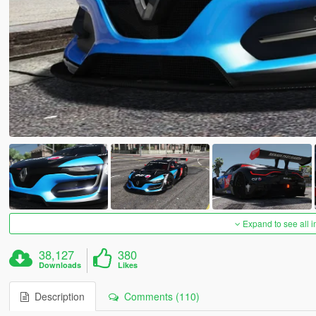
Expand to see all 
38,127
380
Downloads
Likes
Description
Comments (110)