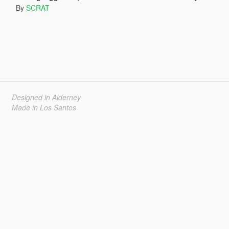
By
SCRAT
Designed in Alderney
Made in Los Santos