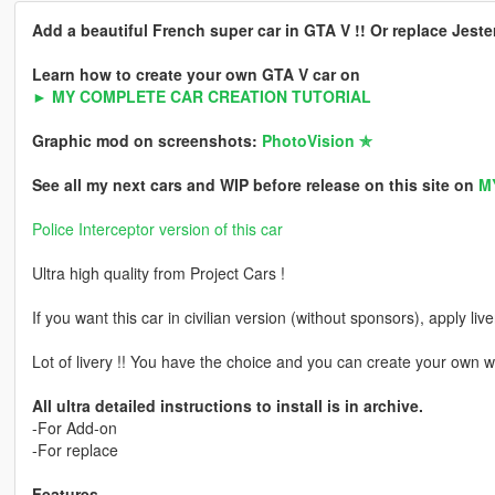
Add a beautiful French super car in GTA V !! Or replace Jeste
Learn how to create your own GTA V car on
► MY COMPLETE CAR CREATION TUTORIAL
Graphic mod on screenshots:
PhotoVision ✯
See all my next cars and WIP before release on this site on
M
Police Interceptor version of this car
Ultra high quality from Project Cars !
If you want this car in civilian version (without sponsors), apply liv
Lot of livery !! You have the choice and you can create your own w
All ultra detailed instructions to install is in archive.
-For Add-on
-For replace
Features