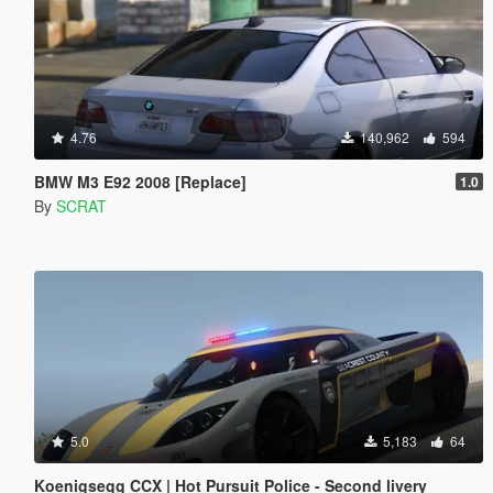
4.76
140,962
594
BMW M3 E92 2008 [Replace]
1.0
By
SCRAT
5.0
5,183
64
Koenigsegg CCX | Hot Pursuit Police - Second livery