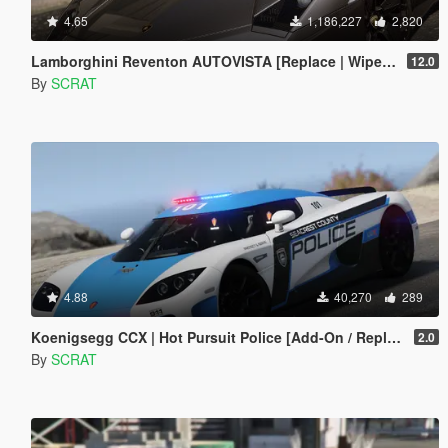
4.65
1,186,227
2,820
Lamborghini Reventon AUTOVISTA [Replace | Wipers | Template | Wings + Spoiler | Tuning]
12.0
By
SCRAT
4.88
40,270
289
Koenigsegg CCX | Hot Pursuit Police [Add-On / Replace | Template]
2.0
By
SCRAT