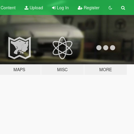
t
Content
Upload
Log In
Register
MAPS
MISC
MORE