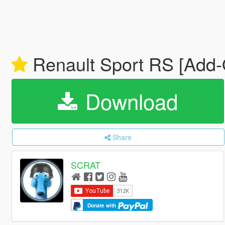
Renault Sport RS [Add-O
Download
Share
SCRAT
Donate with