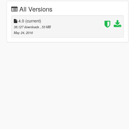
All Versions
4.0
(current)
38,127 downloads
, 53 MB
May 24, 2016