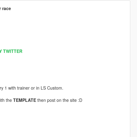
r race
Y TWITTER
ery 1 with trainer or in LS Custom.
ith the
TEMPLATE
then post on the site :D