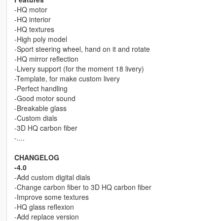
-HQ motor
-HQ interior
-HQ textures
-High poly model
-Sport steering wheel, hand on it and rotate
-HQ mirror reflection
-Livery support (for the moment 18 livery)
-Template, for make custom livery
-Perfect handling
-Good motor sound
-Breakable glass
-Custom dials
-3D HQ carbon fiber
-....
CHANGELOG
-4.0
-Add custom digital dials
-Change carbon fiber to 3D HQ carbon fiber
-Improve some textures
-HQ glass reflexion
-Add replace version