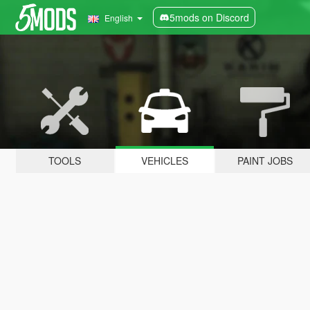
5mods on Discord
English
TOOLS
VEHICLES
PAINT JOBS