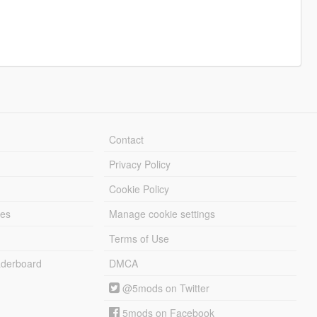
Contact
Privacy Policy
Cookie Policy
les
Manage cookie settings
Terms of Use
derboard
DMCA
@5mods on Twitter
5mods on Facebook