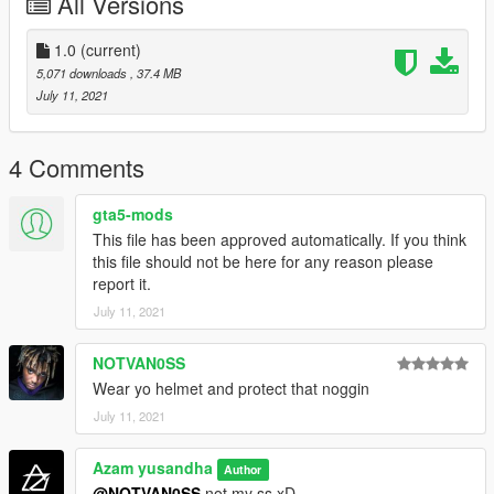
All Versions
Handling by : @TOMman
Ss by : @WGotch07
1.0
(current)
5,071 downloads
, 37.4 MB
Follow my facebook for more.
July 11, 2021
4 Comments
gta5-mods
This file has been approved automatically. If you think
this file should not be here for any reason please
report it.
July 11, 2021
NOTVAN0SS
Wear yo helmet and protect that noggin
July 11, 2021
Azam yusandha
Author
@NOTVAN0SS
not my ss xD