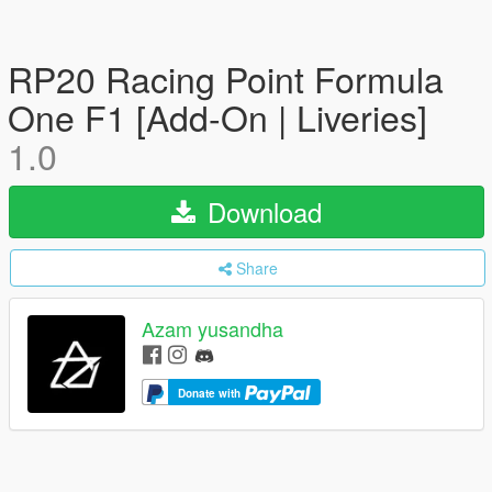
RP20 Racing Point Formula
One F1 [Add-On | Liveries]
1.0
Download
Share
Azam yusandha
Donate with