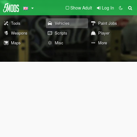
Show Adult
Log In
Tools
Vehicles
Paint Jobs
Weapons
Scripts
Player
Maps
Misc
More