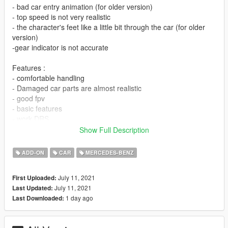
- bad car entry animation (for older version)
- top speed is not very realistic
- the character's feet like a little bit through the car (for older
version)
-gear indicator is not accurate
Features :
- comfortable handling
- Damaged car parts are almost realistic
- good fpv
- basic features
- work DRS
Show Full Description
Tell me if you find bug
ADD-ON
CAR
MERCEDES-BENZ
INSTALATION IN README FILE
July 11, 2021
First Uploaded:
Credits
July 11, 2021
Last Updated:
Original model : real racing 3
1 day ago
Last Downloaded:
Thanks to : @WGotch07 (who sent me the model and helped
me during the making of this mod)
convert to gta v : me