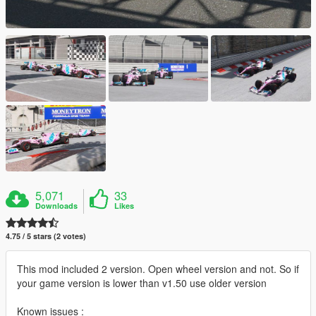
5,071
33
Downloads
Likes
4.75 / 5 stars (2 votes)
This mod included 2 version. Open wheel version and not. So if
your game version is lower than v1.50 use older version
Known issues :