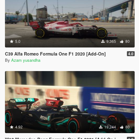
5.0
9,365
80
C39 Alfa Romeo Formula One F1 2020 [Add-On]
4.0
By
Azam yusandha
4.92
19,244
80