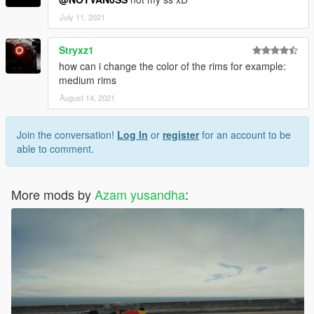
July 11, 2021
Stryxz1
how can i change the color of the rims for example:
medium rims
August 14, 2021
Join the conversation!
Log In
or
register
for an account to be
able to comment.
More mods by
Azam yusandha
: