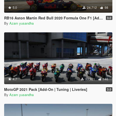
5.0
24,712
98
RB16 Aston Martin Red Bull 2020 Formula One F1 [Add-On | Livery]
3.0
By
Azam yusandha
4.7
33,921
146
MotoGP 2021 Pack [Add-On | Tuning | Liveries]
3.0
By
Azam yusandha