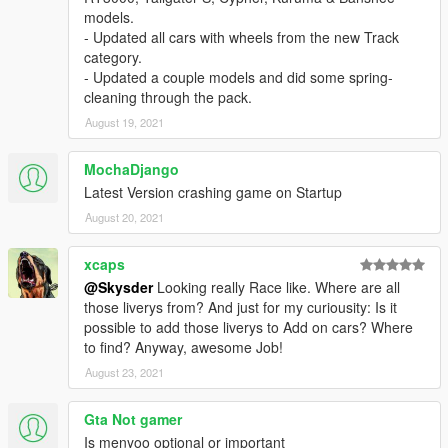
models.
- Updated all cars with wheels from the new Track
category.
- Updated a couple models and did some spring-
cleaning through the pack.
August 19, 2021
MochaDjango
Latest Version crashing game on Startup
August 20, 2021
xcaps
@Skysder
Looking really Race like. Where are all
those liverys from? And just for my curiousity: Is it
possible to add those liverys to Add on cars? Where
to find? Anyway, awesome Job!
August 23, 2021
Gta Not gamer
Is menyoo optional or important