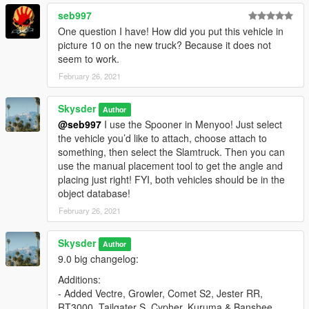
seb997
One question I have! How did you put this vehicle in
picture 10 on the new truck? Because it does not
seem to work.
February 26, 2021
Skysder
Author
@seb997
I use the Spooner in Menyoo! Just select
the vehicle you’d like to attach, choose attach to
something, then select the Slamtruck. Then you can
use the manual placement tool to get the angle and
placing just right! FYI, both vehicles should be in the
object database!
February 26, 2021
Skysder
Author
9.0 big changelog:
Additions:
- Added Vectre, Growler, Comet S2, Jester RR,
RT3000, Tailgater S, Cypher, Kuruma & Banshee