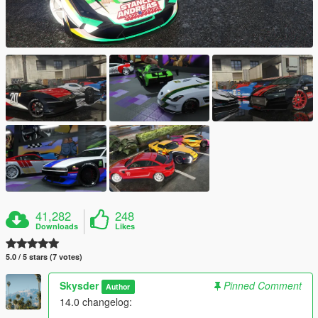
41,282
248
Downloads
Likes
5.0 / 5 stars (7 votes)
Skysder
Pinned Comment
Author
14.0 changelog: