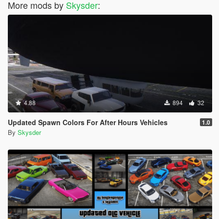
More mods by
Skysder
:
4.88
894
32
Updated Spawn Colors For After Hours Vehicles
1.0
By
Skysder