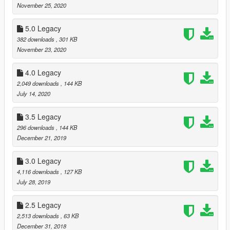
November 25, 2020
5.0 Legacy
382 downloads
, 301 KB
November 23, 2020
4.0 Legacy
2,049 downloads
, 144 KB
July 14, 2020
3.5 Legacy
296 downloads
, 144 KB
December 21, 2019
3.0 Legacy
4,116 downloads
, 127 KB
July 28, 2019
2.5 Legacy
2,513 downloads
, 63 KB
December 31, 2018