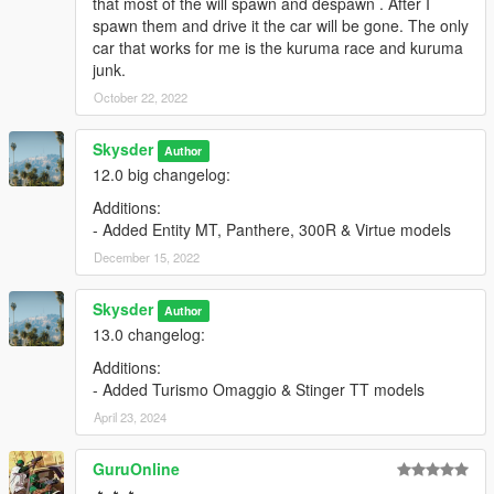
that most of the will spawn and despawn . After I
spawn them and drive it the car will be gone. The only
car that works for me is the kuruma race and kuruma
junk.
October 22, 2022
Skysder
Author
12.0 big changelog:
Additions:
- Added Entity MT, Panthere, 300R & Virtue models
December 15, 2022
Skysder
Author
13.0 changelog:
Additions:
- Added Turismo Omaggio & Stinger TT models
April 23, 2024
GuruOnline