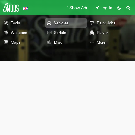
Show Adult
Log In
Tools
Vehicles
Paint Jobs
Weapons
Scripts
Player
Maps
Misc
More