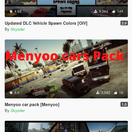
4.89
9,384
144
Updated DLC Vehicle Spawn Colors [OIV]
2.0
By
Skysder
5.0
3,042
16
Menyoo car pack [Menyoo]
1.0
By
Skysder