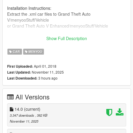
Installation Instructions:
Extract the .xml car files to Grand Theft Auto
V/menyooStuff/Vehicle
or Grand Theft Auto V Enhanced/menyooStuff/Vehicle
Update 14.0:
Show Full Description
Changelog in comments!
CAR
MENYOO
April 01, 2018
First Uploaded:
November 11, 2025
Last Updated:
3 hours ago
Last Downloaded:
All Versions
14.0
(current)
3,347 downloads
, 382 KB
November 11, 2025