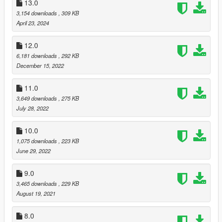
13.0
3,154 downloads
, 309 KB
April 23, 2024
12.0
6,181 downloads
, 292 KB
December 15, 2022
11.0
3,649 downloads
, 275 KB
July 28, 2022
10.0
1,075 downloads
, 223 KB
June 29, 2022
9.0
3,465 downloads
, 229 KB
August 19, 2021
8.0