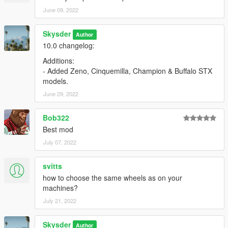
June 09, 2022
Skysder
Author
10.0 changelog:
Additions:
- Added Zeno, Cinquemilla, Champion & Buffalo STX
models.
June 29, 2022
Bob322
Best mod
July 07, 2022
svitts
how to choose the same wheels as on your
machines?
July 21, 2022
Skysder
Author