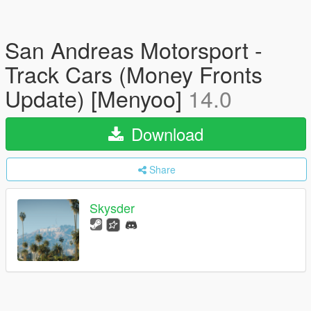
San Andreas Motorsport -
Track Cars (Money Fronts
Update) [Menyoo]
14.0
Download
Share
Skysder