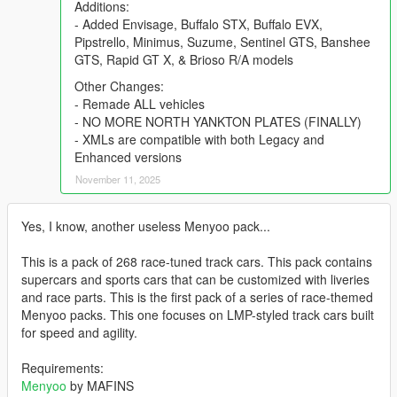
Additions:
- Added Envisage, Buffalo STX, Buffalo EVX,
Pipstrello, Minimus, Suzume, Sentinel GTS, Banshee
GTS, Rapid GT X, & Brioso R/A models
Other Changes:
- Remade ALL vehicles
- NO MORE NORTH YANKTON PLATES (FINALLY)
- XMLs are compatible with both Legacy and
Enhanced versions
November 11, 2025
Yes, I know, another useless Menyoo pack...
This is a pack of 268 race-tuned track cars. This pack contains
supercars and sports cars that can be customized with liveries
and race parts. This is the first pack of a series of race-themed
Menyoo packs. This one focuses on LMP-styled track cars built
for speed and agility.
Requirements:
Menyoo
by MAFINS