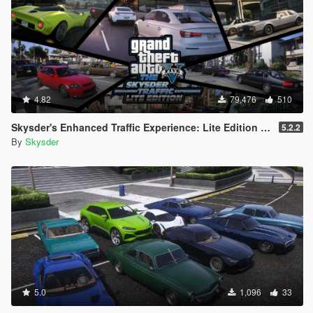
4.82
79,476
510
Skysder's Enhanced Traffic Experience: Lite Edition [OIV]
5.2.2
By
Skysder
5.0
1,096
33