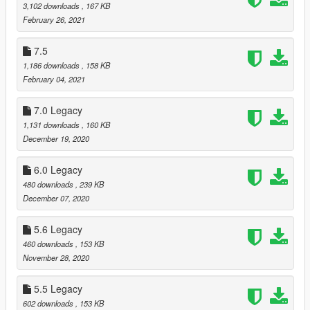
3,102 downloads
, 167 KB
February 26, 2021
7.5
1,186 downloads
, 158 KB
February 04, 2021
7.0 Legacy
1,131 downloads
, 160 KB
December 19, 2020
6.0 Legacy
480 downloads
, 239 KB
December 07, 2020
5.6 Legacy
460 downloads
, 153 KB
November 28, 2020
5.5 Legacy
602 downloads
, 153 KB