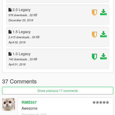
2.0 Legacy
978 downloads
, 52 KB
December 20, 2018
1.5 Legacy
2,415 downloads
, 39 KB
April 02, 2018
1.0 Legacy
740 downloads
, 33 KB
April 01, 2018
37 Comments
Show previous 17 comments
RiME557
Awesome
December 20, 2020