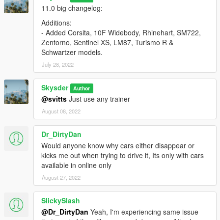
11.0 big changelog:
Additions:
- Added Corsita, 10F Widebody, Rhinehart, SM722,
Zentorno, Sentinel XS, LM87, Turismo R &
Schwartzer models.
July 28, 2022
Skysder
Author
@svitts
Just use any trainer
August 08, 2022
Dr_DirtyDan
Would anyone know why cars either disappear or
kicks me out when trying to drive it, Its only with cars
available in online only
August 27, 2022
SlickySlash
@Dr_DirtyDan
Yeah, I'm experiencing same issue