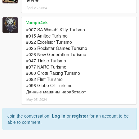
🔥🔥🔥
April 25, 2024
Vampir4ek
#007 SA Wasabi Kitty Turismo
#015 Amitec Turismo
#022 Excelsior Turismo
#025 Rockstar Games Turismo
#026 New Generation Turismo
#047 Tinkle Turismo
#077 NARC Turismo
#080 Grotti Racing Turismo
#092 Flint Turismo
#096 Globe Oil Turismo
Данные машины неработают
May 05, 2024
Join the conversation!
Log In
or
register
for an account to be
able to comment.