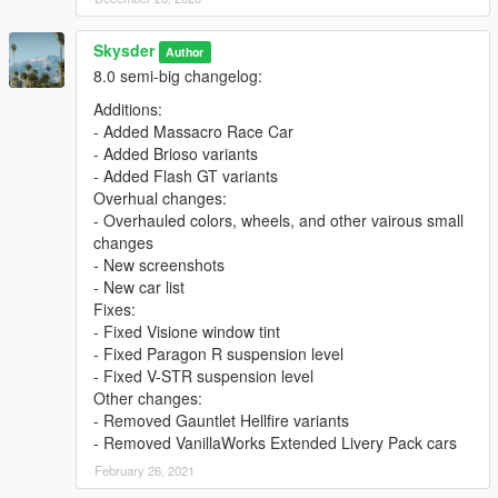
Skysder
Author
8.0 semi-big changelog:
Additions:
- Added Massacro Race Car
- Added Brioso variants
- Added Flash GT variants
Overhual changes:
- Overhauled colors, wheels, and other vairous small
changes
- New screenshots
- New car list
Fixes:
- Fixed Visione window tint
- Fixed Paragon R suspension level
- Fixed V-STR suspension level
Other changes:
- Removed Gauntlet Hellfire variants
- Removed VanillaWorks Extended Livery Pack cars
February 26, 2021