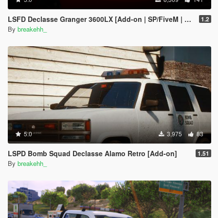
LSFD Declasse Granger 3600LX [Add-on | SP/FiveM | Optional DLS]
1.2
By
breakehh_
5.0
3,975
83
LSPD Bomb Squad Declasse Alamo Retro [Add-on]
1.51
By
breakehh_