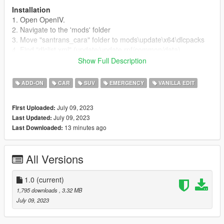
Installation
1. Open OpenIV.
2. Navigate to the 'mods' folder
3. Move "santrans_cara" folder to mods\update\x64\dlcpacks
4. Find "dlclist.xml" (update/update.rpf/common/data)
5. Open "dlclist.xml" and add the following line to the bottom:
Show Full Description
dlcpacks:/santrans_bison/
ADD-ON
CAR
SUV
EMERGENCY
VANILLA EDIT
Links:
Credits
July 09, 2023
First Uploaded:
Information about this release (Extra list etc)
July 09, 2023
Last Updated:
My projects worksheet
13 minutes ago
Last Downloaded:
Terms Of Use
- You're not allowed to re-upload this modification without
All Versions
authors permissions.
- You're not allowed to rip, edit model without my permission.
- You can use this mod on MP servers if you get my permission
1.0
(current)
first. Below you'll find contact to me.
1,795 downloads
, 3.32 MB
July 09, 2023
Contact
Discord: breakehh_#5899