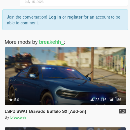
July 15, 2023
Join the conversation!
Log In
or
register
for an account to be
able to comment.
More mods by
breakehh_
:
5.0
23,416
186
LSPD SWAT Bravado Buffalo SX [Add-on]
1.0
By
breakehh_