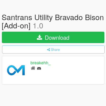
Santrans Utility Bravado Bison
[Add-on]
1.0
Download
Share
breakehh_