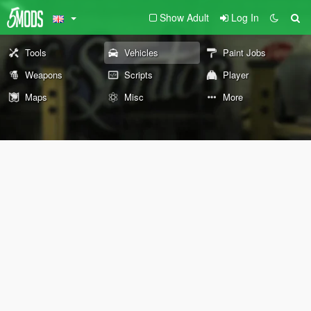
Show Adult
Log In
Tools
Vehicles
Paint Jobs
Weapons
Scripts
Player
Maps
Misc
More