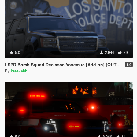
5.0
2,946
79
LSPD Bomb Squad Declasse Yosemite [Add-on] [OUTDATED]
1.0
By
breakehh_
5.0
8,369
141