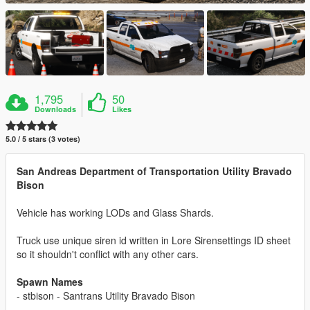
1,795
50
Downloads
Likes
5.0 / 5 stars (3 votes)
San Andreas Department of Transportation Utility Bravado
Bison
Vehicle has working LODs and Glass Shards.
Truck use unique siren id written in Lore Sirensettings ID sheet
so it shouldn't conflict with any other cars.
Spawn Names
- stbison - Santrans Utility Bravado Bison