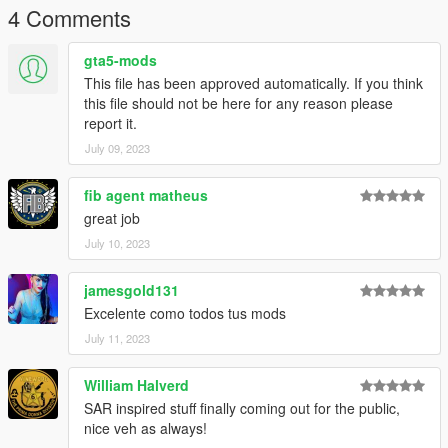
My discord server
4 Comments
Would you like to support me financially for what I do?
gta5-mods
Select currency below
This file has been approved automatically. If you think
EUR
USD
CAD
PLN
this file should not be here for any reason please
report it.
Make sure you installed this mods
July 09, 2023
-
Custom Gameconfig
-
Sirensettings Limit Adjuster
fib agent matheus
great job
July 10, 2023
jamesgold131
Excelente como todos tus mods
July 11, 2023
William Halverd
SAR inspired stuff finally coming out for the public,
nice veh as always!