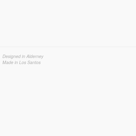
Designed in Alderney
Made in Los Santos