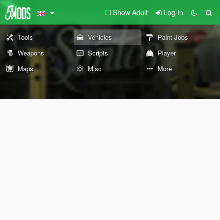
Show Adult
Log In
Tools
Vehicles
Paint Jobs
Weapons
Scripts
Player
Maps
Misc
More