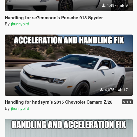
1,497
9
Handling for se7enmoon's Porsche 918 Spyder
By
jhunnybird
4,075
17
Handling for hndsyrn's 2015 Chevrolet Camaro Z/28
v 1.1
By
jhunnybird