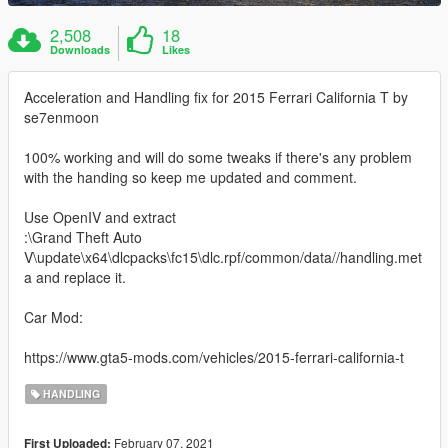
2,508
18
Downloads
Likes
Acceleration and Handling fix for 2015 Ferrari California T by
se7enmoon
100% working and will do some tweaks if there's any problem
with the handing so keep me updated and comment.
Use OpenIV and extract
:\Grand Theft Auto
V\update\x64\dlcpacks\fc15\dlc.rpf/common/data//handling.met
a and replace it.
Car Mod:
https://www.gta5-mods.com/vehicles/2015-ferrari-california-t
HANDLING
February 07, 2021
First Uploaded: