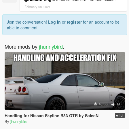
February 08, 2021
Join the conversation!
Log In
or
register
for an account to be
able to comment.
More mods by
jhunnybird
:
4,056
11
Handling for Nissan Skyline R33 GTR by SaleeN
v 1.1
By
jhunnybird