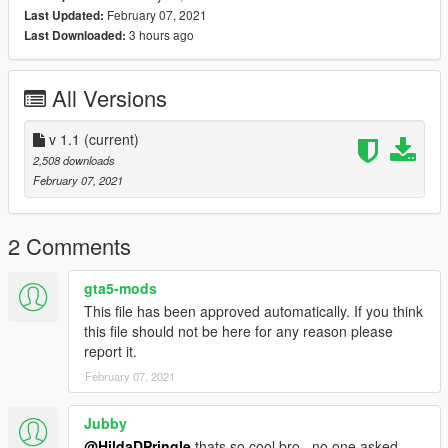
February 07, 2021
Last Updated:
3 hours ago
Last Downloaded:
All Versions
v 1.1
(current)
2,508 downloads
February 07, 2021
2 Comments
gta5-mods
This file has been approved automatically. If you think
this file should not be here for any reason please
report it.
February 07, 2021
Jubby
@HildaDPringle
thats so cool bro.. no one asked.