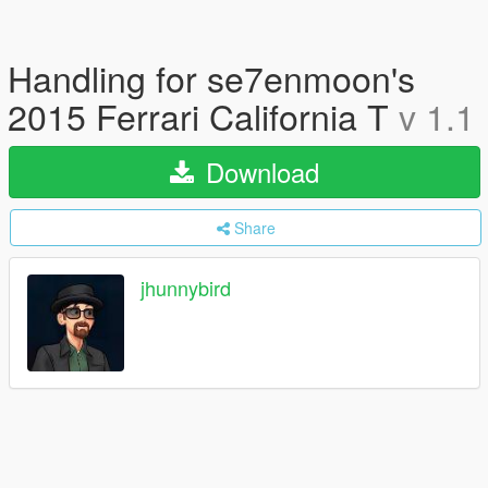
Handling for se7enmoon's
2015 Ferrari California T
v 1.1
Download
Share
jhunnybird