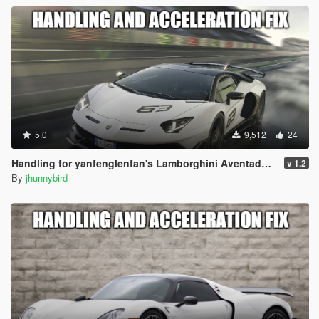
5.0
9,512
24
Handling for yanfenglenfan's Lamborghini Aventador SVJ
v 1.2
By
jhunnybird