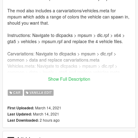
The mod also includes a carvariations/vehicles.meta for
mpsum which adds a range of colors the vehicle can spawn in,
should you want that.
Instructions: Navigate to dlcpacks > mpsum > dlc.rpf > x64 >
gta5 > vehicles > mpsum.rpf and replace the 4 vehicle files.
Carvariations: Navigate to dlcpacks > mpsum > dlc.rpf >
common > data and replace carvariations.meta
Vehicles.meta: Navigate to dlcpacks > mpsum > dlc.rpf >
common > data > levels > gta5 and replace vehicles.meta
Show Full Description
Known Issues:
Bloated .ytd files.
CAR
VANILLA EDIT
Credits: 11John11 for the fenders and rims.
March 14, 2021
First Uploaded:
May be used freely for modification and Fivem with proper
March 14, 2021
Last Updated:
credit given to the authors.
2 hours ago
Last Downloaded: