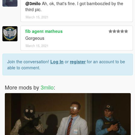
@3milo
Ah, ok, that's fine. I got bamboozled by the
third pic.
March 15, 2021
fib agent matheus
Gorgeous
March 15, 2021
Join the conversation!
Log In
or
register
for an account to be
able to comment.
More mods by
3milo
: