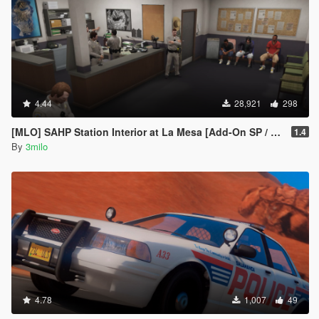
4.44
28,921
298
[MLO] SAHP Station Interior at La Mesa [Add-On SP / FiveM]
1.4
By
3milo
4.78
1,007
49