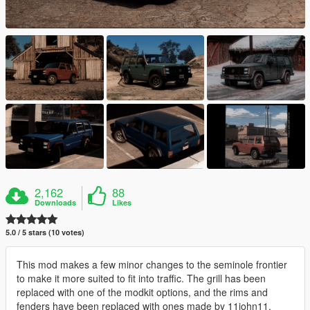
2,162
88
Downloads
Likes
5.0 / 5 stars (10 votes)
This mod makes a few minor changes to the seminole frontier
to make it more suited to fit into traffic. The grill has been
replaced with one of the modkit options, and the rims and
fenders have been replaced with ones made by 11john11.