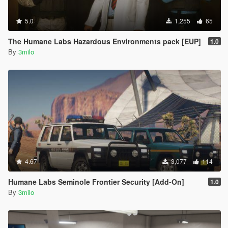
5.0
1,255
65
The Humane Labs Hazardous Environments pack [EUP]
1.0
By
3milo
4.67
3,077
114
Humane Labs Seminole Frontier Security [Add-On]
1.0
By
3milo