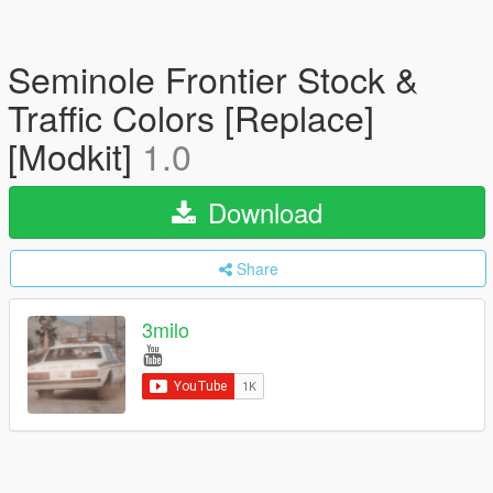
Seminole Frontier Stock &
Traffic Colors [Replace]
[Modkit]
1.0
Download
Share
3milo