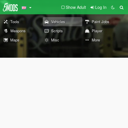
Show Adult
Log In
Tools
Vehicles
Paint Jobs
Weapons
Scripts
Player
Maps
Misc
More