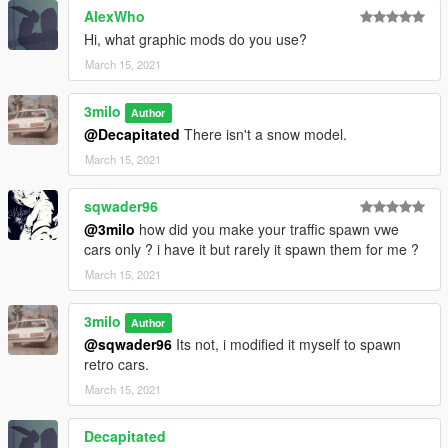
AlexWho
Hi, what graphic mods do you use?
March 15, 2021
3milo
Author
@Decapitated
There isn't a snow model.
March 15, 2021
sqwader96
@3milo
how did you make your traffic spawn vwe
cars only ? i have it but rarely it spawn them for me ?
March 15, 2021
3milo
Author
@sqwader96
Its not, i modified it myself to spawn
retro cars.
March 15, 2021
Decapitated