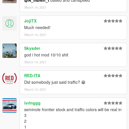
@A_mbien_t
based and canispilled
March 14, 2021
JojiTX
Much needed!
March 14, 2021
Skysder
god i hot mod 10/10 shit
March 14, 2021
RED-ITA
Did somebody just said traffic? 😁
March 14, 2021
ivringgg
seminole frontier stock and traffic colors will be real in
3
2
1