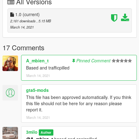
All Versions
1.0
(current)
2,161 downloads
, 5.15 MB
March 14, 2021
17 Comments
A_mbien_t
Pinned Comment
Based and trafficpilled
March 14, 2021
gta5-mods
This file has been approved automatically. If you think
this file should not be here for any reason please
report it.
March 14, 2021
3milo
Author