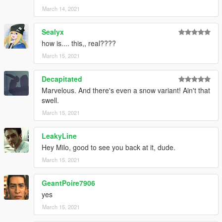
March 14, 2021
Sealyx
how is.... this,, real????
March 15, 2021
Decapitated
Marvelous. And there's even a snow variant! Ain't that
swell.
March 15, 2021
LeakyLine
Hey Milo, good to see you back at it, dude.
March 15, 2021
GeantPoire7906
yes
March 15, 2021