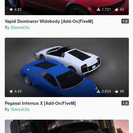
4.83
1,721
43
Vapid Dominator Widebody [Add-On|FiveM]
1.0
By
StanceCity
4.45
3,834
99
Pegassi Infernus X [Add-On/FiveM]
1.0
By
StanceCity