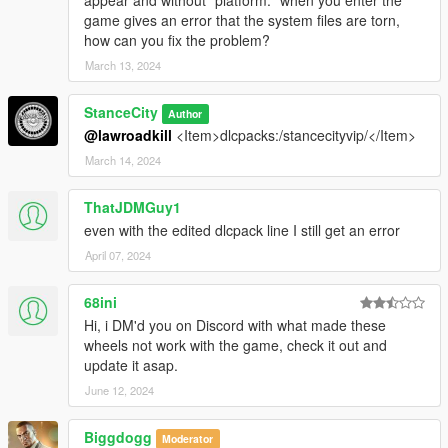
game gives an error that the system files are torn,
how can you fix the problem?
March 13, 2024
StanceCity
Author
@lawroadkill
<Item>dlcpacks:/stancecityvip/</Item>
March 14, 2024
ThatJDMGuy1
even with the edited dlcpack line I still get an error
April 07, 2024
68ini
Hi, i DM'd you on Discord with what made these
wheels not work with the game, check it out and
update it asap.
June 12, 2024
Biggdogg
Moderator