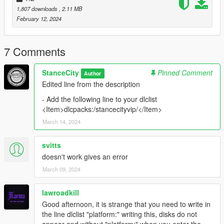
BenMcCall, MMT, GOM, BB20 = For Explaine for how
1,807 downloads
, 2.11 MB
Zmodeler works
February 12, 2024
Suggested mods:
VStancer
7 Comments
StanceCity
Pinned Comment
Author
Edited line from the description
- Add the following line to your dlclist
<Item>dlcpacks:/stancecityvip/</Item>
March 14, 2024
svitts
doesn't work gives an error
March 09, 2024
lawroadkill
Good afternoon, it is strange that you need to write in
the line dlclist "platform:" writing this, disks do not
appear and without "platform:" when you enter the