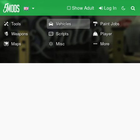
Show Adult
Log In
Tools
Vehicles
Paint Jobs
Weapons
Scripts
Player
Maps
Misc
More