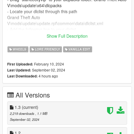
V\mods\update\x64\dlcpacks
- Locate your dlclist through this path
Grand Theft Auto
V\mods\update\update.rpf\common\data\dlclist.xml
- Add the following line to your dlclist
dlcpacks:dlcpacks:/stancecityvip/
Show Full Description
- The spawn name of the car is "stancecityvip"
WHEELS
LORE FRIENDLY
VANILLA EDIT
FiveM Installation
February 10, 2024
First Uploaded:
- Put the "stancecityvip" in your Resource folder an add
September 02, 2024
Last Updated:
"ensure stancecityvip" in server.cfg
4 hours ago
Last Downloaded:
- Now have fun with it.
Changelog 1.3:
All Versions
- Singleplayer working by 68ini
Credits:
1.3
(current)
2,219 downloads
, 1.1 MB
68ini = Singleplayer working
September 02, 2024
Rockstar Games = Model
BB20 = Convert to GTA
1.2