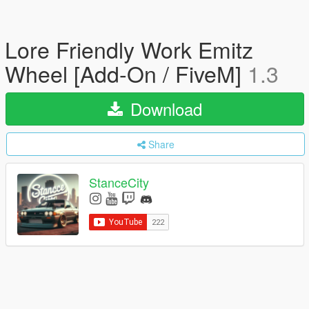
Lore Friendly Work Emitz
Wheel [Add-On / FiveM]
1.3
Download
Share
StanceCity