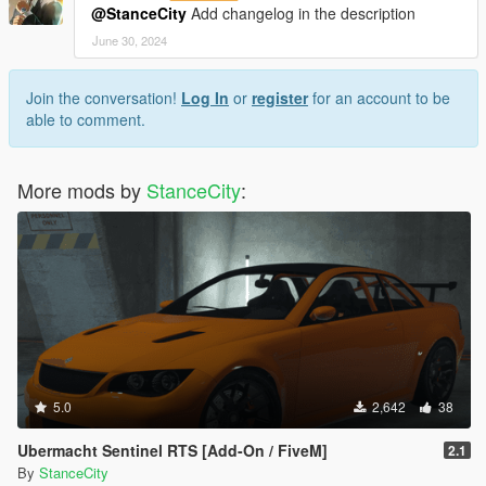
@StanceCity
Add changelog in the description
June 30, 2024
Join the conversation!
Log In
or
register
for an account to be
able to comment.
More mods by
StanceCity
:
5.0
2,642
38
Ubermacht Sentinel RTS [Add-On / FiveM]
2.1
By
StanceCity