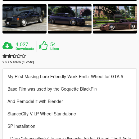
4,027
54
Downloads
Likes
2.5 / 5 stars (1 vote)
My First Making Lore Friendly Work Emitz Wheel for GTA 5
Base Rim was used by the Coquette BlackFin
And Remodel it with Blender
StanceCity V.I.P Wheel Standalone
SP Installation
- Drag "stancecityvip" to your dlcpacks folder. Grand Theft Auto