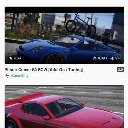
4.69
8,093
97
Pfister Comet S2 SCW [Add-On / Tuning]
3.0
By
StanceCity