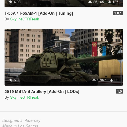
4.93
25,165
186
T-55A / T-55AM-1 [Add-On | Tuning]
1.0.1
By
SkylineGTRFreak
5.0
5,367
63
2S19 MSTA-S Artillery [Add-On | LODs]
1.0
By
SkylineGTRFreak
Designed in Alderney
Made in Los Santos