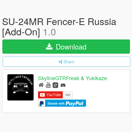
SU-24MR Fencer-E Russia
[Add-On]
1.0
Download
Share
SkylineGTRFreak & Yukikaze
Donate with