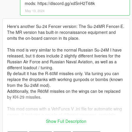
mods: https://discord.gg/xdSnH2T68k
May 13, 2024
Here's another Su-24 Fencer version: The Su-24MR Fencer-E.
The MR version has built-in reconaissance equipment and
omits the on-board cannon in its place.
This mod is very similar to the normal Russian Su-24M I have
released, but ti does include 2 slightly different liveries for the
Russian Air Force and Russian Naval Aviation, as well as a
different loadout / tuning.
By default it has the R-60M missiles only. Via tuning you can
replace the droptanks with working gunpods or bombs (known
from the Su-24M mod).
Additionally, the R60M missiles on the wings can be replaced
by KH-29 missiles.
This mod comes with a VehFuncs V .ini file for automatic wing
sweep. It features a couple of different weapons, complete
working landing gears, openable doors and refueling arm and
Show Full Description
lights.