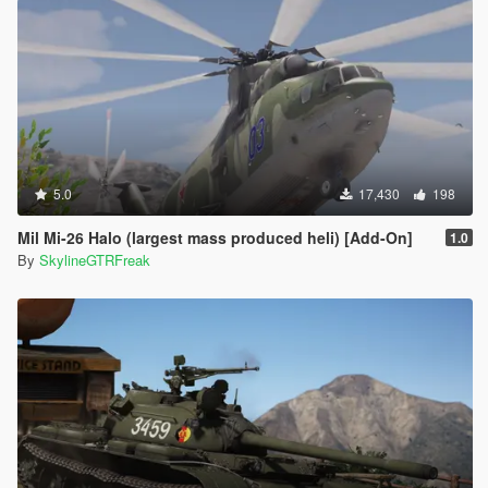
5.0
17,430
198
Mil Mi-26 Halo (largest mass produced heli) [Add-On]
1.0
By
SkylineGTRFreak