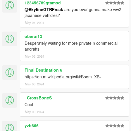
123456789gtamod
@SkylineGTRFreak
are you ever gonna make ww2
japanese vehicles?
May 04, 2024
oberoi13
Desperately waiting for more private n commercial
aircrafts
May 05, 2024
Final Destination 6
https://en.m.wikipedia.org/wiki/Boom_XB-1
May 06, 2024
_CrossBoneS_
Cool
May 09, 2024
yzb666