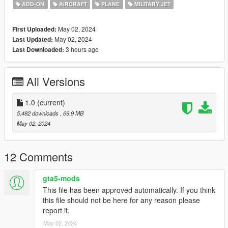
ADD-ON
AIRCRAFT
PLANE
MILITARY JET
The cockpit has been made by DragoN777.
May 02, 2024
First Uploaded:
Before you use this, make sure to use the
CWeaponInfoBlob
May 02, 2024
Last Updated:
Limit Adjuster
by alexguirre to prevent the game from crashing
3 hours ago
Last Downloaded:
during loading.
Check out Instagram to be up-to-date with WIP works and to
All Versions
submit livery requests for new airliners.
https://www.instagram.com/skyline_i.g/
1.0
(current)
Thanks you for all your continuous support and feedback,
5,482 downloads
, 69.9 MB
allowing me to now have over 300 uploads here. Your
May 02, 2024
comments, ratings and donations are what keep me going, so
don't stop what you've been doing ;)
12 Comments
gta5-mods
This file has been approved automatically. If you think
this file should not be here for any reason please
report it.
May 02, 2024