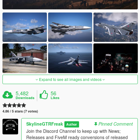
Expand to see all images and videos
5,482
56
Downloads
Likes
4.86 / 5 stars (7 votes)
SkylineGTRFreak
Pinned Comment
Author
Join the Discord Channel to keep up with News;
Releases and FiveM ready conversions of released