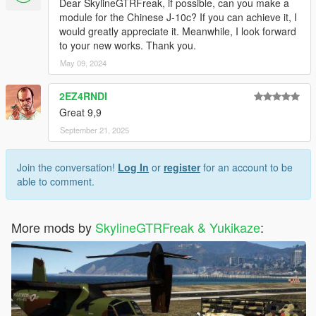
Dear SkylineGTRFreak, if possible, can you make a
module for the Chinese J-10c? If you can achieve it, I
would greatly appreciate it. Meanwhile, I look forward
to your new works. Thank you.
May 09, 2024
2EZ4RNDI
Great 9,9
September 21, 2025
Join the conversation!
Log In
or
register
for an account to be
able to comment.
More mods by
SkylineGTRFreak & Yukikaze
: