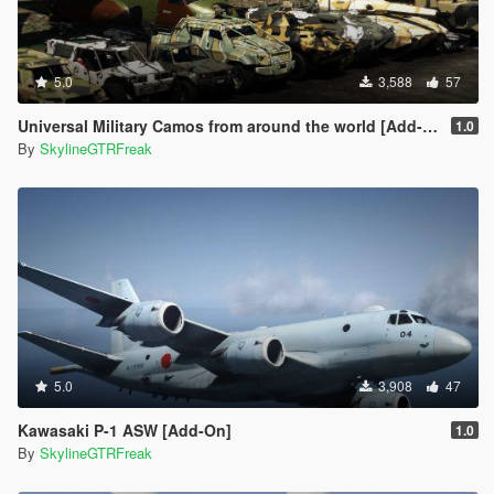
5.0
3,588
57
Universal Military Camos from around the world [Add-On]
1.0
By
SkylineGTRFreak
5.0
3,908
47
Kawasaki P-1 ASW [Add-On]
1.0
By
SkylineGTRFreak