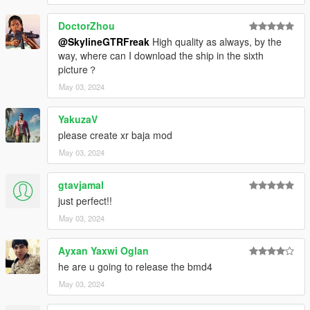
DoctorZhou
@SkylineGTRFreak
High quality as always, by the
way, where can I download the ship in the sixth
picture？
May 03, 2024
YakuzaV
please create xr baja mod
May 03, 2024
gtavjamal
just perfect!!
May 03, 2024
Ayxan Yaxwi Oglan
he are u going to release the bmd4
May 03, 2024