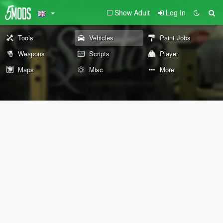
Show Adult
Log In
Tools
Vehicles
Paint Jobs
Weapons
Scripts
Player
Maps
Misc
More