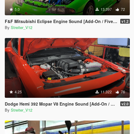
5.0
13,397
72
F&F Mitsubishi Eclipse Engine Sound [Add-On / FiveM | Sound]
v1.2
By
Streiter_V12
4.25
11,322
76
Dodge Hemi 392 Mopar V8 Engine Sound [Add-On / FiveM | Sound]
v2.0
By
Streiter_V12