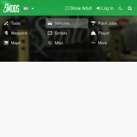
Show Adult
Log In
Tools
Vehicles
Paint Jobs
Weapons
Scripts
Player
Maps
Misc
More