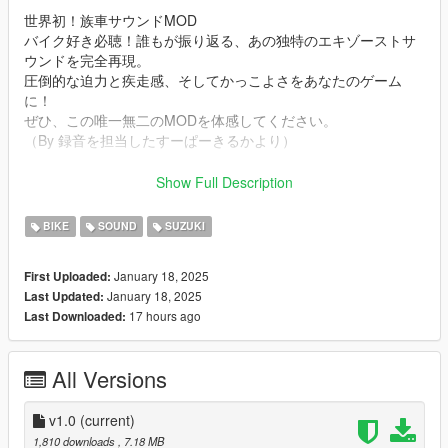
世界初！族車サウンドMOD
バイク好き必聴！誰もが振り返る、あの独特のエキゾーストサ
ウンドを完全再現。
圧倒的な迫力と疾走感、そしてかっこよさをあなたのゲーム
に！
ぜひ、この唯一無二のMODを体感してください。
（By 録音を担当したすーぱーきるかより）
Mod Info
Show Full Description
a Bosozoku Style Straight Pipe 400cc i2 Suzuki GS400E
Engine sound. This mod is not a replacement is a completely
BIKE
SOUND
SUZUKI
custom engine and exhaust sound that can be connected to
any car.
January 18, 2025
First Uploaded:
January 18, 2025
Last Updated:
Small Features
17 hours ago
Last Downloaded:
-Audio Occlusion (you cant hear exhaust if camera is in front of
the bike (just like irl))
-Small speed-based transmission whine
All Versions
-Custom ignition sounds
Requirements
v1.0
(current)
-Game version that have Los Santos Tuners DLC for Add-On to
1,810 downloads
, 7.18 MB