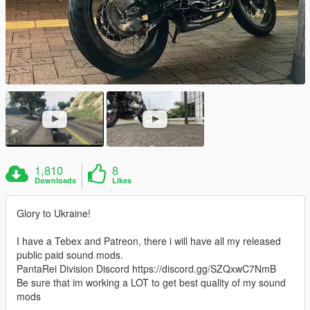
1,810
8
Downloads
Likes
Glory to Ukraine!
I have a Tebex and Patreon, there i will have all my released
public paid sound mods.
PantaRei Division Discord https://discord.gg/SZQxwC7NmB
Be sure that im working a LOT to get best quality of my sound
mods