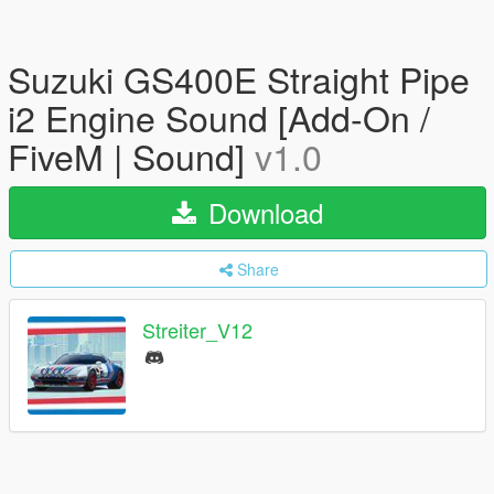
Suzuki GS400E Straight Pipe
i2 Engine Sound [Add-On /
FiveM | Sound]
v1.0
Download
Share
Streiter_V12