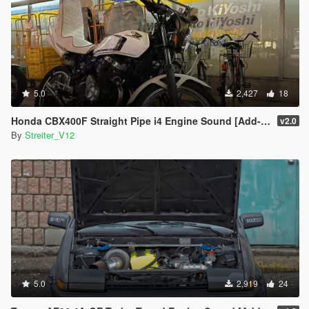
5.0
2,427
18
Honda CBX400F Straight Pipe i4 Engine Sound [Add-On / FiveM | Sound]
v2.0
By
Streiter_V12
5.0
2,919
24