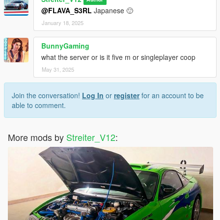
Feel free to request a engine sound mod BUT not for free. Not
@FLAVA_S3RL
Japanese 🙂
much and a honest work! But if you want this sound to belong
only to you, gonna cost more.
January 18, 2025
BunnyGaming
what the server or is it five m or singleplayer coop
May 31, 2025
Join the conversation!
Log In
or
register
for an account to be
able to comment.
More mods by
Streiter_V12
: