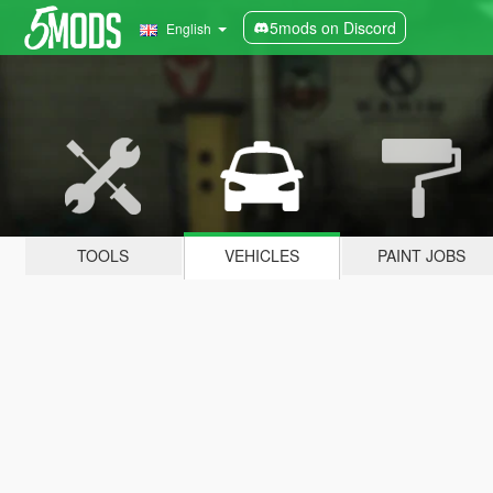
5mods on Discord
English
TOOLS
VEHICLES
PAINT JOBS