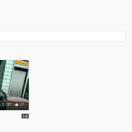
2,137
17
1.0