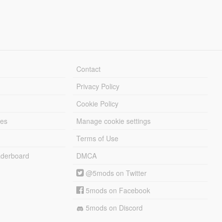
Contact
Privacy Policy
Cookie Policy
les
Manage cookie settings
Terms of Use
derboard
DMCA
@5mods on Twitter
5mods on Facebook
5mods on Discord