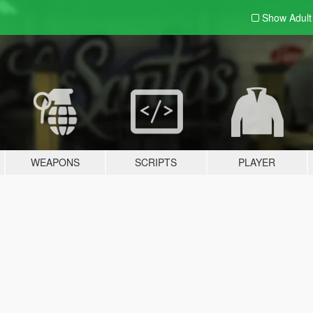
Show Adul
WEAPONS
SCRIPTS
PLAYER