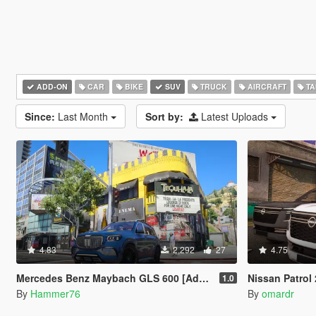
ADD-ON
CAR
BIKE
SUV
TRUCK
AIRCRAFT
TA
Since:
Last Month
Sort by:
Latest Uploads
4.83
2,292
27
4.75
Mercedes Benz Maybach GLS 600 [Add-On | Legacy | Enhanced]
Nissan Patrol 2025
1.0
By
Hammer76
By
omardr