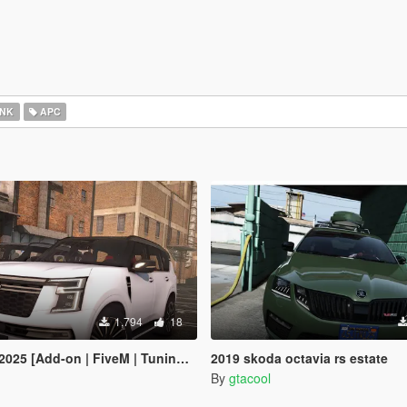
NK
APC
1,794
18
 [Add-on | FiveM | Tuning | Debadged]
2019 skoda octavia rs estate
By
gtacool