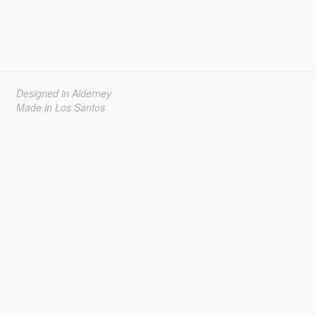
Designed in Alderney
Made in Los Santos