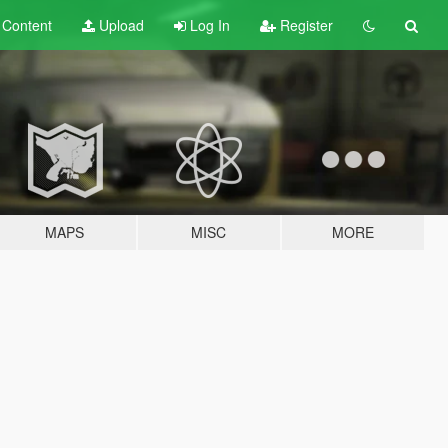
t
Content
Upload
Log In
Register
MAPS
MISC
MORE