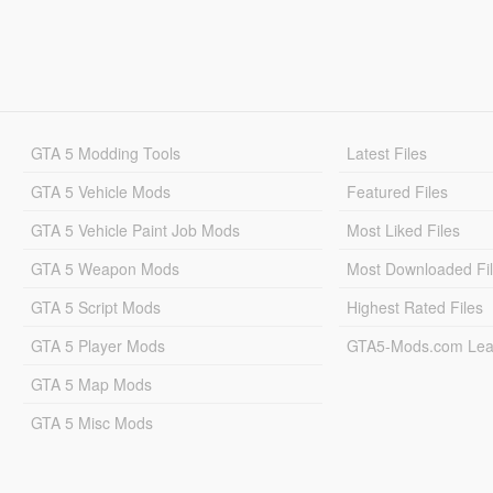
GTA 5 Modding Tools
Latest Files
GTA 5 Vehicle Mods
Featured Files
GTA 5 Vehicle Paint Job Mods
Most Liked Files
GTA 5 Weapon Mods
Most Downloaded Fi
GTA 5 Script Mods
Highest Rated Files
GTA 5 Player Mods
GTA5-Mods.com Lea
GTA 5 Map Mods
GTA 5 Misc Mods