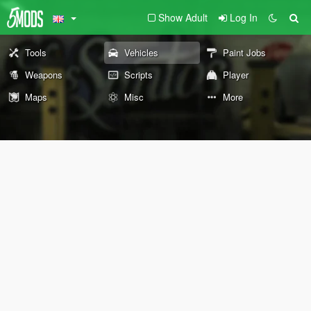
Show Adult
Log In
Tools
Vehicles
Paint Jobs
Weapons
Scripts
Player
Maps
Misc
More