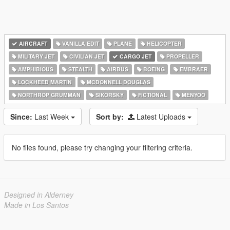
AIRCRAFT
VANILLA EDIT
PLANE
HELICOPTER
MILITARY JET
CIVILIAN JET
CARGO JET
PROPELLER
AMPHIBIOUS
STEALTH
AIRBUS
BOEING
EMBRAER
LOCKHEED MARTIN
MCDONNELL DOUGLAS
NORTHROP GRUMMAN
SIKORSKY
FICTIONAL
MENYOO
Since:
Last Week
Sort by:
Latest Uploads
No files found, please try changing your filtering criteria.
Designed in Alderney
Made in Los Santos