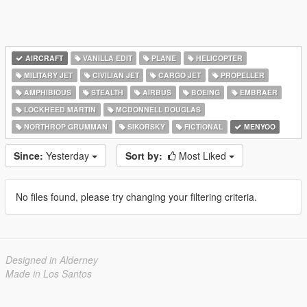
AIRCRAFT
VANILLA EDIT
PLANE
HELICOPTER
MILITARY JET
CIVILIAN JET
CARGO JET
PROPELLER
AMPHIBIOUS
STEALTH
AIRBUS
BOEING
EMBRAER
LOCKHEED MARTIN
MCDONNELL DOUGLAS
NORTHROP GRUMMAN
SIKORSKY
FICTIONAL
MENYOO
Since:
Yesterday
Sort by:
Most Liked
No files found, please try changing your filtering criteria.
Designed in Alderney
Made in Los Santos