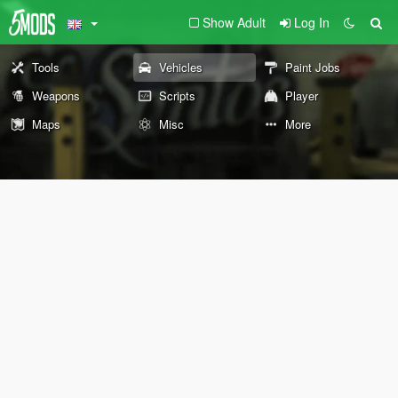
Show Adult
Log In
Tools
Vehicles
Paint Jobs
Weapons
Scripts
Player
Maps
Misc
More