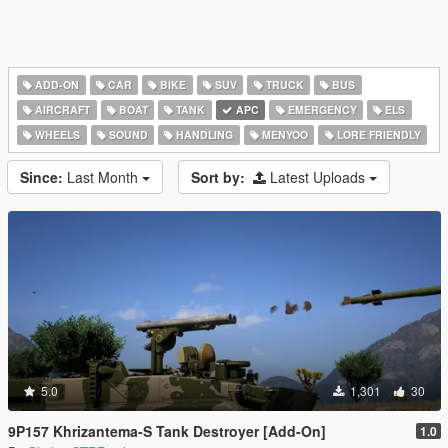
ADD-ON
CAR
BIKE
SUV
TRUCK
BUS
AIRCRAFT
BOAT
TANK
APC
EMERGENCY
ELS
WHEELS
SOUND
HANDLING
MENYOO
LORE FRIENDLY
Since:
Last Month
Sort by:
Latest Uploads
5.0
1,301
30
9P157 Khrizantema-S Tank Destroyer [Add-On]
1.0