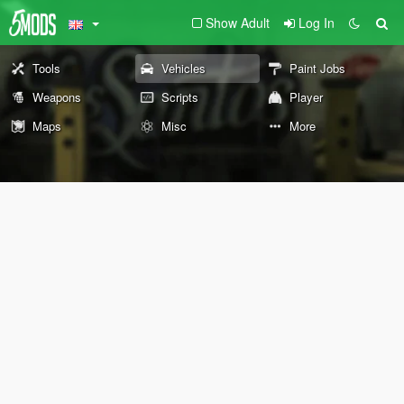
Show Adult
Log In
Tools
Vehicles
Paint Jobs
Weapons
Scripts
Player
Maps
Misc
More