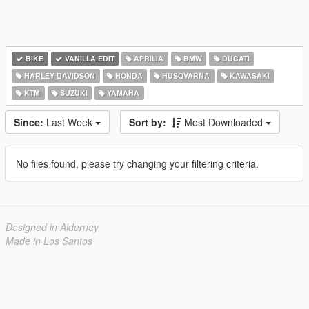
BIKE
VANILLA EDIT
APRILIA
BMW
DUCATI
HARLEY DAVIDSON
HONDA
HUSQVARNA
KAWASAKI
KTM
SUZUKI
YAMAHA
Since:
Last Week
Sort by:
Most Downloaded
No files found, please try changing your filtering criteria.
Designed in Alderney
Made in Los Santos