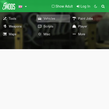
Show Adult
Log In
Tools
Vehicles
Paint Jobs
Weapons
Scripts
Player
Maps
Misc
More