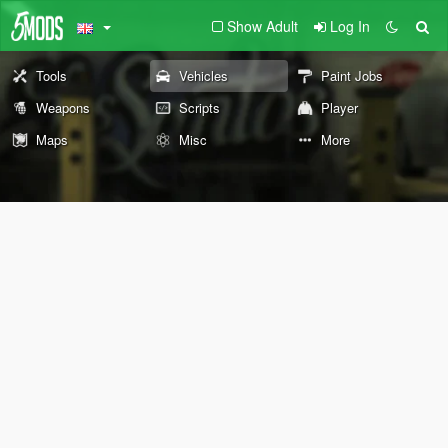
Show Adult
Log In
Tools
Vehicles
Paint Jobs
Weapons
Scripts
Player
Maps
Misc
More