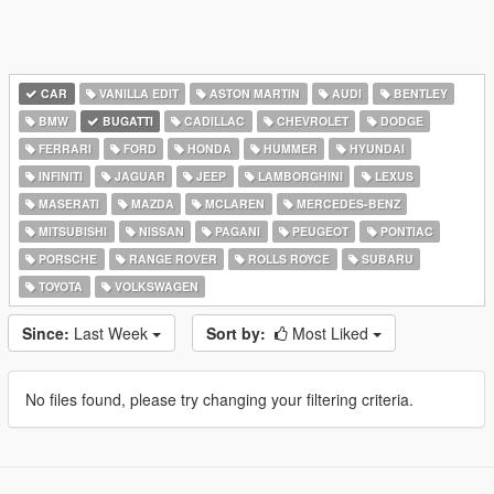
CAR
VANILLA EDIT
ASTON MARTIN
AUDI
BENTLEY
BMW
BUGATTI
CADILLAC
CHEVROLET
DODGE
FERRARI
FORD
HONDA
HUMMER
HYUNDAI
INFINITI
JAGUAR
JEEP
LAMBORGHINI
LEXUS
MASERATI
MAZDA
MCLAREN
MERCEDES-BENZ
MITSUBISHI
NISSAN
PAGANI
PEUGEOT
PONTIAC
PORSCHE
RANGE ROVER
ROLLS ROYCE
SUBARU
TOYOTA
VOLKSWAGEN
Since:
Last Week
Sort by:
Most Liked
No files found, please try changing your filtering criteria.