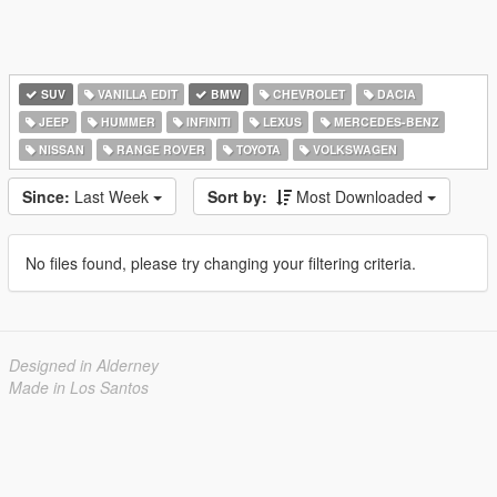
SUV
VANILLA EDIT
BMW
CHEVROLET
DACIA
JEEP
HUMMER
INFINITI
LEXUS
MERCEDES-BENZ
NISSAN
RANGE ROVER
TOYOTA
VOLKSWAGEN
Since:
Last Week
Sort by:
Most Downloaded
No files found, please try changing your filtering criteria.
Designed in Alderney
Made in Los Santos