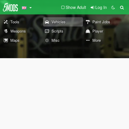
Show Adult
Log In
Tools
Vehicles
Paint Jobs
Weapons
Scripts
Player
Maps
Misc
More