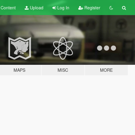
t
Content
Upload
Log In
Register
MAPS
MISC
MORE