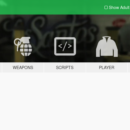
Show Adul
WEAPONS
SCRIPTS
PLAYER