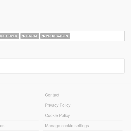
GE ROVER
TOYOTA
VOLKSWAGEN
Contact
Privacy Policy
Cookie Policy
les
Manage cookie settings