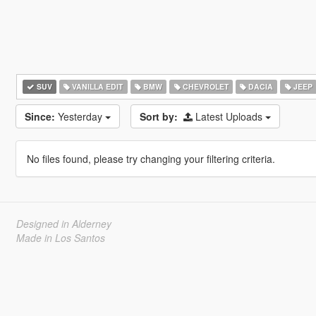
SUV
VANILLA EDIT
BMW
CHEVROLET
DACIA
JEEP
Since:
Yesterday
Sort by:
Latest Uploads
No files found, please try changing your filtering criteria.
Designed in Alderney
Made in Los Santos