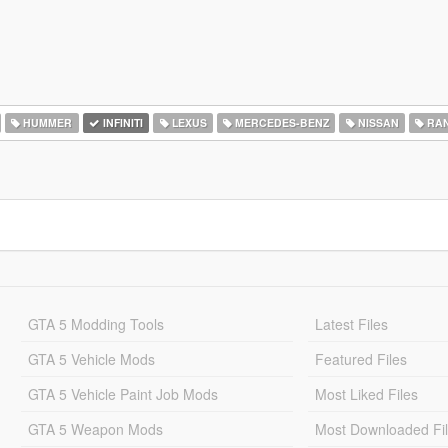
HUMMER
INFINITI
LEXUS
MERCEDES-BENZ
NISSAN
RAN
GTA 5 Modding Tools
Latest Files
GTA 5 Vehicle Mods
Featured Files
GTA 5 Vehicle Paint Job Mods
Most Liked Files
GTA 5 Weapon Mods
Most Downloaded Fi