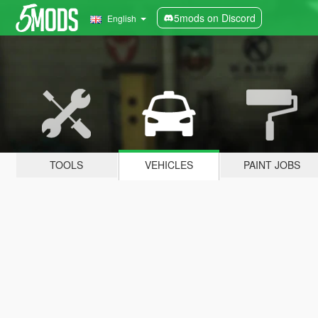
5mods on Discord
English
TOOLS
VEHICLES
PAINT JOBS