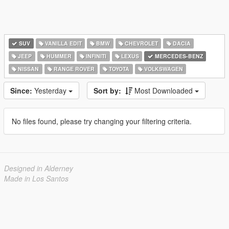
SUV
VANILLA EDIT
BMW
CHEVROLET
DACIA
JEEP
HUMMER
INFINITI
LEXUS
MERCEDES-BENZ
NISSAN
RANGE ROVER
TOYOTA
VOLKSWAGEN
Since:
Yesterday
Sort by:
Most Downloaded
No files found, please try changing your filtering criteria.
Designed in Alderney
Made in Los Santos