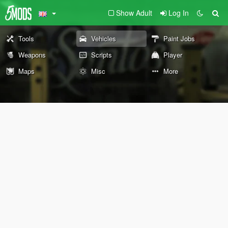
Show Adult
Log In
Tools
Vehicles
Paint Jobs
Weapons
Scripts
Player
Maps
Misc
More