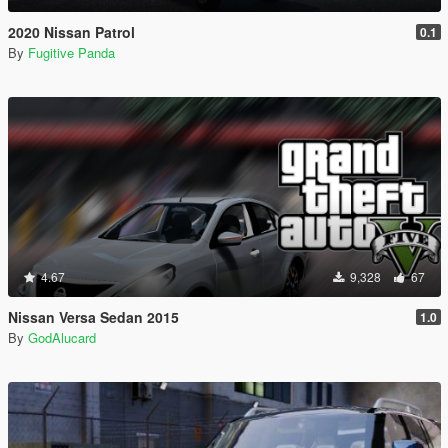
2020 Nissan Patrol
0.1
By
Fugitive Panda
4.67
9,328
67
Nissan Versa Sedan 2015
1.0
By
GodAlucard