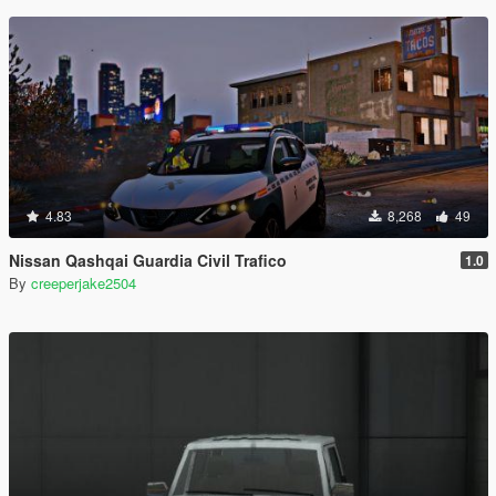
4.83
8,268
49
Nissan Qashqai Guardia Civil Trafico
1.0
By
creeperjake2504