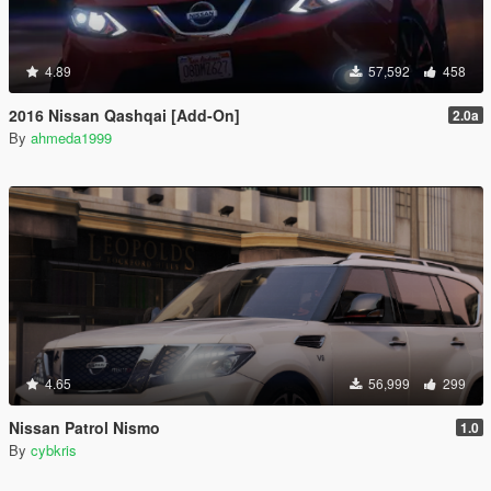
4.89
57,592
458
2016 Nissan Qashqai [Add-On]
2.0a
By
ahmeda1999
4.65
56,999
299
Nissan Patrol Nismo
1.0
By
cybkris