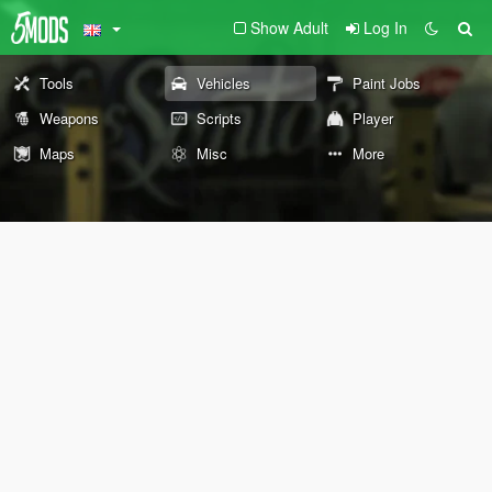
Show Adult
Log In
Tools
Vehicles
Paint Jobs
Weapons
Scripts
Player
Maps
Misc
More