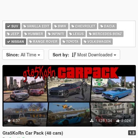
SUV
VANILLA EDIT
BMW
CHEVROLET
DACIA
JEEP
HUMMER
INFINITI
LEXUS
MERCEDES-BENZ
NISSAN
RANGE ROVER
TOYOTA
VOLKSWAGEN
Since:
All Time
Sort by:
Most Downloaded
4.37
1,128,134
2,024
Gta5KoRn Car Pack (48 cars)
1.3