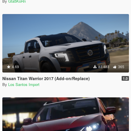
By
Gta5KoRn
4.69
83,483
365
Nissan Titan Warrior 2017 (Add-on/Replace)
1.0
By
Los Santos Import