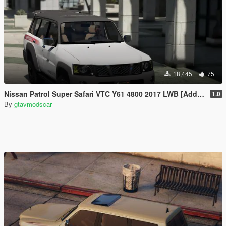
18,445
75
Nissan Patrol Super Safari VTC Y61 4800 2017 LWB [Add-On | Replace | Livery | Extras | Dirt | Template]
1.0
By
gtavmodscar