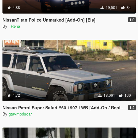
4.88
19,501
84
NissanTitan Police Unmarked [Add-On] [Els]
1.0
By
_Rena_
4.72
18,661
106
Nissan Patrol Super Safari Y60 1997 LWB [Add-On / Replace | Livery | Extras | Template]
1.2
By
gtavmodscar