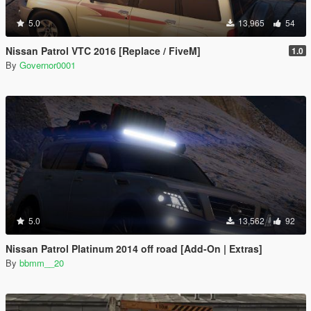
5.0
13,965
54
Nissan Patrol VTC 2016 [Replace / FiveM]
1.0
By
Governor0001
5.0
13,562
92
Nissan Patrol Platinum 2014 off road [Add-On | Extras]
By
bbmm__20