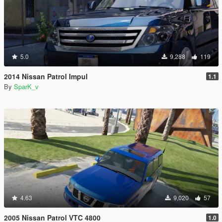
5.0
9,288
119
2014 Nissan Patrol Impul
1.1
By
SparK_v
4.63
9,020
57
2005 Nissan Patrol VTC 4800
1.0