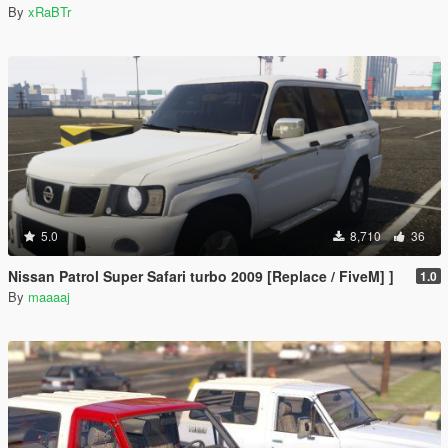
By
xRaBTr
5.0
8,710
36
Nissan Patrol Super Safari turbo 2009 [Replace / FiveM] ]
1.0
By
maaaaj