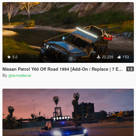
5.0
22,226
153
Nissan Patrol Y60 Off Road 1994 [Add-On / Replace | 7 Extras]
1.5
By
gtavmodscar