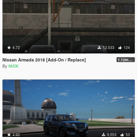
4.72
12,533
124
Nissan Armada 2018 [Add-On / Replace]
1.1(improved interior)
By
MrDK
4.92
9,553
53