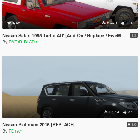
4.65
8,449
124
Nissan Safari 1985 Turbo AD' [Add-On / Replace / FiveM | LODs]
1.2
By
RAZ3R_BLAD3
8,319
41
Nissan Platinium 2016 [REPLACE]
V 1.0
By
FQ1971