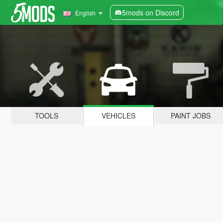
5mods on Discord
English
TOOLS
VEHICLES
PAINT JOBS