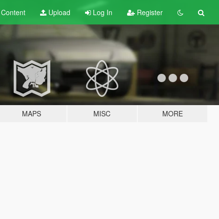
t
Content
Upload
Log In
Register
MAPS
MISC
MORE