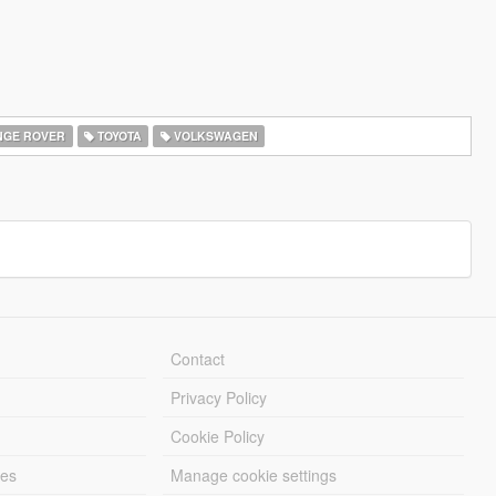
GE ROVER
TOYOTA
VOLKSWAGEN
Contact
Privacy Policy
Cookie Policy
les
Manage cookie settings