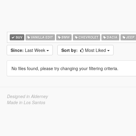
SUV
VANILLA EDIT
BMW
CHEVROLET
DACIA
JEEP
Since:
Last Week
Sort by:
Most Liked
No files found, please try changing your filtering criteria.
Designed in Alderney
Made in Los Santos