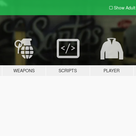
Show Adul
WEAPONS
SCRIPTS
PLAYER