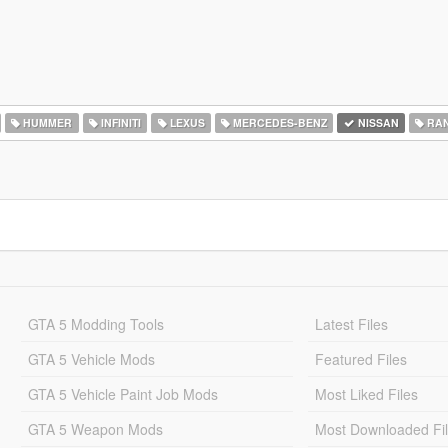
HUMMER
INFINITI
LEXUS
MERCEDES-BENZ
NISSAN
RAN
GTA 5 Modding Tools
Latest Files
GTA 5 Vehicle Mods
Featured Files
GTA 5 Vehicle Paint Job Mods
Most Liked Files
GTA 5 Weapon Mods
Most Downloaded Fi