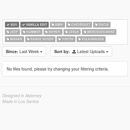
SUV
VANILLA EDIT
BMW
CHEVROLET
DACIA
JEEP
HUMMER
INFINITI
LEXUS
MERCEDES-BENZ
NISSAN
RANGE ROVER
TOYOTA
VOLKSWAGEN
Since:
Last Week
Sort by:
Latest Uploads
No files found, please try changing your filtering criteria.
Designed in Alderney
Made in Los Santos