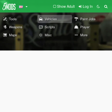
Show Adult
Log In
Tools
Vehicles
Paint Jobs
Weapons
Scripts
Player
Maps
Misc
More