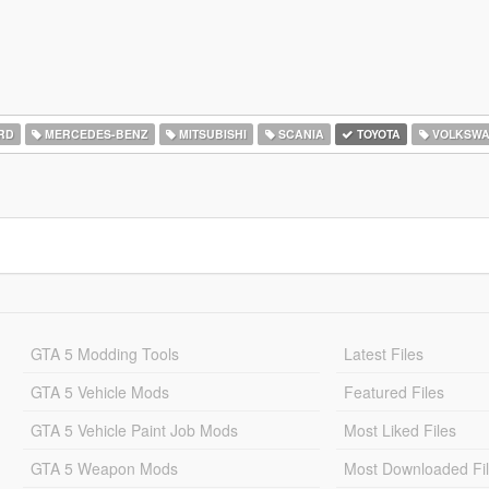
RD
MERCEDES-BENZ
MITSUBISHI
SCANIA
TOYOTA
VOLKSW
GTA 5 Modding Tools
Latest Files
GTA 5 Vehicle Mods
Featured Files
GTA 5 Vehicle Paint Job Mods
Most Liked Files
GTA 5 Weapon Mods
Most Downloaded Fi