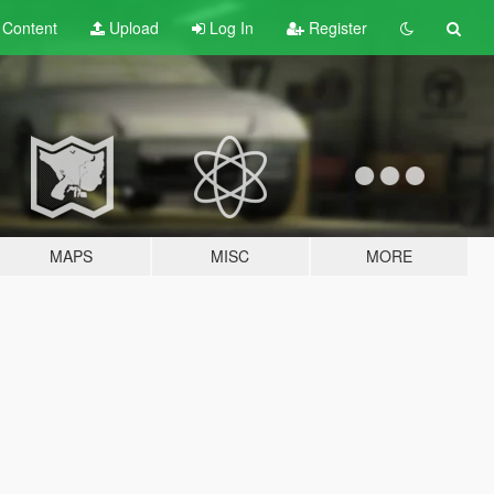
t
Content
Upload
Log In
Register
MAPS
MISC
MORE