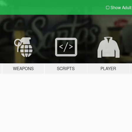
Show Adul
WEAPONS
SCRIPTS
PLAYER