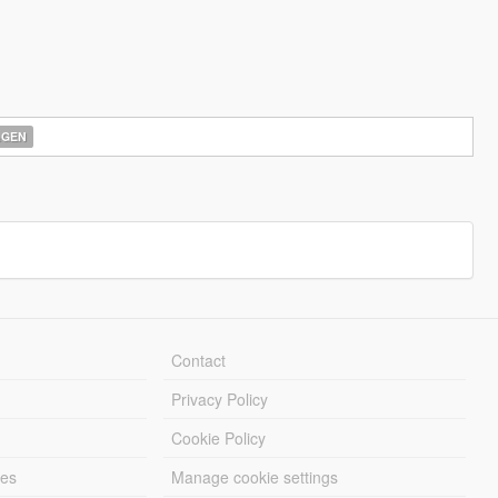
AGEN
Contact
Privacy Policy
Cookie Policy
les
Manage cookie settings