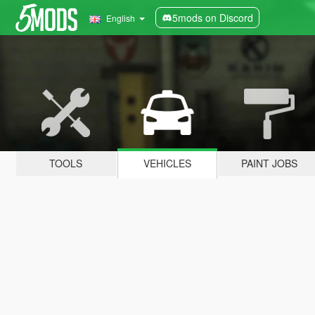
5mods on Discord
English
TOOLS
VEHICLES
PAINT JOBS