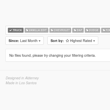
TRUCK
VANILLA EDIT
CHEVROLET
DAF
DODGE
FO
Since:
Last Month
Sort by:
Highest Rated
No files found, please try changing your filtering criteria.
Designed in Alderney
Made in Los Santos