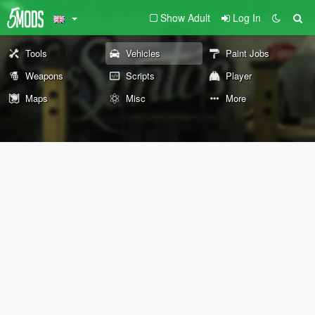
Show Adult
Log In
Tools
Vehicles
Paint Jobs
Weapons
Scripts
Player
Maps
Misc
More