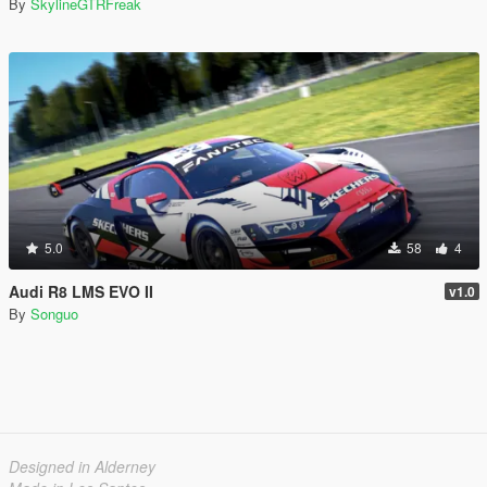
By
SkylineGTRFreak
5.0
58
4
Audi R8 LMS EVO II
v1.0
By
Songuo
Designed in Alderney