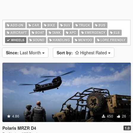
ADD-ON
CAR
BIKE
SUV
TRUCK
BUS
AIRCRAFT
BOAT
TANK
APC
EMERGENCY
ELS
WHEELS
SOUND
HANDLING
MENYOO
LORE FRIENDLY
Since:
Last Month
Sort by:
Highest Rated
4.86
450
26
Polaris MRZR D4
1.0