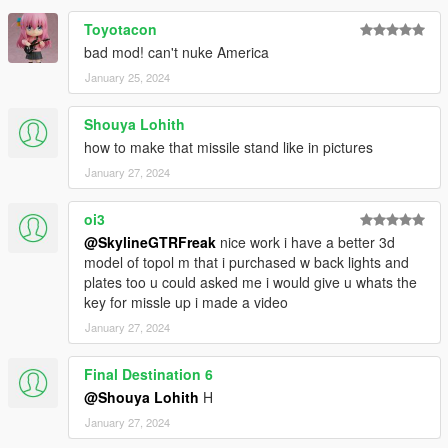
Toyotacon
bad mod! can't nuke America
January 25, 2024
Shouya Lohith
how to make that missile stand like in pictures
January 27, 2024
oi3
@SkylineGTRFreak
nice work i have a better 3d
model of topol m that i purchased w back lights and
plates too u could asked me i would give u whats the
key for missle up i made a video
January 27, 2024
Final Destination 6
@Shouya Lohith
H
January 27, 2024