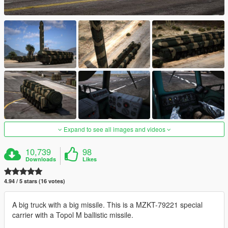
Expand to see all images and videos
10,739
98
Downloads
Likes
4.94 / 5 stars (16 votes)
A big truck with a big missile. This is a MZKT-79221 special
carrier with a Topol M ballistic missile.