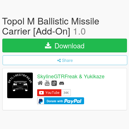
Topol M Ballistic Missile
Carrier [Add-On]
1.0
Download
Share
SkylineGTRFreak & Yukikaze
Donate with