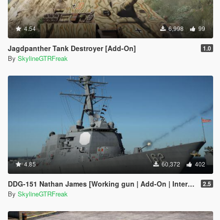
4.54
6,998
99
Jagdpanther Tank Destroyer [Add-On]
1.0
By
SkylineGTRFreak
4.85
60,372
402
DDG-151 Nathan James [Working gun | Add-On | Interior | Custom layout]
2.5
By
SkylineGTRFreak