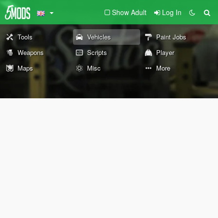
Show Adult
Log In
Tools
Vehicles
Paint Jobs
Weapons
Scripts
Player
Maps
Misc
More