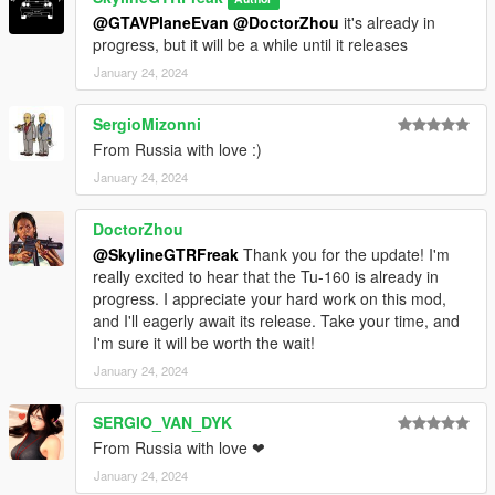
@GTAVPlaneEvan
@DoctorZhou
it's already in
progress, but it will be a while until it releases
January 24, 2024
SergioMizonni
From Russia with love :)
January 24, 2024
DoctorZhou
@SkylineGTRFreak
Thank you for the update! I'm
really excited to hear that the Tu-160 is already in
progress. I appreciate your hard work on this mod,
and I'll eagerly await its release. Take your time, and
I'm sure it will be worth the wait!
January 24, 2024
SERGIO_VAN_DYK
From Russia with love ❤
January 24, 2024