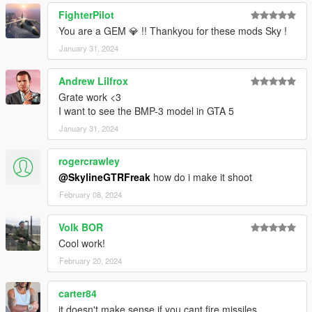
FighterPilot
You are a GEM 💎 !! Thankyou for these mods Sky !
January 31, 2024
Andrew Lilfrox
Grate work <3
I want to see the BMP-3 model in GTA 5
January 31, 2024
rogercrawley
@SkylineGTRFreak
how do i make it shoot
February 08, 2024
Volk BOR
Cool work!
February 20, 2024
carter84
it doesn't make sense if you cant fire missiles