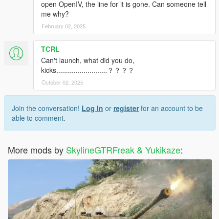
open OpenIV, the line for it is gone. Can someone tell
me why?
February 02, 2025
TCRL
Can't launch, what did you do,
kicks..........................？？？？
October 02, 2025
Join the conversation!
Log In
or
register
for an account to be
able to comment.
More mods by
SkylineGTRFreak & Yukikaze
: