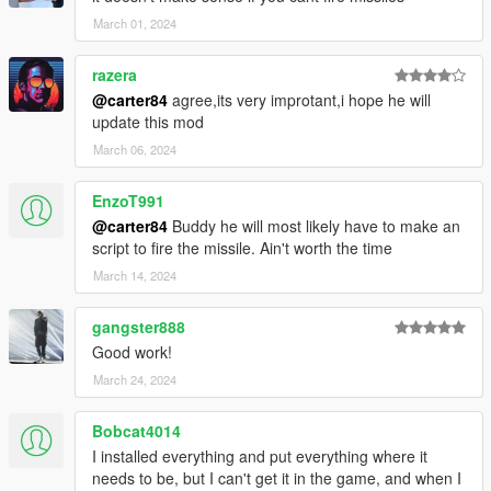
March 01, 2024
razera
@carter84
agree,its very improtant,i hope he will
update this mod
March 06, 2024
EnzoT991
@carter84
Buddy he will most likely have to make an
script to fire the missile. Ain't worth the time
March 14, 2024
gangster888
Good work!
March 24, 2024
Bobcat4014
I installed everything and put everything where it
needs to be, but I can't get it in the game, and when I