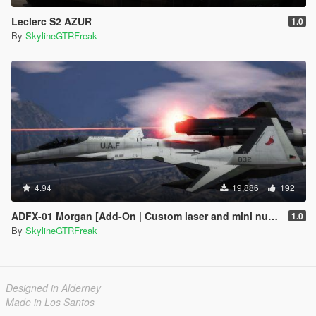
Leclerc S2 AZUR
1.0
By
SkylineGTRFreak
4.94
19,886
192
ADFX-01 Morgan [Add-On | Custom laser and mini nuke]
1.0
By
SkylineGTRFreak
Designed in Alderney
Made in Los Santos