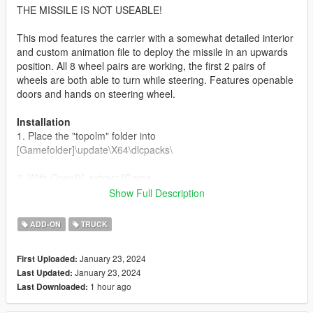
THE MISSILE IS NOT USEABLE!
This mod features the carrier with a somewhat detailed interior
and custom animation file to deploy the missile in an upwards
position. All 8 wheel pairs are working, the first 2 pairs of
wheels are both able to turn while steering. Features openable
doors and hands on steering wheel.
Installation
1. Place the "topolm" folder into
[Gamefolder]\update\X64\dlcpacks\
2. With OpenIV, extract [Game
folder]\update\update.rpf\common\data\dlclist.xml and edit this
Show Full Description
with Notepad++. Add the following entry:
dlcpacks:\topolm\
ADD-ON
TRUCK
3. Now you are done, you will need a trainer with "spawn by
January 23, 2024
First Uploaded:
name" function (Enhanced Native Trainer for example) to
January 23, 2024
Last Updated:
spawn the vehicle type in:
1 hour ago
Last Downloaded:
"topolm"