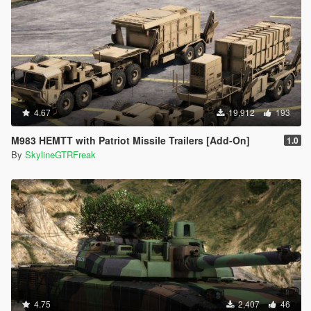
4.67
19,912
193
M983 HEMTT with Patriot Missile Trailers [Add-On]
1.0
By
SkylineGTRFreak
4.75
2,407
46