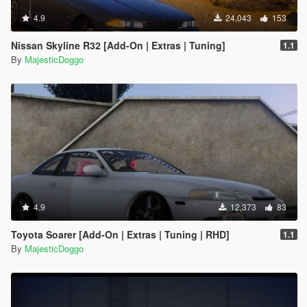
4.9
24,043
153
Nissan Skyline R32 [Add-On | Extras | Tuning]
1.1
By
MajesticDoggo
4.9
12,373
83
Toyota Soarer [Add-On | Extras | Tuning | RHD]
1.1
By
MajesticDoggo