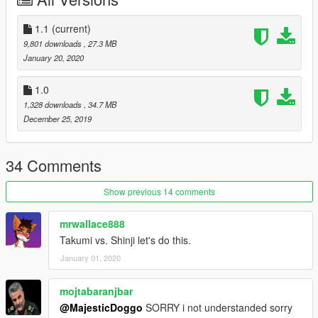
1.1
(current)
9,801 downloads
, 27.3 MB
January 20, 2020
1.0
1,328 downloads
, 34.7 MB
December 25, 2019
34 Comments
Show previous 14 comments
mrwallace888
Takumi vs. Shinji let's do this.
January 01, 2020
mojtabaranjbar
@MajesticDoggo
SORRY i not understanded sorry