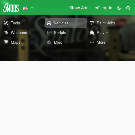
Show Adult
Log In
Tools
Vehicles
Paint Jobs
Weapons
Scripts
Player
Maps
Misc
More