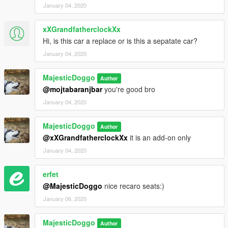
January 04, 2020
xXGrandfatherclockXx
Hi, is this car a replace or is this a sepatate car?
January 04, 2020
MajesticDoggo
Author
@mojtabaranjbar
you're good bro
January 04, 2020
MajesticDoggo
Author
@xXGrandfatherclockXx
it is an add-on only
January 04, 2020
erfet
@MajesticDoggo
nice recaro seats:)
January 06, 2020
MajesticDoggo
Author