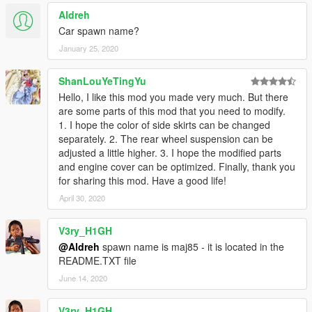
Aldreh
Car spawn name?
January 25, 2020
ShanLouYeTingYu
Hello, I like this mod you made very much. But there
are some parts of this mod that you need to modify.
1. I hope the color of side skirts can be changed
separately. 2. The rear wheel suspension can be
adjusted a little higher. 3. I hope the modified parts
and engine cover can be optimized. Finally, thank you
for sharing this mod. Have a good life!
April 30, 2020
V3ry_H1GH
@Aldreh
spawn name is maj85 - it is located in the
README.TXT file
June 14, 2020
V3ry_H1GH