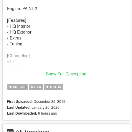
Engine: PAINT:2
[Features]
- HQ Interior
- HQ Exterior
- Extras
- Tuning
[Changelog]
v1.1
- Textures
- Windows UV Mapped
Show Full Description
- Dials added
ADD-ON
CAR
TOYOTA
[Problems/Bugs]
- Windows are NOT breakable
December 25, 2019
First Uploaded:
January 20, 2020
Last Updated:
6 hours ago
Last Downloaded:
All Versions