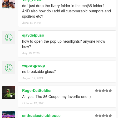
do i just drop the livery folder in the maj85 folder?
AND also how do i add all customizable bumpers and
spoilers etc?
June 14, 2020
ejaydelpuso
how to open the pop up headlights? anyone know
how?
July 19, 2020
wqpwqpwqp
no breakable glass?
August 17, 2021
RogerDatSoldier
Ah yes. The 86 Coupe, my favorite one :)
October 12, 2021
enthusiastclubhouse