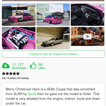
Expand to see all images and videos
11,127
96
Downloads
Likes
4.9 / 5 stars (10 votes)
Merry Christmas! Here is a AE86 Coupe that was converted
from SLRR by
SpulX
then he gave me the model to finish. This
model is very detailed from the engine, interior, trunk and down
under the car.