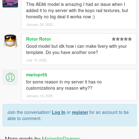
This AE86 model is amazing I had an issue when I
added it to my server with the koyo rad textures, but
honestly no big deal it works now :)
January 24, 2022
Rotor Rotor
Good model but idk how i can make livery with your
template. Do you have another one?
July 10, 2022
mariopr55
for some reason in my server it has no
customizations any reason why??
January 14, 2025
Join the conversation!
Log In
or
register
for an account to be
able to comment.
More mods by
MajesticDoggo
: