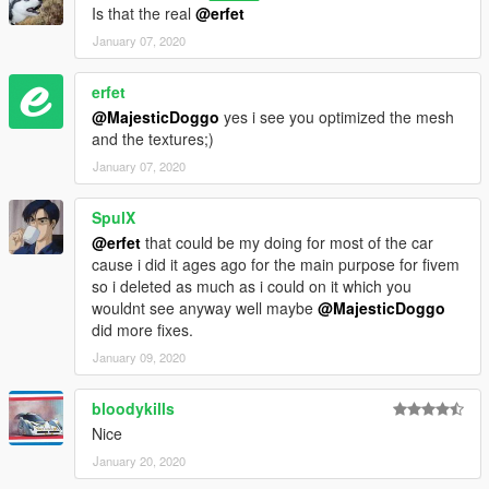
Is that the real
@erfet
January 07, 2020
erfet
@MajesticDoggo
yes i see you optimized the mesh
and the textures;)
January 07, 2020
SpulX
@erfet
that could be my doing for most of the car
cause i did it ages ago for the main purpose for fivem
so i deleted as much as i could on it which you
wouldnt see anyway well maybe
@MajesticDoggo
did more fixes.
January 09, 2020
bloodykills
Nice
January 20, 2020