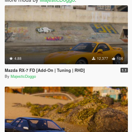
4.88
12,377
106
Mazda RX-7 FD [Add-On | Tuning | RHD]
1.1
By
MajesticDoggo