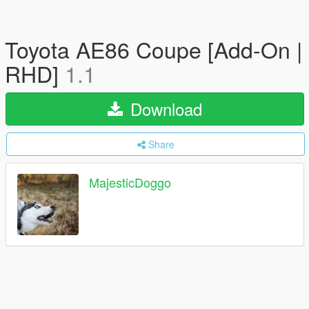
Toyota AE86 Coupe [Add-On |
RHD]
1.1
Download
Share
MajesticDoggo