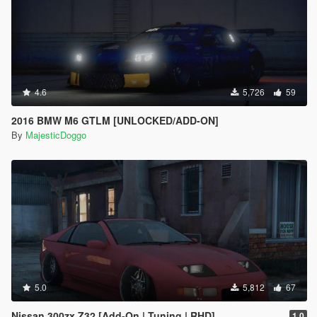
4.6
5,726
59
2016 BMW M6 GTLM [UNLOCKED/ADD-ON]
By
MajesticDoggo
5.0
5,812
67
Nissan 300zx Z32 [Add-On | Tuning | RHD]
1.0