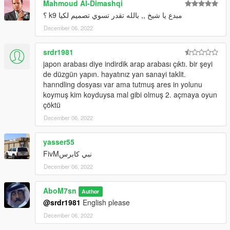
Mahmoud Al-Dimashqi
Hand on Steering
HQ Interior
مبدع يا شيخ ,, بالله تقدر تسوي تصميم لكيا k9 ؟
V-Ray for some lights
December 06, 2022
------
Bugs:
srdr1981
no 3D engine
japon arabası diye indirdik arap arabası çıktı. bir şeyi
------
de düzgün yapın. hayatınız yan sanayi taklit.
Install:
hanndling dosyası var ama tutmuş ares in yolunu
Grand Theft Auto V\mods\update\x64\dlcpacks
koymuş kim koyduysa mal gibi olmuş 2. açmaya oyun
------
çöktü
Discord Server : https://discord.gg/9dZN5nkC9K
Discord : abom7sn
December 06, 2022
yasser55
نبي كابرسFivM
December 06, 2022
AboM7sn
Author
@srdr1981
English please
December 06, 2022