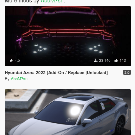
More mods by
AboM7sn
:
4.5
23,140
113
Hyundai Azera 2022 [Add-On / Replace |Unlocked]
2.0
By
AboM7sn