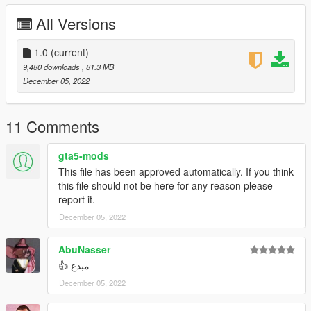
------
All Versions
مكان التثبيت :
Grand Theft Auto V\mods\update\x64\dlcpacks
------
1.0
(current)
Discord Server : https://discord.gg/9dZN5nkC9K
9,480 downloads
, 81.3 MB
Discord : abom7sn
December 05, 2022
----------------------------------------------------------------------------
Toyota Camry 2022 LE 0KM
11 Comments
This car is unlock , you can edit it but don't forget the
copyrights
gta5-mods
------
This file has been approved automatically. If you think
Converted By : AboM7sn (me)
this file should not be here for any reason please
------
report it.
Features :
December 05, 2022
All doors and boot working (Bonnet dosen't work)
Working Lights
No tint on light glass and front glass
AbuNasser
Support ALL game features
مبدع 👍
Plates as Extra
December 05, 2022
Dirt on Body
Breakable Glass