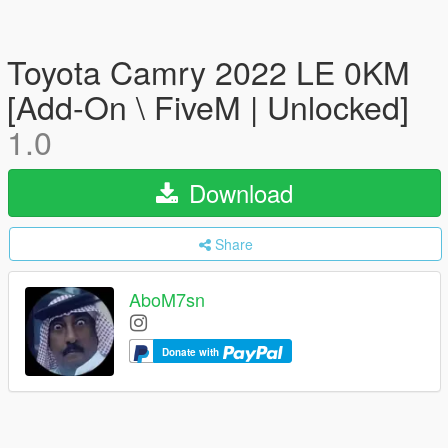
Toyota Camry 2022 LE 0KM
[Add-On \ FiveM | Unlocked]
1.0
Download
Share
AboM7sn
Donate with