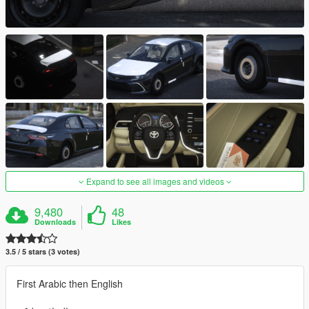
Expand to see all images and videos
9,480
48
Downloads
Likes
3.5 / 5 stars (3 votes)
First Arabic then English