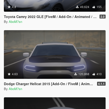
4.4
49,624
155
Toyota Camry 2022 GLE [FiveM / Add-On / Animated / Unlocked ]
2.0
By
AboM7sn
4.63
120,868
410
Dodge Charger Hellcat 2015 [Add-On / FiveM | Animated]
4.1.1
By
AboM7sn