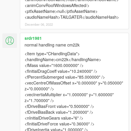
<animConvRoofWindowsAffected/>
<ptfxAssetName>null</ptfxAssetName>
<audioNameHash>TAILGATER</audioNameHash>
December 06, 2022
srdr1981
normal handling name cm22k
<Item type="CHandlingData">
<handlingName>cm22k</handlingName>
<fMass value="1600.000000" />
<fInitialDragCoeff value="10.240000" />
<fPercentSubmerged value="85.000000" />
<vecCentreOfMassOffset x="0.000000" y="0.050000"
z="0.000000" />
<vecInertiaMultiplier x="1.000000" y="1.600000"
z="1.700000" />
<fDriveBiasFront value="0.500000" />
<fDriveBiasBack value="1.200000" />
<nInitialDriveGears value="6" />
<fInitialDriveForce value="0.36000" />
<fDriveInertia value="1.000000" />