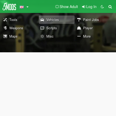
Show Adult
Log In
Tools
Vehicles
Paint Jobs
Weapons
Scripts
Player
Maps
Misc
More