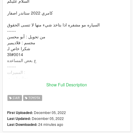
السلام عليكم
كامري 2022 ستاندر اصفار
السياره مو مشفره اذا بتاخذ شيء منها لا تنسى الحقوق
------
من تحويل : أبو محسن
مجسم : فلاديمير
شكرا خاص لـ
3li#0014
ع بعض المساعده
------
المميزات :
تجاليد ليفري
( جميع الابواب والشنطة تفتح ( الكبوت م يفتح
Show Full Description
جميع الانوار تشتغل
تغبيره على السياره
CAR
TOYOTA
قزاز ينكسر
اللوحة الامامية والخلفية اكسترا
December 05, 2022
First Uploaded:
يد اللاعب على الدركسون
December 05, 2022
Last Updated:
داخلية ممتازة بعروقها
24 minutes ago
Last Downloaded:
تدعم جميع مميزات اللعبة
V-Ray على بعض الانوار