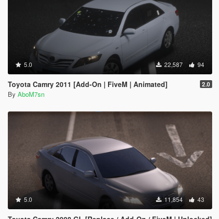
5.0
22,587
94
Toyota Camry 2011 [Add-On | FiveM | Animated]
2.0
By
AboM7sn
5.0
11,854
43