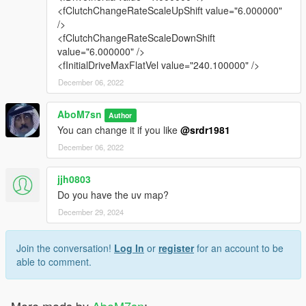
<fClutchChangeRateScaleUpShift value="6.000000"
/>
<fClutchChangeRateScaleDownShift
value="6.000000" />
<fInitialDriveMaxFlatVel value="240.100000" />
December 06, 2022
AboM7sn
Author
You can change it if you like
@srdr1981
December 06, 2022
jjh0803
Do you have the uv map?
December 29, 2024
Join the conversation!
Log In
or
register
for an account to be
able to comment.