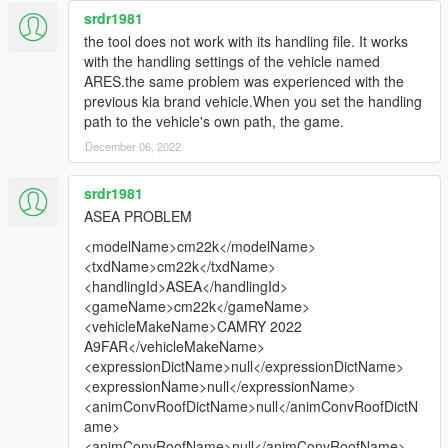
srdr1981
the tool does not work with its handling file. It works
with the handling settings of the vehicle named
ARES.the same problem was experienced with the
previous kia brand vehicle.When you set the handling
path to the vehicle's own path, the game.
December 06, 2022
srdr1981
ASEA PROBLEM
<modelName>cm22k</modelName>
<txdName>cm22k</txdName>
<handlingId>ASEA</handlingId>
<gameName>cm22k</gameName>
<vehicleMakeName>CAMRY 2022
A9FAR</vehicleMakeName>
<expressionDictName>null</expressionDictName>
<expressionName>null</expressionName>
<animConvRoofDictName>null</animConvRoofDictN
ame>
<animConvRoofName>null</animConvRoofName>