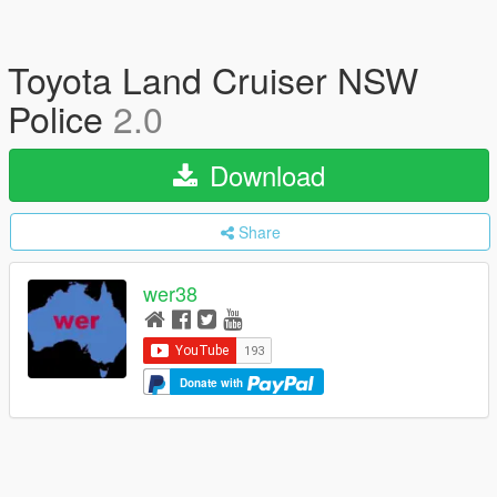
Toyota Land Cruiser NSW
Police
2.0
Download
Share
wer38
Donate with