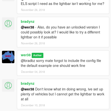
ELS script I need as the lightbar isn't working for me?
November 26, 2018
bradynz
@wer38
- Also, do you have an unlocked version I
could possibly look at? I would like to try a different
lightbar on it if possible
November 26, 2018
wer38
Author
@bradbz sorry mate forgot to include the config file
the default example one should work fine
December 04, 2018
bradynz
@wer38
Don't know what im doing wrong, ive set up
plenty of vehicles but I cannot get the lightbar to work
at all
December 10, 2018