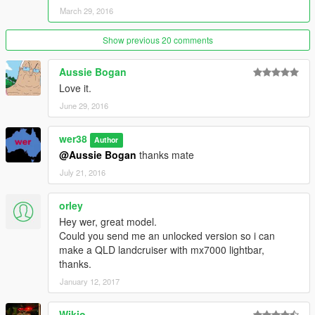
March 29, 2016
Show previous 20 comments
Aussie Bogan
Love it.
June 29, 2016
wer38
Author
@Aussie Bogan
thanks mate
July 21, 2016
orley
Hey wer, great model.
Could you send me an unlocked version so i can
make a QLD landcruiser with mx7000 lightbar,
thanks.
January 12, 2017
Wikio