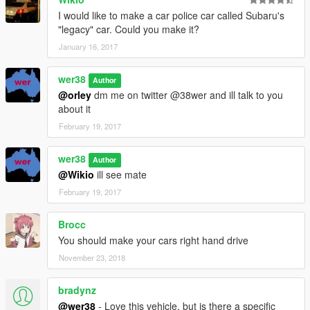
I would like to make a car police car called Subaru's
"legacy" car. Could you make it?
January 16, 2017
wer38
Author
@orley
dm me on twitter @38wer and ill talk to you
about it
February 19, 2017
wer38
Author
@Wikio
ill see mate
February 19, 2017
Brocc
You should make your cars right hand drive
November 23, 2018
bradynz
@wer38
- Love this vehicle, but is there a specific