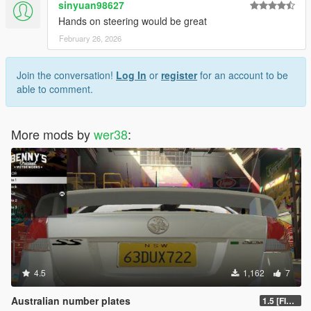
sinyuan98627
Hands on steering would be great
February 26, 2026
Join the conversation!
Log In
or
register
for an account to be
able to comment.
More mods by
wer38
:
4.5
1,162
7
Australian number plates
1.5 [FIXED]