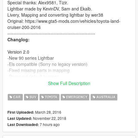
Special thanks: Alex9581, Tizir.
Lightbar made by KevinDV, Sam and Ekalb.
Livery, Mapping and converting lightbar by wer38
Original: https://www.gta5-mods.com/vehicles/toyota-land-
cruiser-200-2016
---------------------------------------------------------
Changlog:
Version 2.0
-New 90 series Lightbar
-Els compatible (Sorry no legacy version)
-Fixed missing parts in mapping
-Removed default bumper
-Multi livery support
Show Full Description
-Fixed a few lighting problems
CAR
SUV
TOYOTA
EMERGENCY
AUSTRALIA
Version 1.1
-Bullbar
March 28, 2016
First Uploaded:
-4k livery
November 22, 2018
Last Updated:
-remapped + new template (sorry to the people who made
7 hours ago
Last Downloaded:
liverys)
-redone lightbar