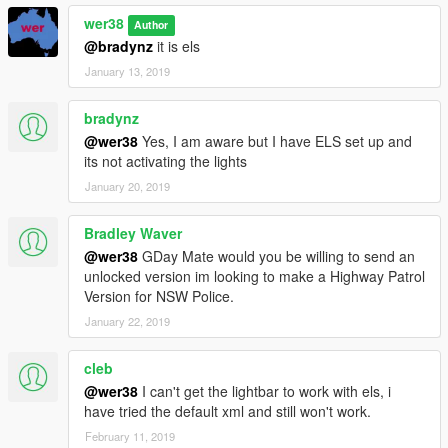
wer38
Author
@bradynz
it is els
January 13, 2019
bradynz
@wer38
Yes, I am aware but I have ELS set up and
its not activating the lights
January 20, 2019
Bradley Waver
@wer38
GDay Mate would you be willing to send an
unlocked version im looking to make a Highway Patrol
Version for NSW Police.
January 22, 2019
cleb
@wer38
I can't get the lightbar to work with els, i
have tried the default xml and still won't work.
February 11, 2019