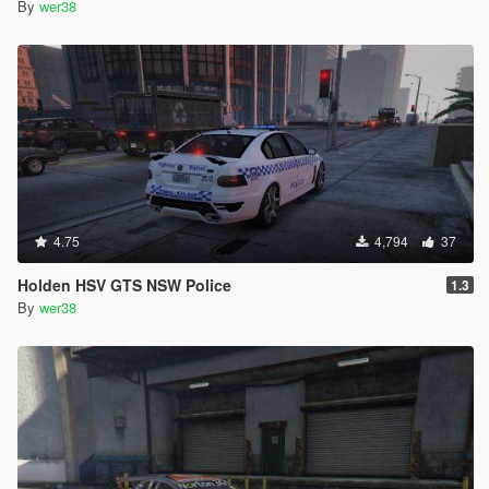
By
wer38
4.75
4,794
37
Holden HSV GTS NSW Police
1.3
By
wer38