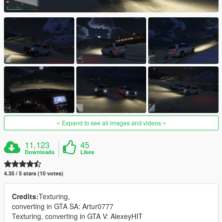
Expand to see all images and videos
11,123
45
Downloads
Likes
4.35 / 5 stars (10 votes)
Credits:
Texturing,
converting in GTA SA: Artur0777
Texturing, converting in GTA V: AlexeyHIT