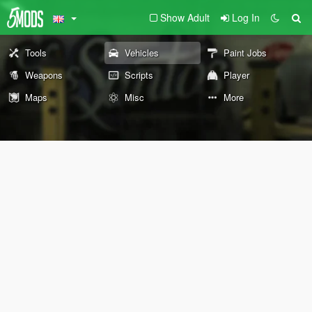
Show Adult
Log In
Tools
Vehicles
Paint Jobs
Weapons
Scripts
Player
Maps
Misc
More