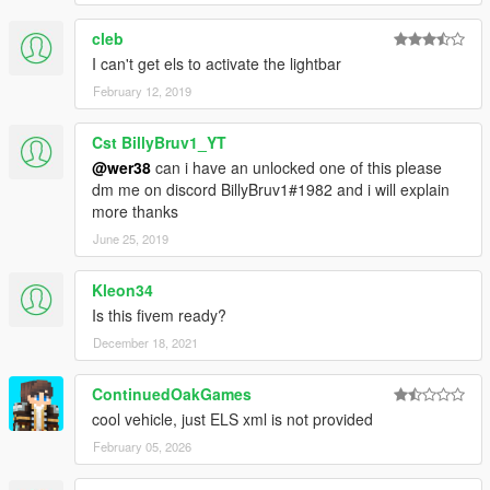
cleb
I can't get els to activate the lightbar
February 12, 2019
Cst BillyBruv1_YT
@wer38
can i have an unlocked one of this please
dm me on discord BillyBruv1#1982 and i will explain
more thanks
June 25, 2019
Kleon34
Is this fivem ready?
December 18, 2021
ContinuedOakGames
cool vehicle, just ELS xml is not provided
February 05, 2026