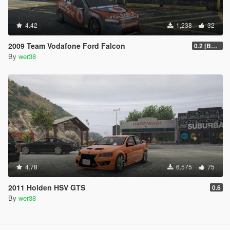
4.42
1,238
32
2009 Team Vodafone Ford Falcon
0.2 [BETA]
By
wer38
4.78
6,575
75
2011 Holden HSV GTS
0.6
By
wer38