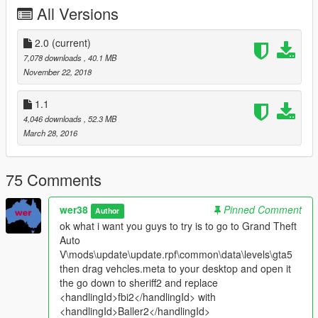
All Versions
Version 1.0
-First release
--------------------------------------------------------
2.0
(current)
Bugs:
7,078 downloads
, 40.1 MB
none reported yet
November 22, 2018
1.1
4,046 downloads
, 52.3 MB
March 28, 2016
75 Comments
wer38
Pinned Comment
Author
ok what i want you guys to try is to go to Grand Theft
Auto
V\mods\update\update.rpf\common\data\levels\gta5
then drag vehcles.meta to your desktop and open it
the go down to sheriff2 and replace
<handlingId>fbi2</handlingId> with
<handlingId>Baller2</handlingId>