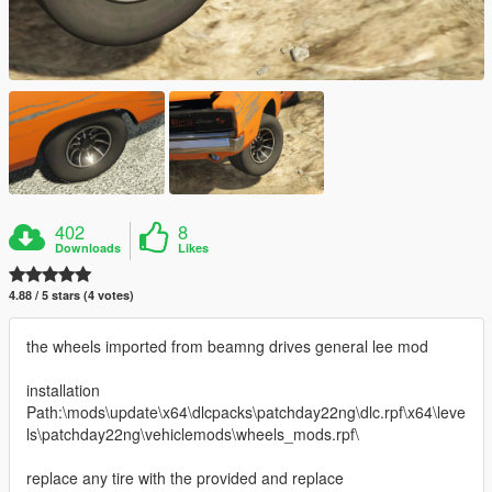
402
8
Downloads
Likes
4.88 / 5 stars (4 votes)
the wheels imported from beamng drives general lee mod
installation
Path:\mods\update\x64\dlcpacks\patchday22ng\dlc.rpf\x64\leve
ls\patchday22ng\vehiclemods\wheels_mods.rpf\
replace any tire with the provided and replace