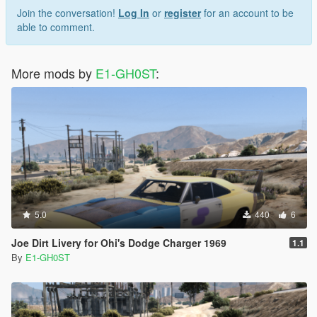
Join the conversation!
Log In
or
register
for an account to be
able to comment.
More mods by
E1-GH0ST
:
5.0
440
6
Joe Dirt Livery for Ohi's Dodge Charger 1969
1.1
By
E1-GH0ST