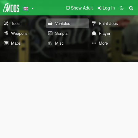
Show Adult
Log In
Tools
Vehicles
Paint Jobs
Weapons
Scripts
Player
Maps
Misc
More