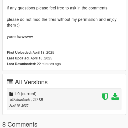
if any questions please feel free to ask in the comments
please do not mod the tires without my permission and enjoy
them :)
yeee hawwww
April 18, 2025
First Uploaded:
April 18, 2025
Last Updated:
22 minutes ago
Last Downloaded:
All Versions
1.0
(current)
402 downloads
, 757 KB
April 18, 2025
8 Comments