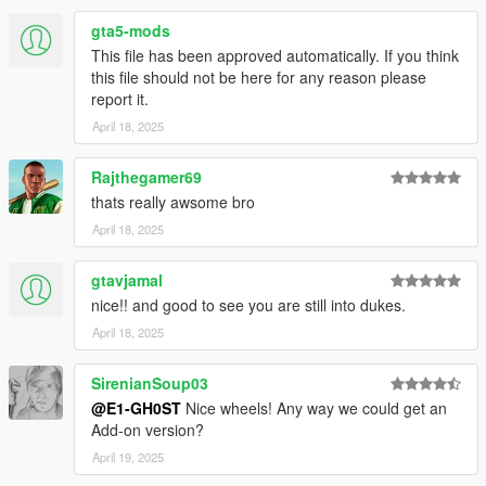
gta5-mods
This file has been approved automatically. If you think
this file should not be here for any reason please
report it.
April 18, 2025
Rajthegamer69
thats really awsome bro
April 18, 2025
gtavjamal
nice!! and good to see you are still into dukes.
April 18, 2025
SirenianSoup03
@E1-GH0ST
Nice wheels! Any way we could get an
Add-on version?
April 19, 2025