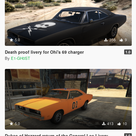
5.0
356
9
Death proof livery for Ohi's 69 charger
1.0
By
E1-GH0ST
5.0
413
10
Dukes of Hazzard return of the General Lee Livery
1.0