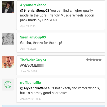
AlyxandraVance
@SirenianSoup03
You can find a higher quality
model in the Lore Friendly Muscle Wheels addon
pack made by RooST4R
April 19, 2025
SirenianSoup03
Gotcha, thanks for the help!
April 19, 2025
TheWeirdGuy74
AWESOME!!!!!!!
June 09, 2025
truffleshuffle
@AlyxandraVance
Its not exactly the vector wheels,
but it's a pretty good alternative
January 29, 2026