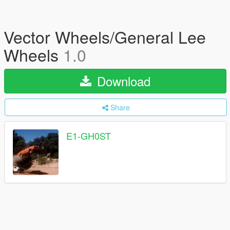
Vector Wheels/General Lee
Wheels
1.0
Download
Share
E1-GH0ST