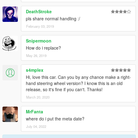
DeathStroke
pls share normal handling :/
February 03, 2019
Snipermoon
How do i replace?
May 26, 2019
s4mplex
Hi, love this car. Can you by any chance make a right-
hand steering wheel version? I know this is an old
release, so it's fine if you can't. Thanks!
March 20, 2020
MrFanta
where do i put the meta date?
July 04, 2022