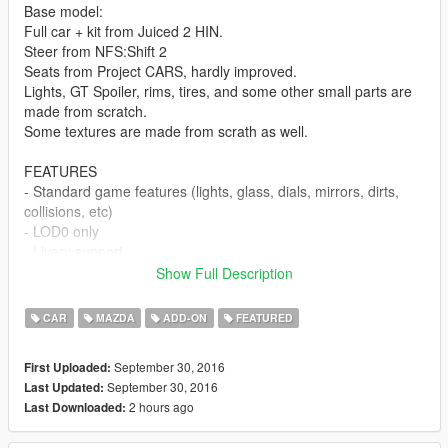
Base model:
Full car + kit from Juiced 2 HIN.
Steer from NFS:Shift 2
Seats from Project CARS, hardly improved.
Lights, GT Spoiler, rims, tires, and some other small parts are
made from scratch.
Some textures are made from scrath as well.
FEATURES
- Standard game features (lights, glass, dials, mirrors, dirts,
collisions, etc)
- LOD0 only
- Livery support
- Fully mapped body parts and glass
Show Full Description
- 2 optional spoilers as extra
- 2 optional license plates as interior extra
CAR
MAZDA
ADD-ON
FEATURED
- 2 optional radiator textures
- That, maybe, all I can mention.
September 30, 2016
First Uploaded:
September 30, 2016
Last Updated:
BUGS:
2 hours ago
Last Downloaded:
Can't find any. Let me know if you find it.