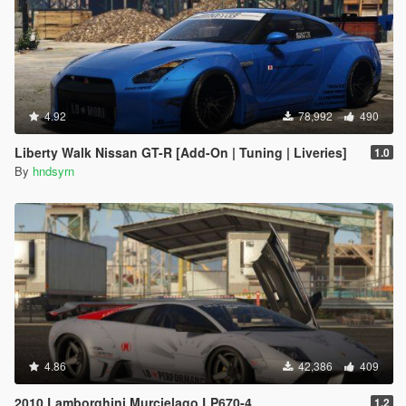
4.92
78,992
490
Liberty Walk Nissan GT-R [Add-On | Tuning | Liveries]
1.0
By
hndsyrn
4.86
42,386
409
2010 Lamborghini Murcielago LP670-4
1.2