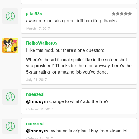
jake93s
awesome fun. also great drift handling. thanks
March 17, 2017
ReikoWalker05
I like this mod, but there's one question:
Where's the additional spoiler like in the screenshot
you provided? Thanks for the mod anyway, here's the
5-star rating for amazing job you've done.
July 21, 2017
naeezeal
@hndsyrn
change to what? add the line?
October 31, 2017
naeezeal
@hndsyrn
my hame is original i buy from steam lol
October 31, 2017