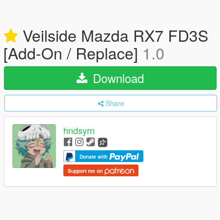
Veilside Mazda RX7 FD3S
[Add-On / Replace]
1.0
Download
Share
hndsyrn
Donate with
Support me on