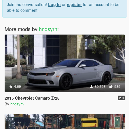
Join the conversation!
Log In
or
register
for an account to be
able to comment.
More mods by
hndsyrn
:
4.69
80,368
585
2015 Chevrolet Camaro Z/28
2.0
By
hndsyrn