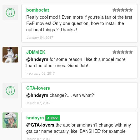
bomboclat
Really cool mod ! Even more if you're a fan of the first
F&F movies! Only one question, how to install the
optional things ? Thanks !
January 04, 2017
JDM4IEK
@hndsyrn
for some reason I like this model more
than the other ones. Good Job!
February 08, 2017
GTA-lovers
@hndsyrn
change?.... with what?
March 07, 2017
hndsyrn
Author
@GTA-lovers
the audionamehash? change with any
gta car name actually, like 'BANSHEE' for example
March 07, 2017