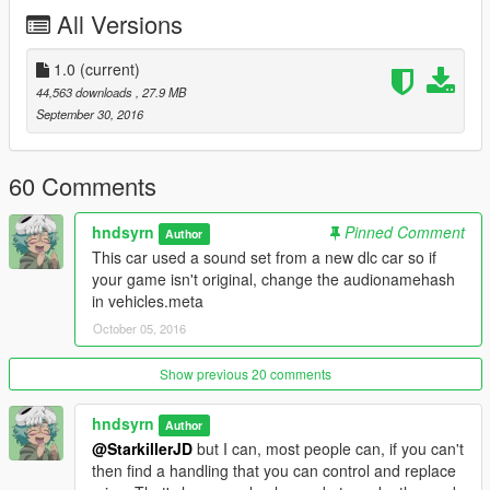
All kind of feedbacks are welcome.
All Versions
Links to the author:
Facebook page
1.0
(current)
Instagram
44,563 downloads
, 27.9 MB
Flickr
September 30, 2016
Youtube
60 Comments
hndsyrn
Pinned Comment
Author
This car used a sound set from a new dlc car so if
your game isn't original, change the audionamehash
in vehicles.meta
October 05, 2016
Show previous 20 comments
hndsyrn
Author
@StarkillerJD
but I can, most people can, if you can't
then find a handling that you can control and replace