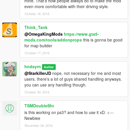
mine. That's how people always do to make the mod
even more comfortable with their driving style.
October 16, 2016
Think_Tank
@OmegaKingMods
https://www.gta5-
mods.com/tools/addonprops
this is gonna be good
for map builder
October 17, 2016
hndsyrn
Author
@StarkillerJD
nope, not necessary for me and most
users. there's a lot of guys shared handling anyways.
you can use any handling though.
October 30, 2016
TSMDoubleSht
is this working on ps3? and how to use it xD. <---
Newbiee
November 28, 2016