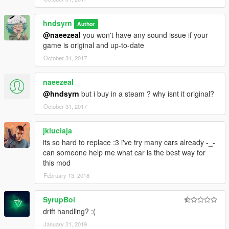
hndsyrn
Author
@naeezeal
you won't have any sound issue if your
game is original and up-to-date
October 31, 2017
naeezeal
@hndsyrn
but i buy in a steam ? why isnt it original?
October 31, 2017
jkluciaja
its so hard to replace :3 i've try many cars already -_-
can someone help me what car is the best way for
this mod
February 13, 2018
SyrupBoi
drift handling? :(
January 21, 2019