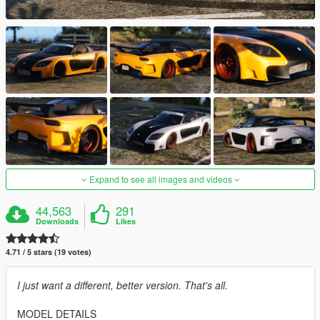
Expand to see all images and videos
44,563
291
Downloads
Likes
4.71 / 5 stars (19 votes)
I just want a different, better version. That's all.
MODEL DETAILS