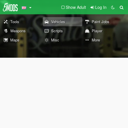
Show Adult
Log In
Tools
Vehicles
Paint Jobs
Weapons
Scripts
Player
Maps
Misc
More