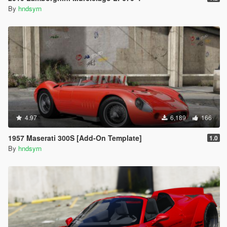
By
hndsyrn
4.97
6,189
166
1957 Maserati 300S [Add-On Template]
1.0
By
hndsyrn