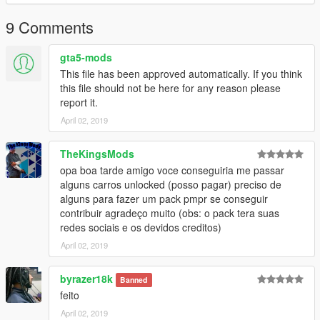
9 Comments
gta5-mods
This file has been approved automatically. If you think
this file should not be here for any reason please
report it.
April 02, 2019
TheKingsMods
opa boa tarde amigo voce conseguiria me passar
alguns carros unlocked (posso pagar) preciso de
alguns para fazer um pack pmpr se conseguir
contribuir agradeço muito (obs: o pack tera suas
redes sociais e os devidos creditos)
April 02, 2019
byrazer18k
Banned
feito
April 02, 2019