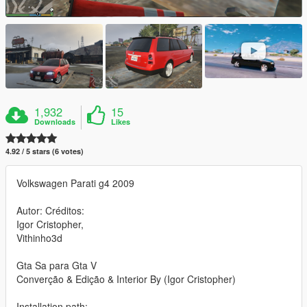
1,932
15
Downloads
Likes
4.92 / 5 stars (6 votes)
Volkswagen Parati g4 2009
Autor: Créditos:
Igor Cristopher,
Vithinho3d
Gta Sa para Gta V
Converção & Edição & Interior By (Igor Cristopher)
Installation path: