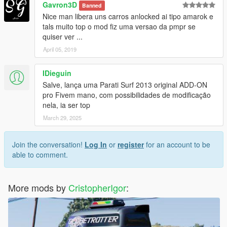
Gavron3D
Banned
Nice man libera uns carros anlocked ai tipo amarok e
tals muito top o mod fiz uma versao da pmpr se
quiser ver ...
April 05, 2019
IDieguin
Salve, lança uma Parati Surf 2013 original ADD-ON
pro Fivem mano, com possibilidades de modificação
nela, ia ser top
March 29, 2025
Join the conversation!
Log In
or
register
for an account to be
able to comment.
More mods by
CristopherIgor
: