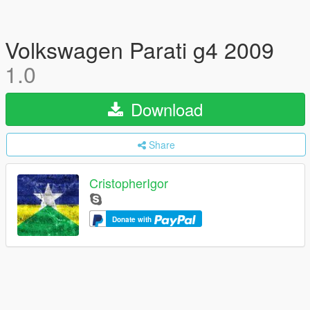
Volkswagen Parati g4 2009
1.0
Download
Share
CristopherIgor
Donate with