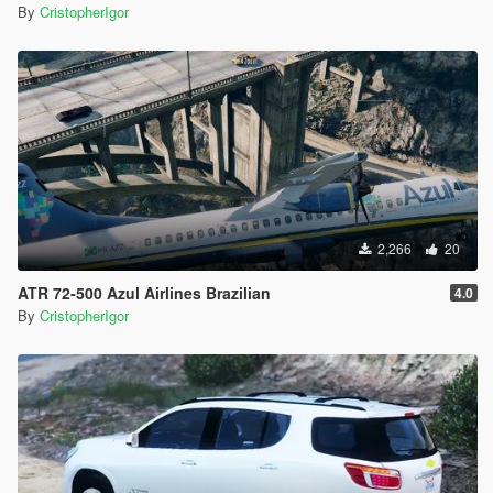
By
CristopherIgor
2,266
20
ATR 72-500 Azul Airlines Brazilian
4.0
By
CristopherIgor