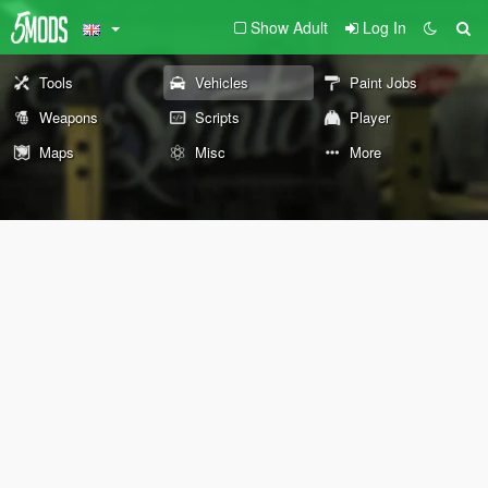
Show Adult
Log In
Tools
Vehicles
Paint Jobs
Weapons
Scripts
Player
Maps
Misc
More