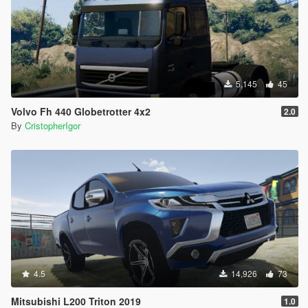
5,145
45
Volvo Fh 440 Globetrotter 4x2
2.0
By
CristopherIgor
4.5
14,926
73
Mitsubishi L200 Triton 2019
1.0