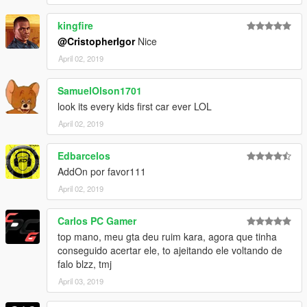
kingfire
@CristopherIgor
Nice
April 02, 2019
SamuelOlson1701
look its every kids first car ever LOL
April 02, 2019
Edbarcelos
AddOn por favor111
April 02, 2019
Carlos PC Gamer
top mano, meu gta deu ruim kara, agora que tinha
conseguido acertar ele, to ajeitando ele voltando de
falo blzz, tmj
April 03, 2019