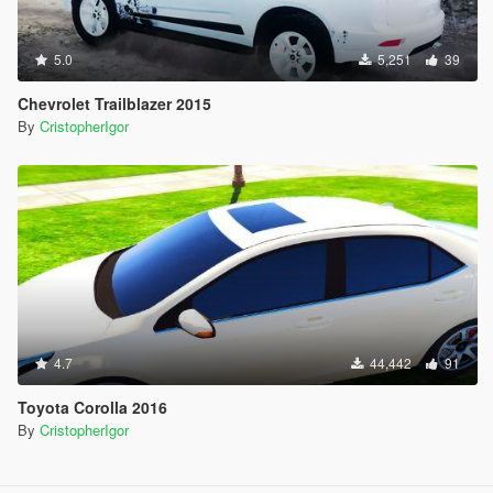
5.0
5,251
39
Chevrolet Trailblazer 2015
By
CristopherIgor
4.7
44,442
91
Toyota Corolla 2016
By
CristopherIgor