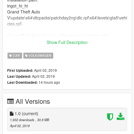
ingot_hi_hi
Grand Theft Auto
V\update\x64\dlcpacks\patchday2ng\dlc.rpf\x64\levels\gta5\vehi
cles.rpf\
Grand Theft Auto V\\x64e.rpf\levels\gta5\vehicles.rpf\
Show Full Description
.........Peço educação, respeite o trabalho dos outros........
CAR
VOLKSWAGEN
April 02, 2019
First Uploaded:
April 02, 2019
Last Updated:
14 hours ago
Last Downloaded:
All Versions
1.0
(current)
1,932 downloads
, 30.8 MB
April 02, 2019