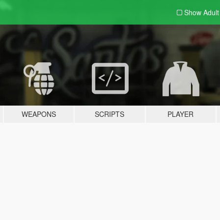
Show Adul
WEAPONS
SCRIPTS
PLAYER