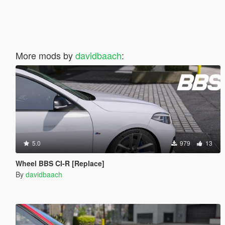
More mods by
davidbaach
:
5.0
979
13
Wheel BBS CI-R [Replace]
By
davidbaach