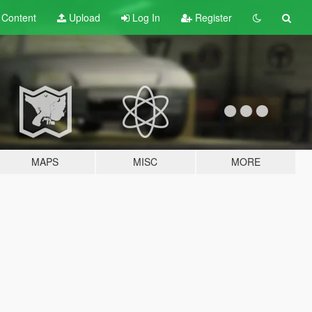
t
Content
Upload
Log In
Register
MAPS
MISC
MORE