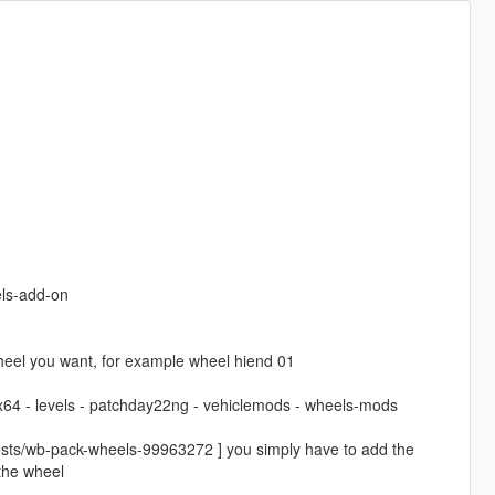
ls-add-on
el you want, for example wheel hiend 01
 x64 - levels - patchday22ng - vehiclemods - wheels-mods
osts/wb-pack-wheels-99963272 ] you simply have to add the
 the wheel