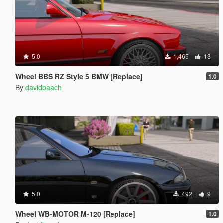
5.0
1,465
13
Wheel BBS RZ Style 5 BMW [Replace]
1.0
By
davidbaach
5.0
492
9
Wheel WB-MOTOR M-120 [Replace]
1.0