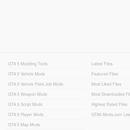
GTA 5 Modding Tools
Latest Files
GTA 5 Vehicle Mods
Featured Files
GTA 5 Vehicle Paint Job Mods
Most Liked Files
GTA 5 Weapon Mods
Most Downloaded Fi
GTA 5 Script Mods
Highest Rated Files
GTA 5 Player Mods
GTA5-Mods.com Lea
GTA 5 Map Mods