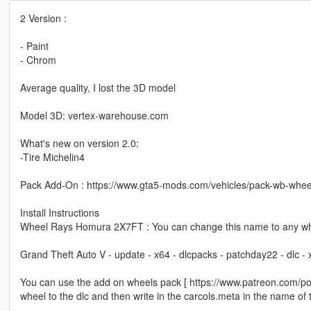
2 Version :
- Paint
- Chrom
Average quality, I lost the 3D model
Model 3D: vertex-warehouse.com
What's new on version 2.0:
-Tire Michelin4
Pack Add-On : https://www.gta5-mods.com/vehicles/pack-wb-whee
Install Instructions
Wheel Rays Homura 2X7FT : You can change this name to any whe
Grand Theft Auto V - update - x64 - dlcpacks - patchday22 - dlc -
You can use the add on wheels pack [ https://www.patreon.com/p
wheel to the dlc and then write in the carcols.meta in the name of