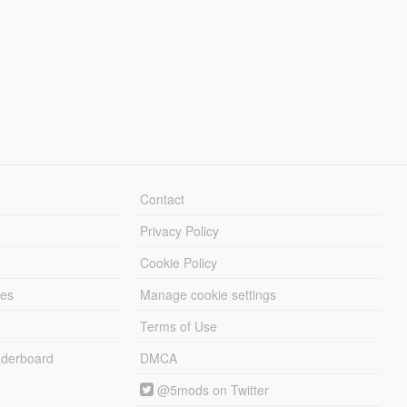
Contact
Privacy Policy
Cookie Policy
les
Manage cookie settings
Terms of Use
derboard
DMCA
@5mods on Twitter