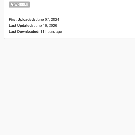
WHEELS
June 07, 2024
First Uploaded:
June 16, 2026
Last Updated:
11 hours ago
Last Downloaded: