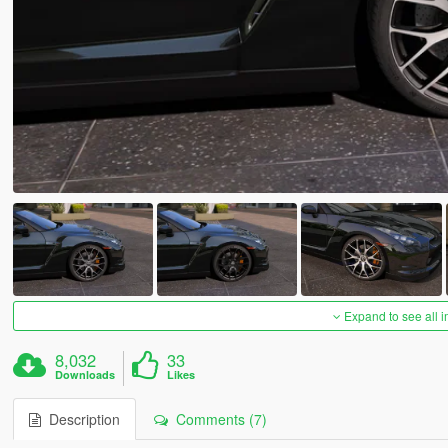
Expand to see all 
8,032
33
Downloads
Likes
Description
Comments (7)