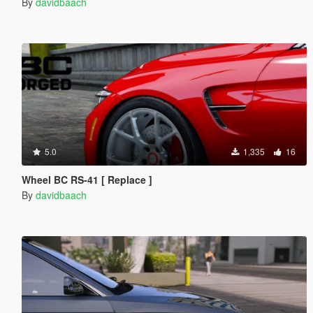
By
davidbaach
5.0
1,335
16
Wheel BC RS-41 [ Replace ]
By
davidbaach