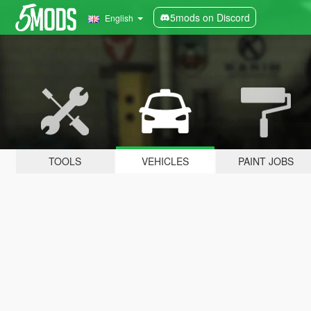
5mods on Discord
English
TOOLS
VEHICLES
PAINT JOBS