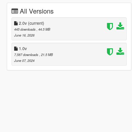
All Versions
2.0v
(current)
445 downloads
, 44.5 MB
June 16, 2026
1.0v
7,587 downloads
, 21.5 MB
June 07, 2024