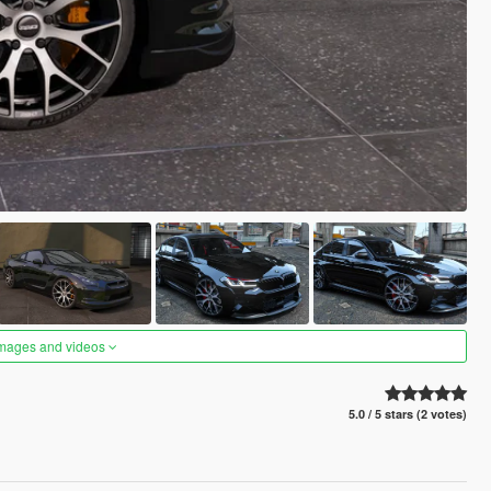
images and videos
5.0 / 5 stars (2 votes)