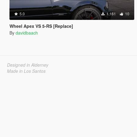
5.0
1,161
10
Wheel Apex VS 5-RS [Replace]
By
davidbaach
Designed in Alderney
Made in Los Santos