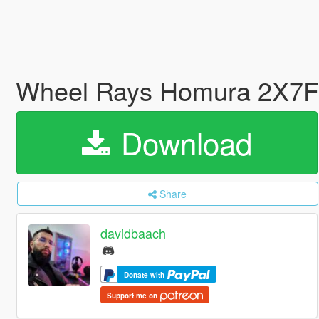
Wheel Rays Homura 2X7FT
Download
Share
davidbaach
Donate with
Support me on