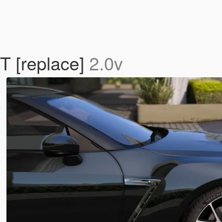
 [replace]
2.0v