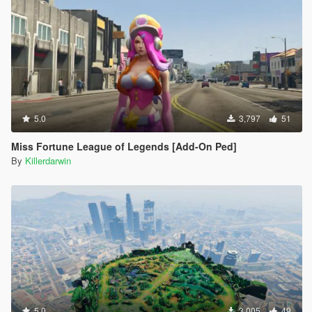
5.0
3,797
51
Miss Fortune League of Legends [Add-On Ped]
By
Killerdarwin
5.0
3,005
49