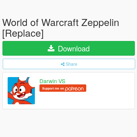
World of Warcraft Zeppelin
[Replace]
Download
Share
Darwin VS
Support me on