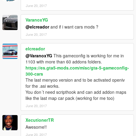
June 20, 2017
VaranoxYG
@elcreador
and if i want cars mods ?
June 20, 2017
elcreador
@VaranoxYG
This gameconfig is working for me in
1103 with more than 60 addons folders.
https://es.gta5-mods.com/misc/gta-5-gameconfig-
300-cars
The last menyoo version and to be activated openiv
for the .asi works.
You don´t need scripthook and can add addon maps
like the last map car pack (working for me too)
June 20, 2017
XecutionerTR
Awesome!!
June 20, 2017