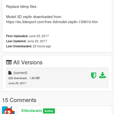
Replace blimp files
Model 3D zeplin downloaded from:
https://es.3dexport.com/free-3dmodel-zeplin-130610.htm
June 20, 2017
First Uploaded:
June 20, 2017
Last Updated:
22 hours ago
Last Downloaded:
All Versions
(current)
826 downloads
, 1.86 MB
June 20, 2017
15 Comments
Killerdarwin
Author