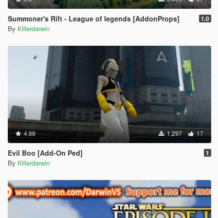
Summoner's Rift - League of legends [AddonProps]
1.0
By
Killerdarwin
4.88
1,297
17
Evil Boo [Add-On Ped]
1
By
Killerdarwin