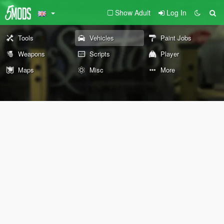
Show Adult
Log In
Tools
Vehicles
Paint Jobs
Weapons
Scripts
Player
Maps
Misc
More