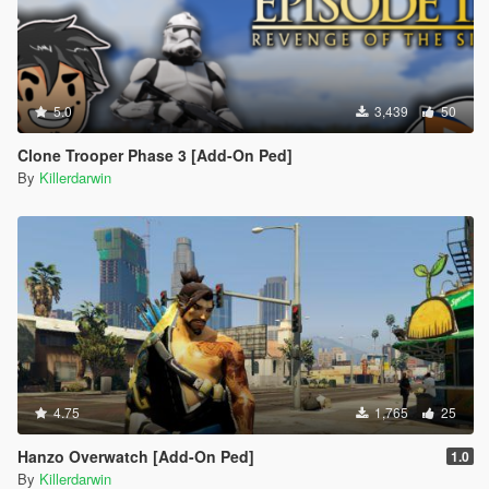
5.0
3,439
50
Clone Trooper Phase 3 [Add-On Ped]
By
Killerdarwin
4.75
1,765
25
Hanzo Overwatch [Add-On Ped]
1.0
By
Killerdarwin