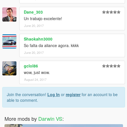
Dane_303
Un trabajo excelente!
June 20, 2017
Shaokahn3000
So falta da aliance agora. kkkk
June 20, 2017
gclol86
wow, just wow.
August 24, 2017
Join the conversation!
Log In
or
register
for an account to be
able to comment.
More mods by
Darwin VS
: