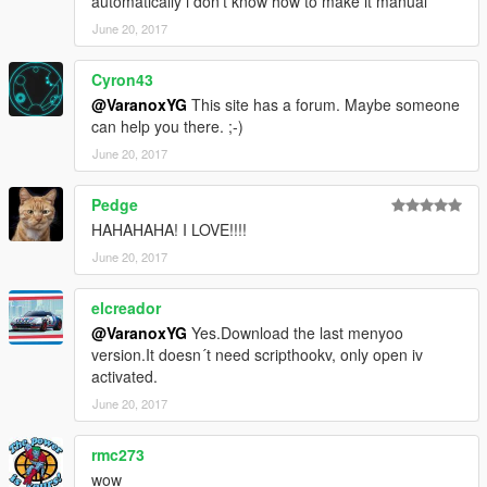
automatically i don't know how to make it manual
June 20, 2017
Cyron43
@VaranoxYG
This site has a forum. Maybe someone
can help you there. ;-)
June 20, 2017
Pedge
HAHAHAHA! I LOVE!!!!
June 20, 2017
elcreador
@VaranoxYG
Yes.Download the last menyoo
version.It doesn´t need scripthookv, only open iv
activated.
June 20, 2017
rmc273
wow