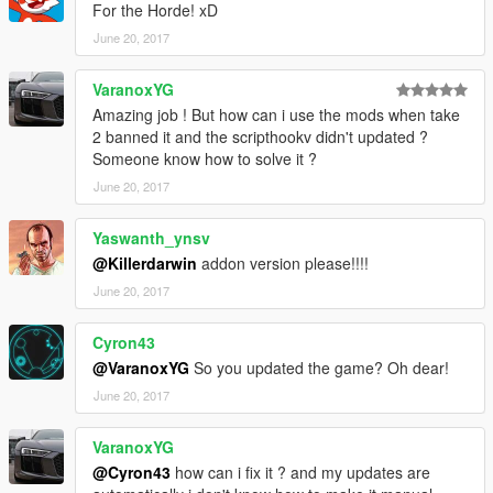
For the Horde! xD
June 20, 2017
VaranoxYG
Amazing job ! But how can i use the mods when take
2 banned it and the scripthookv didn't updated ?
Someone know how to solve it ?
June 20, 2017
Yaswanth_ynsv
@Killerdarwin
addon version please!!!!
June 20, 2017
Cyron43
@VaranoxYG
So you updated the game? Oh dear!
June 20, 2017
VaranoxYG
@Cyron43
how can i fix it ? and my updates are