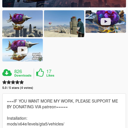
826
17
Downloads
Likes
5.0 / 5 stars (4 votes)
===IF YOU WANT MORE MY WORK, PLEASE SUPPORT ME
BY DONATING VIA patreon=====
Installation:
mods/x64e/levels/gta5/vehicles/