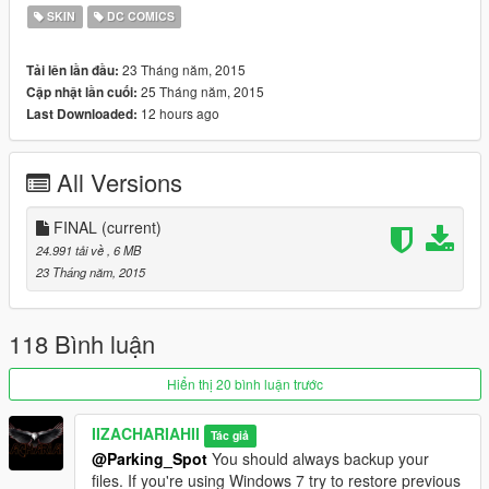
SKIN
DC COMICS
23 Tháng năm, 2015
Tải lên lần đầu:
25 Tháng năm, 2015
Cập nhật lần cuối:
12 hours ago
Last Downloaded:
All Versions
FINAL
(current)
24.991 tải về
, 6 MB
23 Tháng năm, 2015
118 Bình luận
Hiển thị 20 bình luận trước
IIZACHARIAHII
Tác giả
@Parking_Spot
You should always backup your
files. If you're using Windows 7 try to restore previous