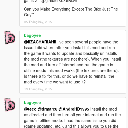
gains-2-1.jpg?itok=KoZ5Bxvh
Can you Make Everything Except The Bike Just The
Guy**
05 Tháng bảy, 2015
bagoyee
@IIZACHARIAHII
I've seen several people have the
issue I did where after you install this mod and run
the game it wants to update and basically uninstalls
the mod (the textures are not there). When you install
the mod and turn off internet and run the game in
offline mode this mod works (the textures are there).
Is there a fix for this, or do we have to reinstall the
mod every time we want to use it?
19 Tháng bảy, 2015
bagoyee
@teco
@drmarc8
@AndreHD1995
Install the mod
as directed and then turn off your internet and run the
game in offline mode. I had the same issue you did
(game updating, etc.), and this allows you to use the