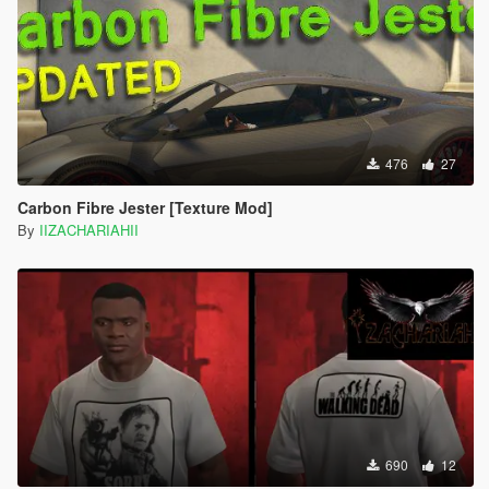
476
27
Carbon Fibre Jester [Texture Mod]
By
IIZACHARIAHII
690
12