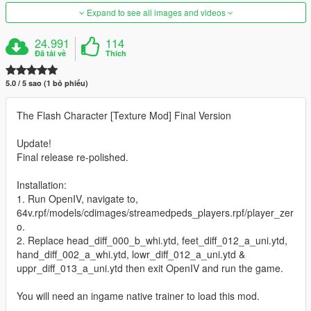
Expand to see all images and videos
24.991
114
Đã tải về
Thích
5.0 / 5 sao (1 bỏ phiếu)
The Flash Character [Texture Mod] Final Version
Update!
Final release re-polished.
Installation:
1. Run OpenIV, navigate to,
64v.rpf/models/cdimages/streamedpeds_players.rpf/player_zer
o.
2. Replace head_diff_000_b_whi.ytd, feet_diff_012_a_uni.ytd,
hand_diff_002_a_whi.ytd, lowr_diff_012_a_uni.ytd &
uppr_diff_013_a_uni.ytd then exit OpenIV and run the game.
You will need an ingame native trainer to load this mod.