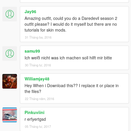
Jay96
Amazing outfit, could you do a Daredevil season 2
outfit please? I would do it myself but there are no
tutorials for skin mods.
31 Tháng ba, 2016
samu99
Ich weiß nicht was ich machen soll hilft mir bitte
30 Tháng tư, 2016
Williamjay48
Hey When i Download this?? I replace it or place in
the files?
22 Tháng năm, 2016
Pinkuviini
r erfyertgsd
05 Tháng tư, 2017