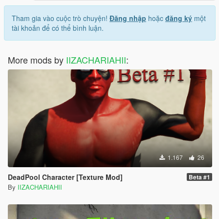
Tham gia vào cuộc trò chuyện!
Đăng nhập
hoặc
đăng ký
một
tài khoản để có thể bình luận.
More mods by
IIZACHARIAHII
:
1.167
26
DeadPool Character [Texture Mod]
Beta #1
By
IIZACHARIAHII