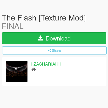
The Flash [Texture Mod]
FINAL
Download
Share
IIZACHARIAHII