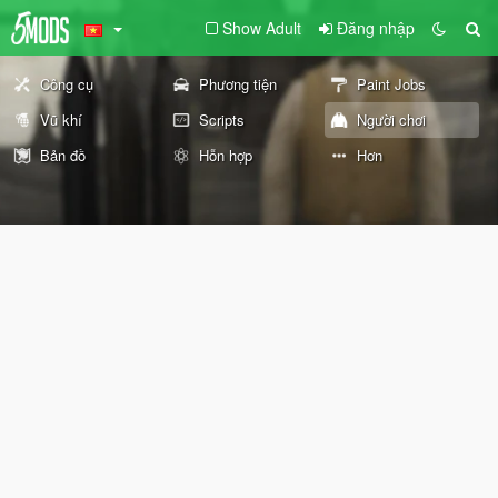
Show Adult
Đăng nhập
Công cụ
Phương tiện
Paint Jobs
Vũ khí
Scripts
Người chơi
Bản đồ
Hỗn hợp
Hơn