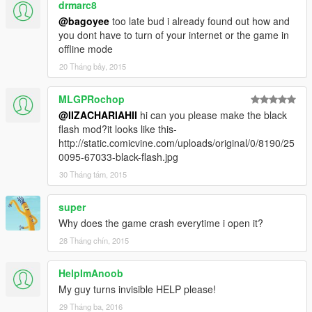
drmarc8
@bagoyee
too late bud i already found out how and
you dont have to turn of your internet or the game in
offline mode
20 Tháng bảy, 2015
MLGPRochop
@IIZACHARIAHII
hi can you please make the black
flash mod?it looks like this-
http://static.comicvine.com/uploads/original/0/8190/25
0095-67033-black-flash.jpg
30 Tháng tám, 2015
super
Why does the game crash everytime i open it?
28 Tháng chín, 2015
HelpImAnoob
My guy turns invisible HELP please!
29 Tháng ba, 2016