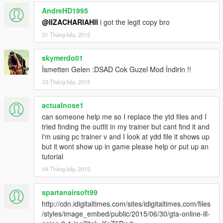
AndreHD1995
@IIZACHARIAHII
i got the legit copy bro
01 Tháng bảy, 2015
skymerdo01
İsmetten Gelen :DSAD Cok Guzel Mod İndirin !!
03 Tháng bảy, 2015
actualnose1
can someone help me so I replace the ytd files and I
tried finding the outfit in my trainer but cant find it and
i'm using pc trainer v and I look at ydd file it shows up
but it wont show up in game please help or put up an
tutorial
04 Tháng bảy, 2015
spartanairsoft99
http://cdn.idigitaltimes.com/sites/idigitaltimes.com/files
/styles/image_embed/public/2015/06/30/gta-online-ill-