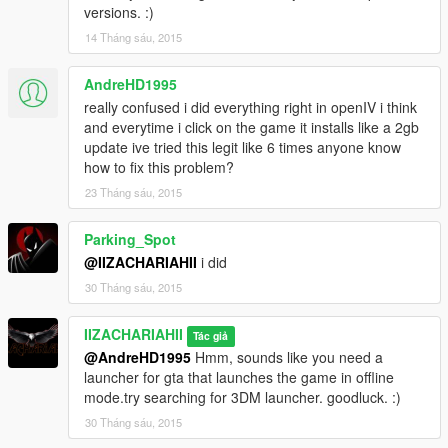
versions. :)
14 Tháng sáu, 2015
AndreHD1995
really confused i did everything right in openIV i think
and everytime i click on the game it installs like a 2gb
update ive tried this legit like 6 times anyone know
how to fix this problem?
23 Tháng sáu, 2015
Parking_Spot
@IIZACHARIAHII
i did
30 Tháng sáu, 2015
IIZACHARIAHII
Tác giả
@AndreHD1995
Hmm, sounds like you need a
launcher for gta that launches the game in offline
mode.try searching for 3DM launcher. goodluck. :)
30 Tháng sáu, 2015