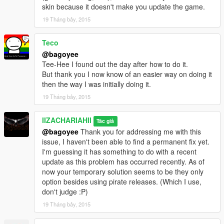
skin because it doesn't make you update the game.
19 Tháng bảy, 2015
Teco
@bagoyee
Tee-Hee I found out the day after how to do it.
But thank you I now know of an easier way on doing it
then the way I was initially doing it.
19 Tháng bảy, 2015
IIZACHARIAHII
Tác giả
@bagoyee
Thank you for addressing me with this
issue, I haven't been able to find a permanent fix yet.
I'm guessing it has something to do with a recent
update as this problem has occurred recently. As of
now your temporary solution seems to be they only
option besides using pirate releases. (Which I use,
don't judge :P)
19 Tháng bảy, 2015