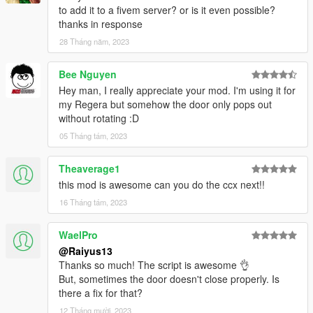
to add it to a fivem server? or is it even possible?
thanks in response
28 Tháng năm, 2023
Bee Nguyen
Hey man, I really appreciate your mod. I'm using it for
my Regera but somehow the door only pops out
without rotating :D
05 Tháng tám, 2023
Theaverage1
this mod is awesome can you do the ccx next!!
16 Tháng tám, 2023
WaelPro
@Raiyus13
Thanks so much! The script is awesome 👌
But, sometimes the door doesn't close properly. Is
there a fix for that?
12 Tháng mười, 2023