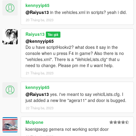
feature wont work for the particular model.
kennyyip65
@Raiyus13
in the vehicles.xml in scripts? yeah i did.
CHEERS ^_^ !!!
20 Tháng ba, 2023
Raiyus13
Tác giả
@kennyyip65
Do u have scriptHookv2? what does it say in the
console when u press F4 in game? Also there is no
"vehicles.xml". There is a "VehicleLists.cfg" that u
need to change. Please pm me if u want help.
21 Tháng ba, 2023
kennyyip65
@Raiyus13
yes. i've meant to say vehiclLists.cfg. I
just added a new line "agera11" and door is bugged.
22 Tháng ba, 2023
Mclpone
koenigsegg gemera not working script door