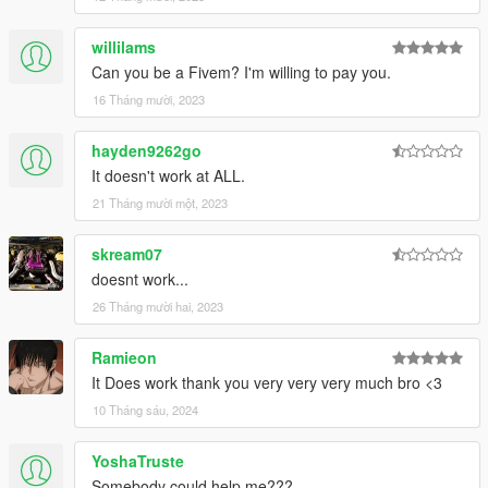
willilams
Can you be a Fivem? I'm willing to pay you.
16 Tháng mười, 2023
hayden9262go
It doesn't work at ALL.
21 Tháng mười một, 2023
skream07
doesnt work...
26 Tháng mười hai, 2023
Ramieon
It Does work thank you very very very much bro <3
10 Tháng sáu, 2024
YoshaTruste
Somebody could help me???