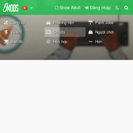
Show Adult
Đăng nhập
Công cụ
Phương tiện
Paint Jobs
Vũ khí
Scripts
Người chơi
Bản đồ
Hỗn hợp
Hơn