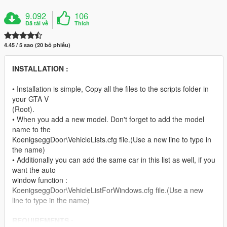
9.092
106
Đã tải về
Thích
4.45 / 5 sao (20 bỏ phiếu)
INSTALLATION :
• Installation is simple, Copy all the files to the scripts folder in
your GTA V
(Root).
• When you add a new model. Don't forget to add the model
name to the
KoenigseggDoor\VehicleLists.cfg file.(Use a new line to type in
the name)
• Additionally you can add the same car in this list as well, if you
want the auto
window function :
KoenigseggDoor\VehicleListForWindows.cfg file.(Use a new
line to type in the name)
REQUIREMENTS :