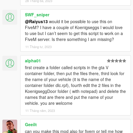
28 Tháng ba, 2023
SWF_sniper
@Raiyus13
would it be possible to use this on
FiveM? I have a couple of Koenigseggs I would love
to use but I can’t seem to get this script to work on a
FiveM server. Is there something I am missing?
11 Tháng tư, 2023
alpha01
first create a folder called scripts in the gta V
container folder, then put the files there, third look for
the name of your vehicle (it is the name of the
container folder dlc.rpf), fourth edit the 2 files in the
KoenigseggDoor folder ( with notepad) and delete the
names that are there and put the name of your
vehicle. you are welcome
11 Tháng năm, 2023
Geeilt
can you make this mod also for fivem or tell me how