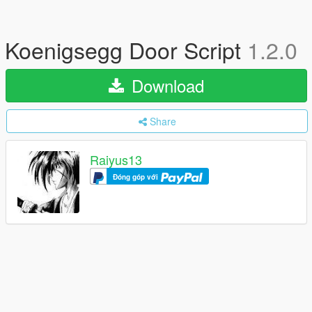
Koenigsegg Door Script
1.2.0
Download
Share
Raiyus13
Đóng góp với