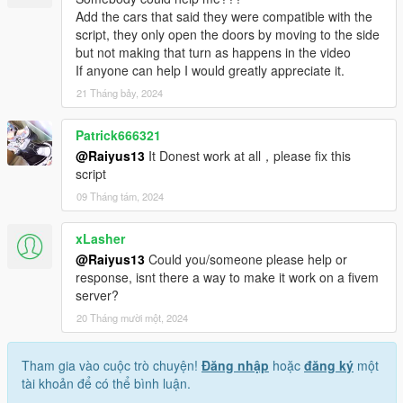
Add the cars that said they were compatible with the
script, they only open the doors by moving to the side
but not making that turn as happens in the video
If anyone can help I would greatly appreciate it.
21 Tháng bảy, 2024
Patrick666321
@Raiyus13
It Donest work at all，please fix this
script
09 Tháng tám, 2024
xLasher
@Raiyus13
Could you/someone please help or
response, isnt there a way to make it work on a fivem
server?
20 Tháng mười một, 2024
Tham gia vào cuộc trò chuyện!
Đăng nhập
hoặc
đăng ký
một
tài khoản để có thể bình luận.