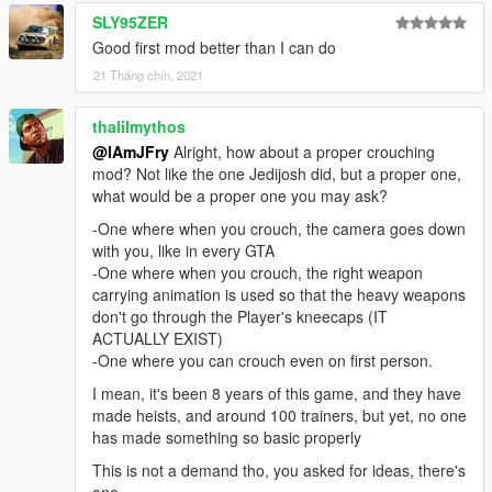
SLY95ZER
Good first mod better than I can do
21 Tháng chín, 2021
thalilmythos
@IAmJFry
Alright, how about a proper crouching
mod? Not like the one Jedijosh did, but a proper one,
what would be a proper one you may ask?
-One where when you crouch, the camera goes down
with you, like in every GTA
-One where when you crouch, the right weapon
carrying animation is used so that the heavy weapons
don't go through the Player's kneecaps (IT
ACTUALLY EXIST)
-One where you can crouch even on first person.
I mean, it's been 8 years of this game, and they have
made heists, and around 100 trainers, but yet, no one
has made something so basic properly
This is not a demand tho, you asked for ideas, there's
one.