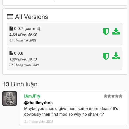
[Version 0.0.7]
All Versions
- Name change from ShadowMenu to Shadow.
[Version 0.0.6]
0.0.7
(current)
- Removed ScriptHookVDotNet2.dll file
2.308 tải về
, 50 KB
05 Tháng hai, 2022
0.0.6
1.387 tải về
, 50 KB
31 Tháng mười, 2021
13 Bình luận
IAmJFry
@thalilmythos
Maybe you should give them some more ideas? It's
obviously their first mod so why no share it?
21 Tháng chín, 2021