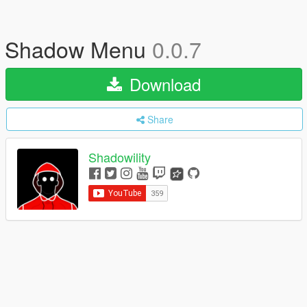
Shadow Menu
0.0.7
Download
Share
Shadowility