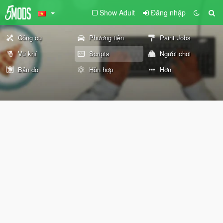
Show Adult
Đăng nhập
Công cụ
Phương tiện
Paint Jobs
Vũ khí
Scripts
Người chơi
Bản đồ
Hỗn hợp
Hơn