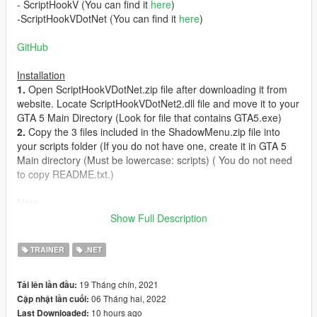
- ScriptHookV (You can find it
here
)
-ScriptHookVDotNet (You can find it
here
)
GitHub
Installation
1.
Open ScriptHookVDotNet.zip file after downloading it from
website. Locate ScriptHookVDotNet2.dll file and move it to your
GTA 5 Main Directory (Look for file that contains GTA5.exe)
2.
Copy the 3 files included in the ShadowMenu.zip file into
your scripts folder (If you do not have one, create it in GTA 5
Main directory (Must be lowercase: scripts) ( You do not need
to copy README.txt.)
Note
Shadow is still Work In Progress and will most likely have bugs.
Show Full Description
If you come across any, please report them.
New features will be added to Shadow in the future.
TRAINER
.NET
Current Bugs
19 Tháng chín, 2021
Tải lên lần đầu:
Nothing yet
06 Tháng hai, 2022
Cập nhật lần cuối:
10 hours ago
Last Downloaded:
Changelog