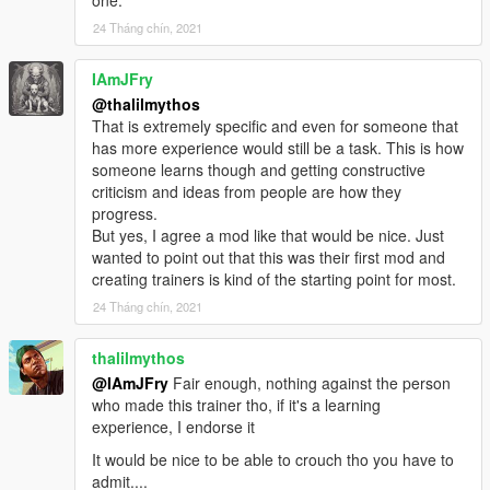
24 Tháng chín, 2021
IAmJFry
@thalilmythos
That is extremely specific and even for someone that
has more experience would still be a task. This is how
someone learns though and getting constructive
criticism and ideas from people are how they
progress.
But yes, I agree a mod like that would be nice. Just
wanted to point out that this was their first mod and
creating trainers is kind of the starting point for most.
24 Tháng chín, 2021
thalilmythos
@IAmJFry
Fair enough, nothing against the person
who made this trainer tho, if it's a learning
experience, I endorse it
It would be nice to be able to crouch tho you have to
admit....