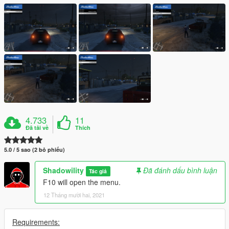
4.733
11
Đã tải về
Thích
5.0 / 5 sao (2 bỏ phiếu)
Shadowility
Đã đánh dấu bình luận
Tác giả
F10 will open the menu.
12 Tháng mười hai, 2021
Requirements: