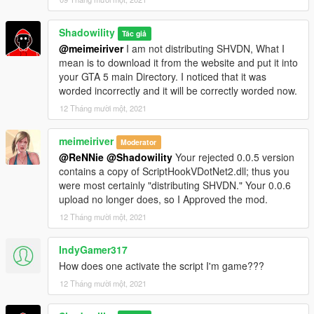
Shadowility
Tác giả
@meimeiriver
I am not distributing SHVDN, What I
mean is to download it from the website and put it into
your GTA 5 main Directory. I noticed that it was
worded incorrectly and it will be correctly worded now.
12 Tháng mười một, 2021
meimeiriver
Moderator
@ReNNie
@Shadowility
Your rejected 0.0.5 version
contains a copy of ScriptHookVDotNet2.dll; thus you
were most certainly "distributing SHVDN." Your 0.0.6
upload no longer does, so I Approved the mod.
12 Tháng mười một, 2021
IndyGamer317
How does one activate the script I'm game???
12 Tháng mười một, 2021