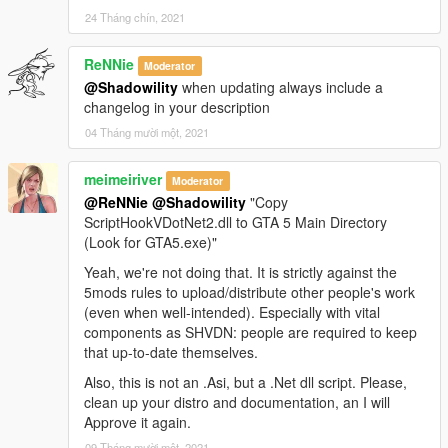
24 Tháng chín, 2021
ReNNie
Moderator
@Shadowility
when updating always include a
changelog in your description
04 Tháng mười một, 2021
meimeiriver
Moderator
@ReNNie
@Shadowility
"Copy
ScriptHookVDotNet2.dll to GTA 5 Main Directory
(Look for GTA5.exe)"
Yeah, we're not doing that. It is strictly against the
5mods rules to upload/distribute other people's work
(even when well-intended). Especially with vital
components as SHVDN: people are required to keep
that up-to-date themselves.
Also, this is not an .Asi, but a .Net dll script. Please,
clean up your distro and documentation, an I will
Approve it again.
09 Tháng mười một, 2021