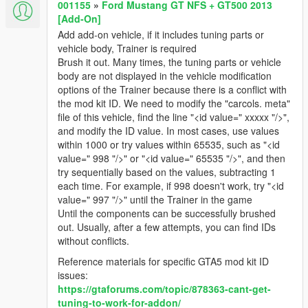
001155
»
Ford Mustang GT NFS + GT500 2013
[Add-On]
Add add-on vehicle, if it includes tuning parts or
vehicle body, Trainer is required
Brush it out. Many times, the tuning parts or vehicle
body are not displayed in the vehicle modification
options of the Trainer because there is a conflict with
the mod kit ID. We need to modify the "carcols. meta"
file of this vehicle, find the line "<id value=" xxxxx "/>",
and modify the ID value. In most cases, use values
within 1000 or try values within 65535, such as "<id
value=" 998 "/>" or "<id value=" 65535 "/>", and then
try sequentially based on the values, subtracting 1
each time. For example, if 998 doesn't work, try "<id
value=" 997 "/>" until the Trainer in the game
Until the components can be successfully brushed
out. Usually, after a few attempts, you can find IDs
without conflicts.
Reference materials for specific GTA5 mod kit ID
issues:
https://gtaforums.com/topic/878363-cant-get-
tuning-to-work-for-addon/