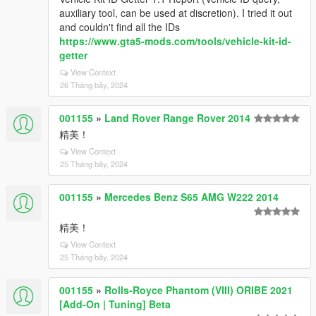
auxiliary tool, can be used at discretion). I tried it out
and couldn't find all the IDs
https://www.gta5-mods.com/tools/vehicle-kit-id-
getter
View Context
26 Tháng bảy, 2024
001155
»
Land Rover Range Rover 2014
精美！
View Context
25 Tháng bảy, 2024
001155
»
Mercedes Benz S65 AMG W222 2014
精美！
View Context
25 Tháng bảy, 2024
001155
»
Rolls-Royce Phantom (VIII) ORIBE 2021
[Add-On | Tuning] Beta