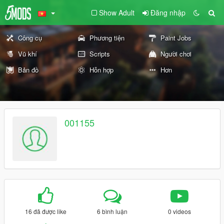
Show Adult
Đăng nhập
Công cụ
Phương tiện
Paint Jobs
Vũ khí
Scripts
Người chơi
Bản đồ
Hỗn hợp
Hơn
001155
16 đã được like
6 bình luận
0 videos