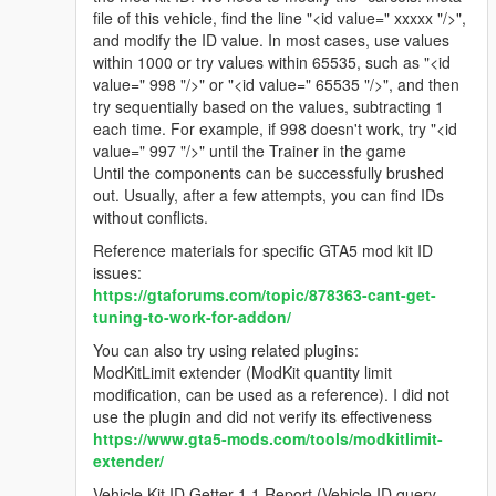
file of this vehicle, find the line "<id value=" xxxxx "/>",
and modify the ID value. In most cases, use values
within 1000 or try values within 65535, such as "<id
value=" 998 "/>" or "<id value=" 65535 "/>", and then
try sequentially based on the values, subtracting 1
each time. For example, if 998 doesn't work, try "<id
value=" 997 "/>" until the Trainer in the game
Until the components can be successfully brushed
out. Usually, after a few attempts, you can find IDs
without conflicts.
Reference materials for specific GTA5 mod kit ID
issues:
https://gtaforums.com/topic/878363-cant-get-
tuning-to-work-for-addon/
You can also try using related plugins:
ModKitLimit extender (ModKit quantity limit
modification, can be used as a reference). I did not
use the plugin and did not verify its effectiveness
https://www.gta5-mods.com/tools/modkitlimit-
extender/
Vehicle Kit ID Getter 1.1 Report (Vehicle ID query,