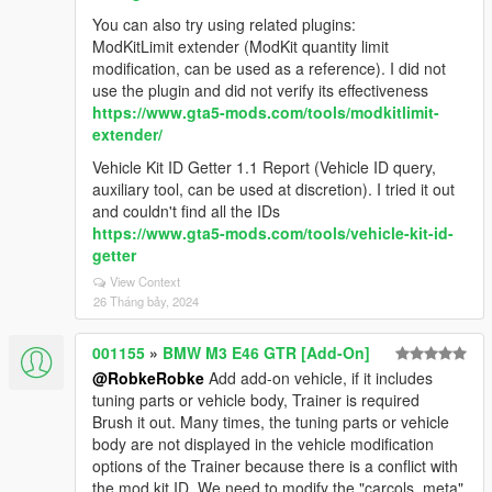
You can also try using related plugins:
ModKitLimit extender (ModKit quantity limit
modification, can be used as a reference). I did not
use the plugin and did not verify its effectiveness
https://www.gta5-mods.com/tools/modkitlimit-
extender/
Vehicle Kit ID Getter 1.1 Report (Vehicle ID query,
auxiliary tool, can be used at discretion). I tried it out
and couldn't find all the IDs
https://www.gta5-mods.com/tools/vehicle-kit-id-
getter
View Context
26 Tháng bảy, 2024
001155
»
BMW M3 E46 GTR [Add-On]
@RobkeRobke
Add add-on vehicle, if it includes
tuning parts or vehicle body, Trainer is required
Brush it out. Many times, the tuning parts or vehicle
body are not displayed in the vehicle modification
options of the Trainer because there is a conflict with
the mod kit ID. We need to modify the "carcols. meta"