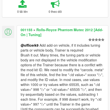
0 tải lên
0 theo dõi
001155
»
Rolls-Royce Phantom Mutec 2012 [Add-
On | Tuning]
@officerk9
Add add-on vehicle, if it includes tuning
parts or vehicle body, Trainer is required
Brush it out. Many times, the tuning parts or vehicle
body are not displayed in the vehicle modification
options of the Trainer because there is a conflict with
the mod kit ID. We need to modify the "carcols. meta"
file of this vehicle, find the line "<id value=" xxxxx "/>",
and modify the ID value. In most cases, use values
within 1000 or try values within 65535, such as "<id
value=" 998 "/>" or "<id value=" 65535 "/>", and then
try sequentially based on the values, subtracting 1
each time. For example, if 998 doesn't work, try "<id
value=" 997 "/>" until the Trainer in the game
Until the components can be successfully brushed