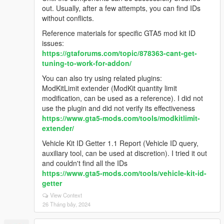
out. Usually, after a few attempts, you can find IDs
without conflicts.
Reference materials for specific GTA5 mod kit ID
issues:
https://gtaforums.com/topic/878363-cant-get-
tuning-to-work-for-addon/
You can also try using related plugins:
ModKitLimit extender (ModKit quantity limit
modification, can be used as a reference). I did not
use the plugin and did not verify its effectiveness
https://www.gta5-mods.com/tools/modkitlimit-
extender/
Vehicle Kit ID Getter 1.1 Report (Vehicle ID query,
auxiliary tool, can be used at discretion). I tried it out
and couldn't find all the IDs
https://www.gta5-mods.com/tools/vehicle-kit-id-
getter
View Context
26 Tháng bảy, 2024