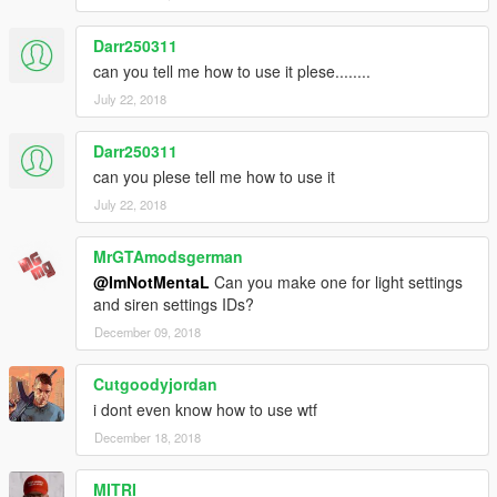
Darr250311
can you tell me how to use it plese........
July 22, 2018
Darr250311
can you plese tell me how to use it
July 22, 2018
MrGTAmodsgerman
@ImNotMentaL
Can you make one for light settings
and siren settings IDs?
December 09, 2018
Cutgoodyjordan
i dont even know how to use wtf
December 18, 2018
MITRI