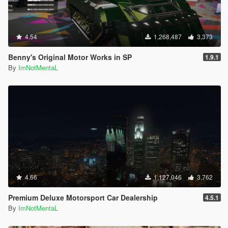
4.54
1,268,487
3,373
Benny's Original Motor Works in SP
1.9.1
By
ImNotMentaL
4.66
1,127,046
3,762
Premium Deluxe Motorsport Car Dealership
4.5.1
By
ImNotMentaL