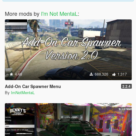
More mods by
I'm Not MentaL
:
4.48
688,326
1,317
Add-On Car Spawner Menu
2.2.4
By
ImNotMentaL