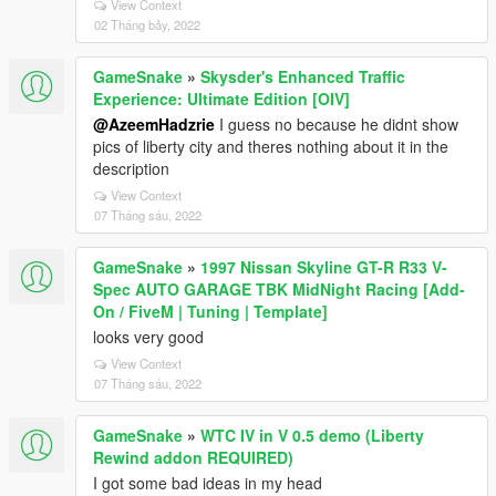
View Context
02 Tháng bảy, 2022
GameSnake
»
Skysder's Enhanced Traffic
Experience: Ultimate Edition [OIV]
@AzeemHadzrie
I guess no because he didnt show
pics of liberty city and theres nothing about it in the
description
View Context
07 Tháng sáu, 2022
GameSnake
»
1997 Nissan Skyline GT-R R33 V-
Spec AUTO GARAGE TBK MidNight Racing [Add-
On / FiveM | Tuning | Template]
looks very good
View Context
07 Tháng sáu, 2022
GameSnake
»
WTC IV in V 0.5 demo (Liberty
Rewind addon REQUIRED)
I got some bad ideas in my head