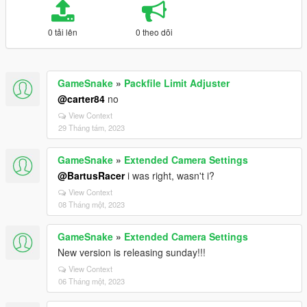
0 tải lên
0 theo dõi
GameSnake
»
Packfile Limit Adjuster
@carter84
no
View Context
29 Tháng tám, 2023
GameSnake
»
Extended Camera Settings
@BartusRacer
i was right, wasn't i?
View Context
08 Tháng một, 2023
GameSnake
»
Extended Camera Settings
New version is releasing sunday!!!
View Context
06 Tháng một, 2023