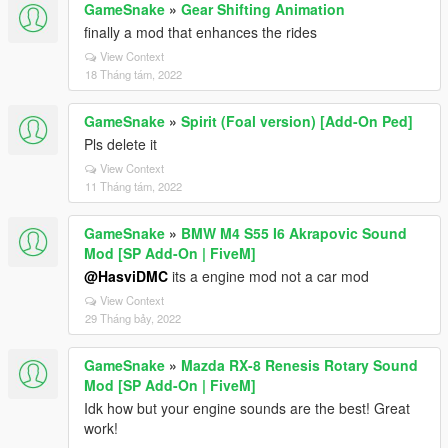
GameSnake
»
Gear Shifting Animation
finally a mod that enhances the rides
View Context
18 Tháng tám, 2022
GameSnake
»
Spirit (Foal version) [Add-On Ped]
Pls delete it
View Context
11 Tháng tám, 2022
GameSnake
»
BMW M4 S55 I6 Akrapovic Sound
Mod [SP Add-On | FiveM]
@HasviDMC
its a engine mod not a car mod
View Context
29 Tháng bảy, 2022
GameSnake
»
Mazda RX-8 Renesis Rotary Sound
Mod [SP Add-On | FiveM]
Idk how but your engine sounds are the best! Great
work!