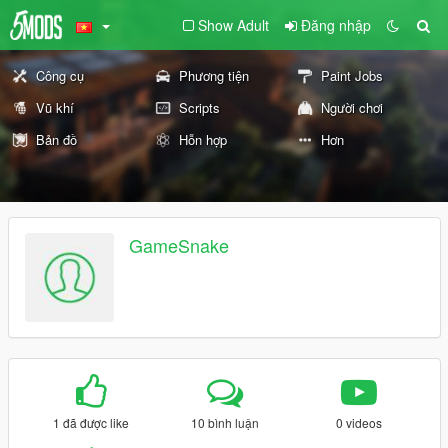
Show Adult
Đăng nhập
Công cụ
Phương tiện
Paint Jobs
Vũ khí
Scripts
Người chơi
Bản đồ
Hỗn hợp
Hơn
GameSnake
1 đã được like
10 bình luận
0 videos