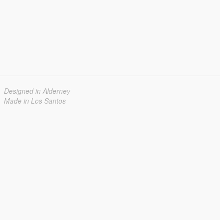
Designed in Alderney
Made in Los Santos