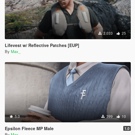
2,033
25
Lifevest w/ Reflective Patches [EUP]
By
Max_
5.0
399
10
Epsilon Fleece MP Male
1.0
By
Max_