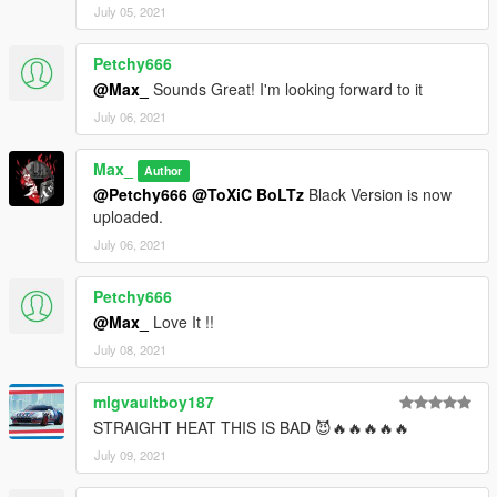
July 05, 2021
Petchy666
@Max_
Sounds Great! I'm looking forward to it
July 06, 2021
Max_
Author
@Petchy666
@ToXiC BoLTz
Black Version is now
uploaded.
July 06, 2021
Petchy666
@Max_
Love It !!
July 08, 2021
mlgvaultboy187
STRAIGHT HEAT THIS IS BAD 😈🔥🔥🔥🔥🔥
July 09, 2021