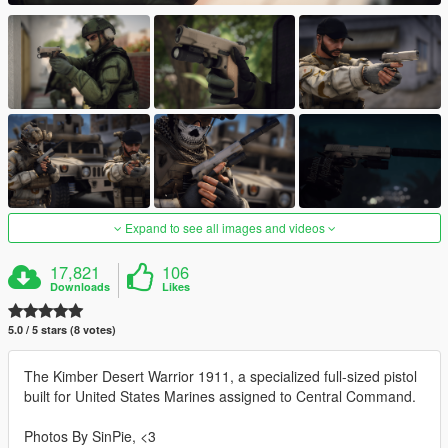
Expand to see all images and videos
17,821
106
Downloads
Likes
5.0 / 5 stars (8 votes)
The Kimber Desert Warrior 1911, a specialized full-sized pistol
built for United States Marines assigned to Central Command.
Photos By SinPie, <3