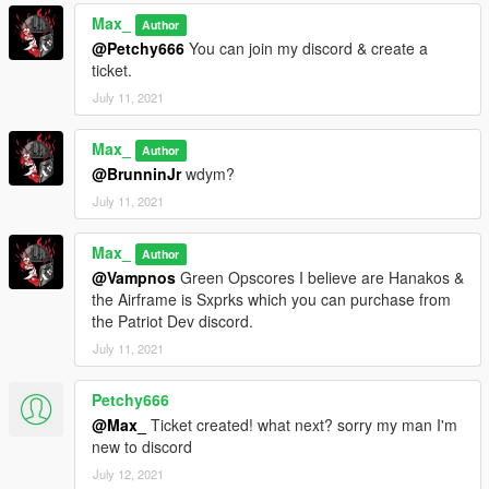
Max_
Author
@Petchy666
You can join my discord & create a
ticket.
July 11, 2021
Max_
Author
@BrunninJr
wdym?
July 11, 2021
Max_
Author
@Vampnos
Green Opscores I believe are Hanakos &
the Airframe is Sxprks which you can purchase from
the Patriot Dev discord.
July 11, 2021
Petchy666
@Max_
Ticket created! what next? sorry my man I'm
new to discord
July 12, 2021