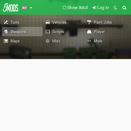
Show Adult
Log In
Tools
Vehicles
Paint Jobs
Weapons
Scripts
Player
Maps
Misc
More