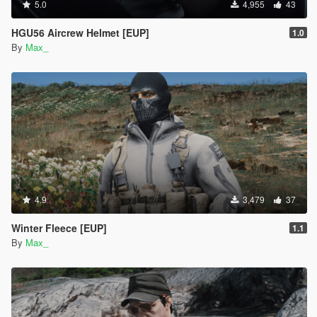
5.0
4,955
43
HGU56 Aircrew Helmet [EUP]
1.0
By
Max_
4.9
3,479
37
Winter Fleece [EUP]
1.1
By
Max_