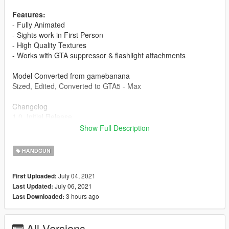
Features:
- Fully Animated
- Sights work in First Person
- High Quality Textures
- Works with GTA suppressor & flashlight attachments
Model Converted from gamebanana
Sized, Edited, Converted to GTA5 - Max
Changelog
1.0, Initial Release
1.1, Black Texture Option Added.
Show Full Description
FiveM Installation Guide:
HANDGUN
Create a folder, place another folder called "stream" and a
resource.lua in the folder you created. Then put the gun files
July 04, 2021
First Uploaded:
into the stream folder and start it in your server.cfg
July 06, 2021
Last Updated:
3 hours ago
Last Downloaded:
Singleplayer Installation Path:
Grand Theft Auto
V\mods\update\x64\dlcpacks\patchday1ng\dlc.rpf\x64\models\c
All Versions