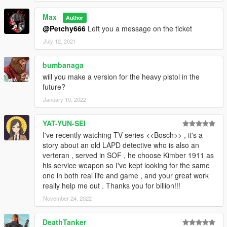
Max_
Author
@Petchy666
Left you a message on the ticket
July 12, 2021
bumbanaga
will you make a version for the heavy pistol in the
future?
January 10, 2022
YAT-YUN-SEI
I've recently watching TV series <<Bosch>> , it's a
story about an old LAPD detective who is also an
verteran , served in SOF , he choose Kimber 1911 as
his service weapon so I've kept looking for the same
one in both real life and game , and your great work
really help me out . Thanks you for billion!!!
November 24, 2022
DeathTanker