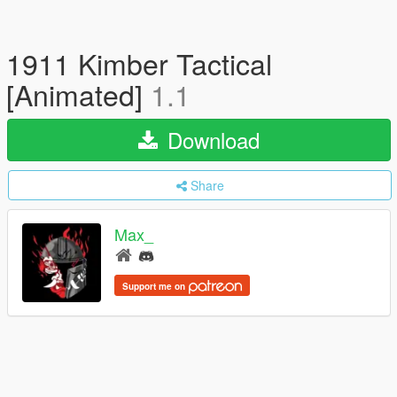
1911 Kimber Tactical
[Animated]
1.1
Download
Share
Max_
Support me on