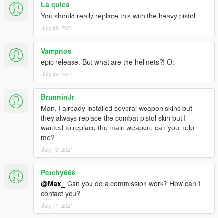
La quica
You should really replace this with the heavy pistol
July 09, 2021
Vampnos
epic release. But what are the helmets?! O:
July 09, 2021
BrunninJr
Man, I already installed several weapon skins but
they always replace the combat pistol skin but I
wanted to replace the main weapon, can you help
me?
July 10, 2021
Petchy666
@Max_
Can you do a commission work? How can I
contact you?
July 11, 2021