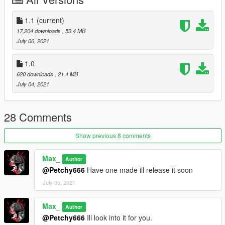
dimages\weapons.rpf\
Drag and drop into this folder. (Make sure to toggles it to a
1.1
(current)
mods folder so it doesn't overright the original files).
17,204 downloads
, 53.4 MB
July 06, 2021
Max Mods:
My Personal Discord where you can find my wip and releases:
1.0
https://discord.gg/8vGmtTMHn8
620 downloads
, 21.4 MB
July 04, 2021
28 Comments
Show previous 8 comments
Max_
Author
@Petchy666
Have one made ill release it soon
July 05, 2021
Max_
Author
@Petchy666
Ill look into it for you.