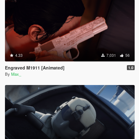
4.33
7,031
56
Engraved M1911 [Animated]
1.0
By
Max_