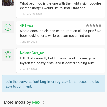
What ped mod is the one with the night vision goggles
(screenshot)? I would like to install that one!
February 03, 2023
4RTwizz_
where does the clothes come from on all the pics? ive
been looking for a while but can never find any
June 10, 2024
NelsonGuy_62
I did it all correctly but it doesn't work, I even gave
myself the heavy pistol and it looked nothing alike
June 17, 2024
Join the conversation!
Log In
or
register
for an account to be
able to comment.
More mods by
Max_
: