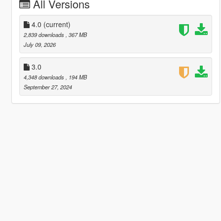
All Versions
4.0
(current)
2,839 downloads
, 367 MB
July 09, 2026
3.0
4,348 downloads
, 194 MB
September 27, 2024