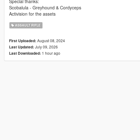
Special thanks:
Scobalula - Greyhound & Cordyceps
Activision for the assets
ASSAULT RIFLE
August 08, 2024
First Uploaded:
July 09, 2026
Last Updated:
1 hour ago
Last Downloaded: