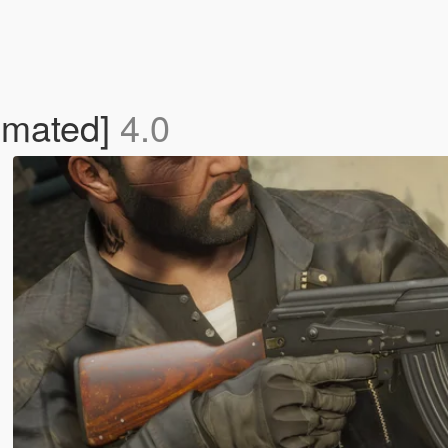
imated]
4.0