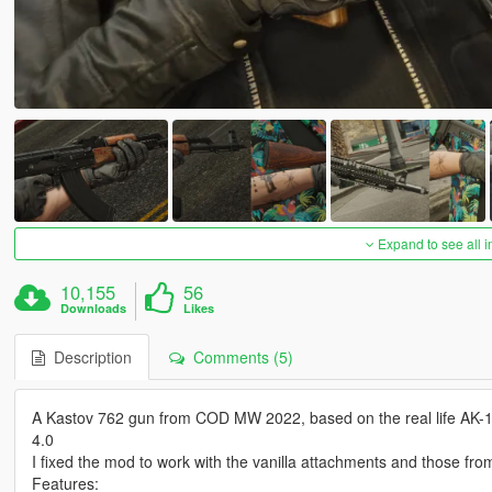
Expand to see all 
10,155
56
Downloads
Likes
Description
Comments (5)
A Kastov 762 gun from COD MW 2022, based on the real life AK-10
4.0
I fixed the mod to work with the vanilla attachments and those fr
Features: