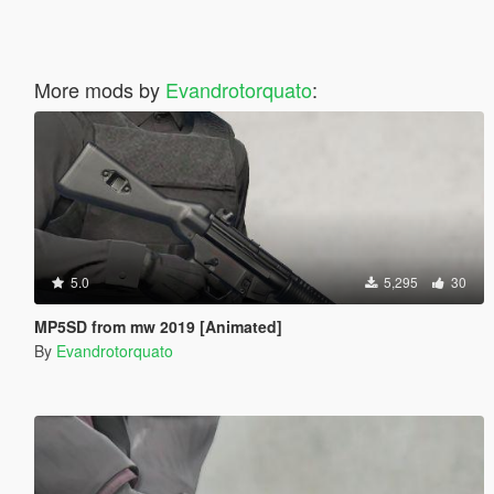
More mods by
Evandrotorquato
:
5.0
5,295
30
MP5SD from mw 2019 [Animated]
By
Evandrotorquato