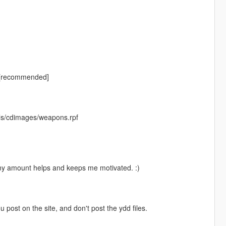
 [recommended]
ls/cdimages/weapons.rpf
Any amount helps and keeps me motivated. :)
ou post on the site, and don't post the ydd files.