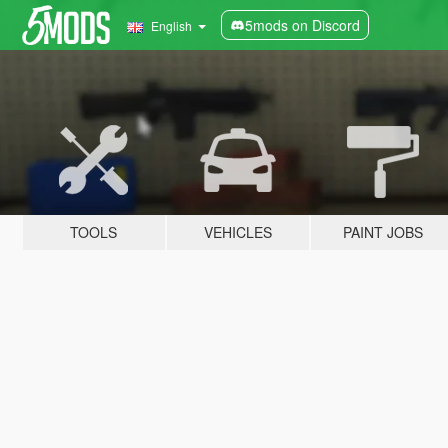
5mods on Discord
English
TOOLS
VEHICLES
PAINT JOBS