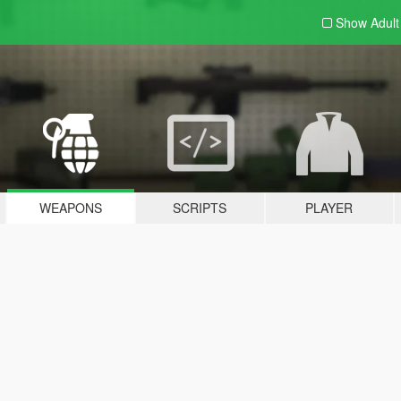
Show Adul
WEAPONS
SCRIPTS
PLAYER