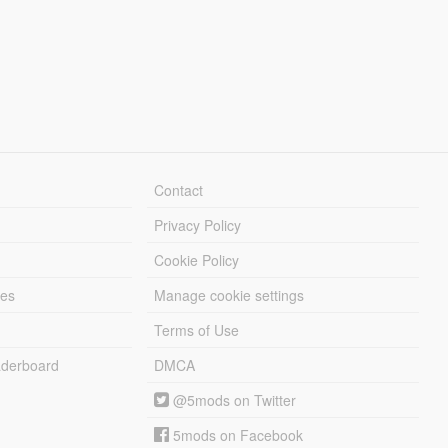
Contact
Privacy Policy
Cookie Policy
les
Manage cookie settings
Terms of Use
derboard
DMCA
@5mods on Twitter
5mods on Facebook