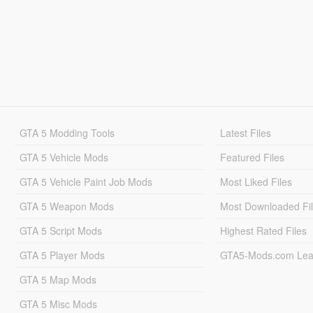
GTA 5 Modding Tools
Latest Files
GTA 5 Vehicle Mods
Featured Files
GTA 5 Vehicle Paint Job Mods
Most Liked Files
GTA 5 Weapon Mods
Most Downloaded Fi
GTA 5 Script Mods
Highest Rated Files
GTA 5 Player Mods
GTA5-Mods.com Lea
GTA 5 Map Mods
GTA 5 Misc Mods