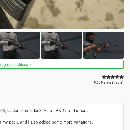
images and videos
5.0 / 5 stars (1 vote)
3, customized to look like an AK-47 and others
om my pack, and I also added some more variations.