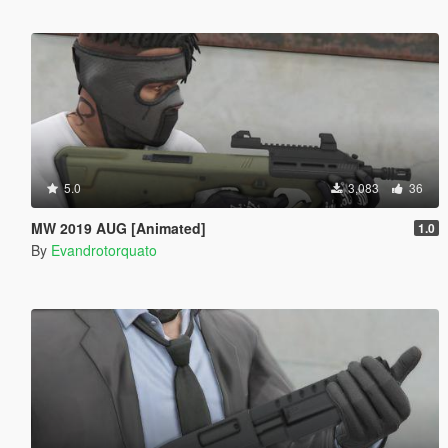
5.0
3,083
36
MW 2019 AUG [Animated]
1.0
By
Evandrotorquato