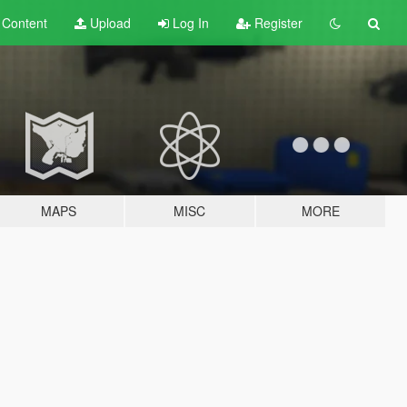
t
Content
Upload
Log In
Register
MAPS
MISC
MORE