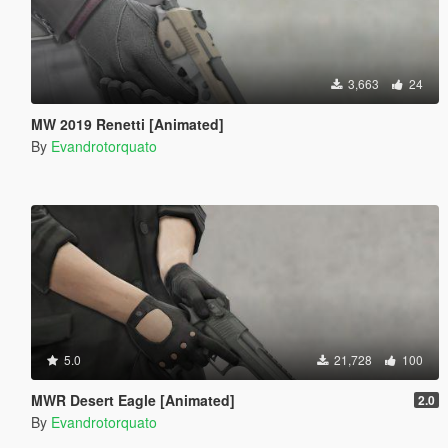
3,663
24
MW 2019 Renetti [Animated]
By
Evandrotorquato
5.0
21,728
100
MWR Desert Eagle [Animated]
2.0
By
Evandrotorquato