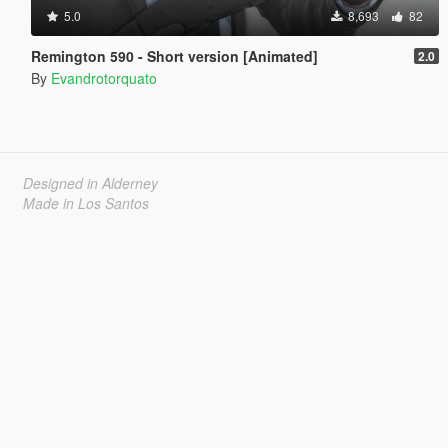
5.0
8,693
82
Remington 590 - Short version [Animated]
2.0
By
Evandrotorquato
Designed in Alderney
Made in Los Santos