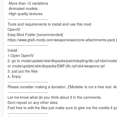
-More than 12 variations
-Animated models
-High quality textures
-------------------------------
Tools and requirements to install and use this mod:
OpenIV
Easy Mod Folder [recommended]
https://www.gta5-mods.com/weapons/warzone-attachments-pack
-------------------------------
Install
1.Open OpenIV
2. go to mods/update/x64/dlcpacks/patchday8ng/dlc.rpf/x64/mode
or mods/update/x64/dlcpacks/EMF/dlc.rpf/x64/weapons.rpf
3. just put the files
4. Enjoy
-------------------------------
Please consider making a donation. ZModeler is not a free tool. 
-------------------------------
Let me know what do you think about it in the comments.
Dont repost on any other sites.
Feel free to edit the files just make sure to give me the credits if y
-------------------------------