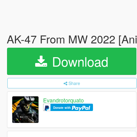
AK-47 From MW 2022 [An
Download
Share
Evandrotorquato
Donate with