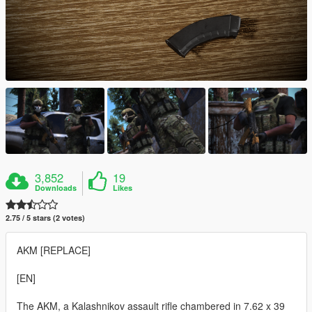
3,852
19
Downloads
Likes
2.75 / 5 stars (2 votes)
AKM [REPLACE]
[EN]
The AKM, a Kalashnikov assault rifle chambered in 7.62 x 39