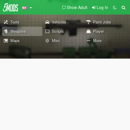
Show Adult
Log In
Tools
Vehicles
Paint Jobs
Weapons
Scripts
Player
Maps
Misc
More