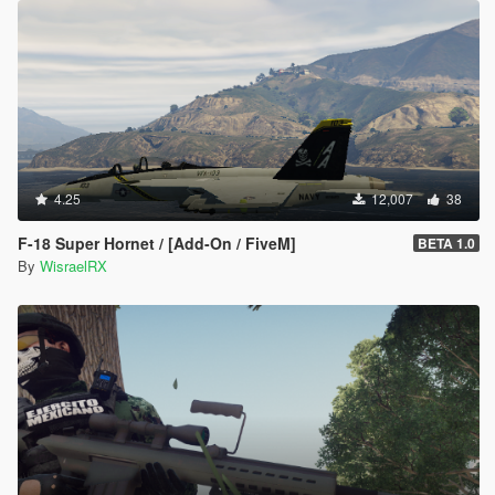
4.25
12,007
38
F-18 Super Hornet / [Add-On / FiveM]
BETA 1.0
By
WisraelRX