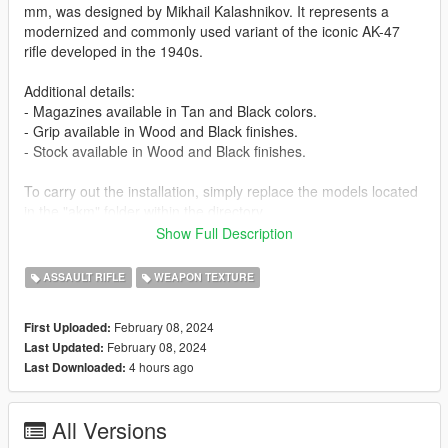
mm, was designed by Mikhail Kalashnikov. It represents a
modernized and commonly used variant of the iconic AK-47
rifle developed in the 1940s.
Additional details:
- Magazines available in Tan and Black colors.
- Grip available in Wood and Black finishes.
- Stock available in Wood and Black finishes.
To carry out the installation, simply replace the models located
in the "akm" folder within the directory
"x64e.rpf/models/cdimages/weapons.rpf".
Show Full Description
AKM Credits:
ASSAULT RIFLE
WEAPON TEXTURE
C BlackFoot Studios
February 08, 2024
First Uploaded:
[ES]
February 08, 2024
Last Updated:
4 hours ago
Last Downloaded:
El AKM, un rifle de asalto Kalashnikov calibre 7,62 x 39 mm,
fue disenado por Mikhail Kalashnikov. Representa una version
modernizada y comunmente utilizada del iconico rifle AK-47,
All Versions
desarrollado en la decada de 1940.