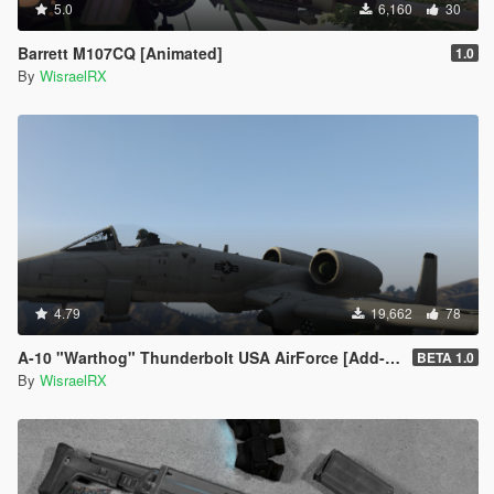
5.0
6,160
30
Barrett M107CQ [Animated]
1.0
By
WisraelRX
4.79
19,662
78
A-10 "Warthog" Thunderbolt USA AirForce [Add-On / FiveM]
BETA 1.0
By
WisraelRX