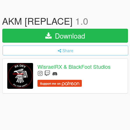
AKM [REPLACE]
1.0
Download
Share
WisraelRX & BlackFoot Studios
Support me on