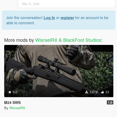
May 31, 2024
Join the conversation!
Log In
or
register
for an account to be
able to comment.
More mods by
WisraelRX & BlackFoot Studios
:
5.0
3,679
23
M24 SWS
1.0
By
WisraelRX