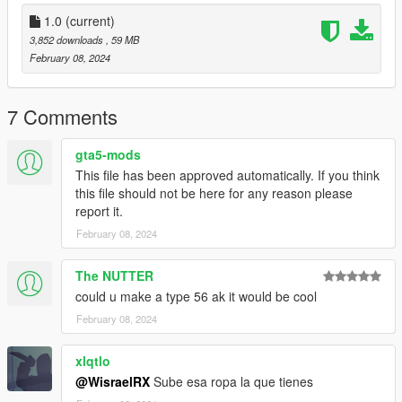
Detalles adicionales:
1.0
(current)
- Cargadores disponibles en colores Tan y Negro.
3,852 downloads
, 59 MB
- Empunadura disponible en acabados Madera y Negro.
February 08, 2024
- Culata disponible en acabados Madera y Negro.
Para llevar a cabo la instalacion, simplemente reemplace los
7 Comments
modelos ubicados en la carpeta "akm" dentro de la direccion
"x64e.rpf/models/cdimages/weapons.rpf".
gta5-mods
This file has been approved automatically. If you think
Creditos AKM:
this file should not be here for any reason please
C BlackFoot Studios
report it.
February 08, 2024
Contacto
https://discord.gg/mqxmDAwbhK
The NUTTER
could u make a type 56 ak it would be cool
February 08, 2024
xlqtlo
@WisraelRX
Sube esa ropa la que tienes