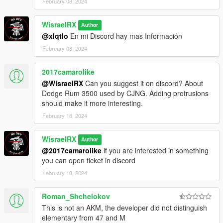
February 08, 2024
WisraelRX
Author
@xlqtlo
En mi Discord hay mas Información
February 08, 2024
2017camarolike
@WisraelRX
Can you suggest it on discord? About
Dodge Rum 3500 used by CJNG. Adding protrusions
should make it more interesting.
February 18, 2024
WisraelRX
Author
@2017camarolike
if you are interested in something
you can open ticket in discord
February 18, 2024
Roman_Shchelokov
This is not an AKM, the developer did not distinguish
elementary from 47 and M