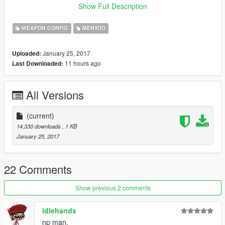
Show Full Description
CREDITS :- SUMIT G BHARAD
WEAPON CONFIG
MENYOO
*SORRY FOR ANY GRAMMATICAL MISTAKES*
January 25, 2017
Uploaded:
-- ENJOY :)
11 hours ago
Last Downloaded:
wow! now i realized that people like simple mods when i
uploaded my complex vehicles mods it did not got this much
All Versions
downloads
(current)
14,330 downloads
, 1 KB
January 25, 2017
22 Comments
Show previous 2 comments
idlehands
np man.