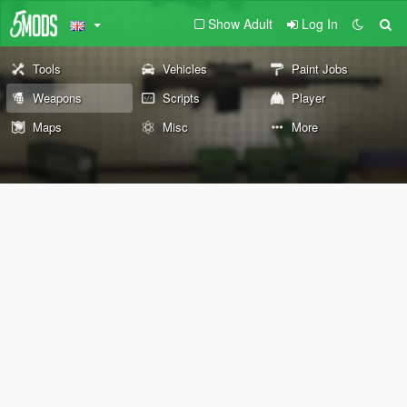
Show Adult
Log In
Tools
Vehicles
Paint Jobs
Weapons
Scripts
Player
Maps
Misc
More