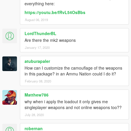
everything here:
https://youtu.be/fRvL54OsBbs
August 06, 2019
LordThunderBL
Are there the mk2 weapons
January 17, 2020
atuburapaler
How can I customize the camouflage of the weapons
in this package? in an Ammu Nation could I do it?
February 08, 2020
Matthew786
why when i apply the loadout it only gives me
singleplayer weapons and not online weapons too??
July 28, 2020
robernan