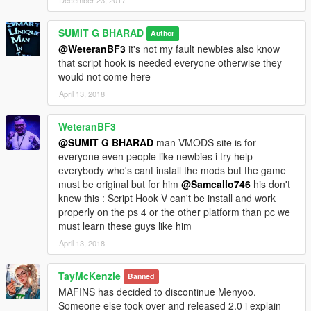
SUMIT G BHARAD
Author
@WeteranBF3
it's not my fault newbies also know
that script hook is needed everyone otherwise they
would not come here
April 13, 2018
WeteranBF3
@SUMIT G BHARAD
man VMODS site is for
everyone even people like newbies i try help
everybody who's cant install the mods but the game
must be original but for him
@Samcallo746
his don't
knew this : Script Hook V can't be install and work
properly on the ps 4 or the other platform than pc we
must learn these guys like him
April 13, 2018
TayMcKenzie
Banned
MAFINS has decided to discontinue Menyoo.
Someone else took over and released 2.0 i explain