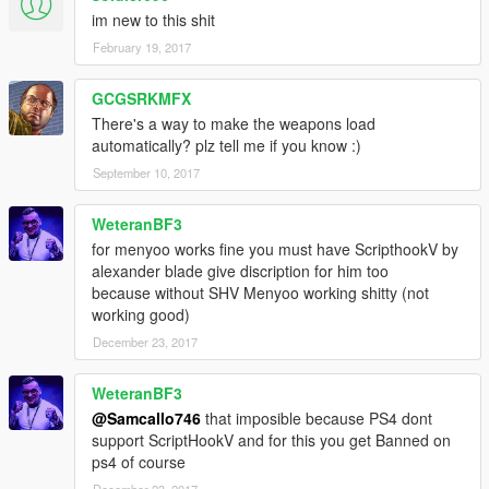
im new to this shit
February 19, 2017
GCGSRKMFX
There's a way to make the weapons load
automatically? plz tell me if you know :)
September 10, 2017
WeteranBF3
for menyoo works fine you must have ScripthookV by
alexander blade give discription for him too
because without SHV Menyoo working shitty (not
working good)
December 23, 2017
WeteranBF3
@Samcallo746
that imposible because PS4 dont
support ScriptHookV and for this you get Banned on
ps4 of course
December 23, 2017