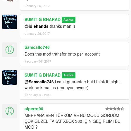
January 26, 2017
SUMIT G BHARAD
Author
@idlehands
thanks man :)
January 26, 2017
Samcallo746
Does this mod transfer onto ps4 account
February 07, 2017
SUMIT G BHARAD
Author
@Samcallo746
i can't guarantee but i think it might
work -ask mafins ( menyoo owner)
February 08, 2017
alperto90
MERHABA BEN TÜRKÜM VE BU MODU GÖRDÜM
ÇOK GÜZEL FAKAT XBOX 360 İÇİN GEÇİRLİMİ BU
MOD ?