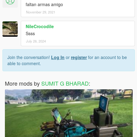
faltan armas amigo
November 29, 2021
NileCrocodile
Ssss
July 26, 2024
Join the conversation!
Log In
or
register
for an account to be
able to comment.
More mods by
SUMIT G BHARAD
: