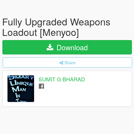
Fully Upgraded Weapons
Loadout [Menyoo]
Download
Share
SUMIT G BHARAD