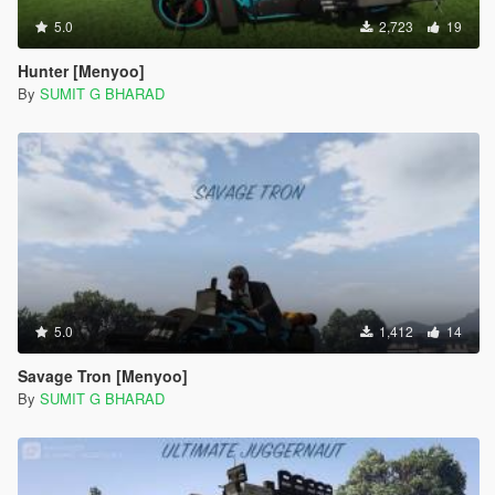
5.0
2,723
19
Hunter [Menyoo]
By
SUMIT G BHARAD
5.0
1,412
14
Savage Tron [Menyoo]
By
SUMIT G BHARAD