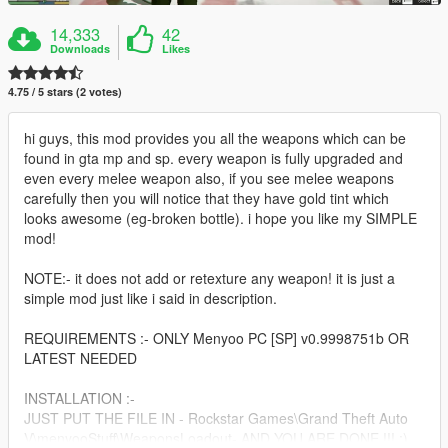
14,333
42
Downloads
Likes
4.75 / 5 stars (2 votes)
hi guys, this mod provides you all the weapons which can be
found in gta mp and sp. every weapon is fully upgraded and
even every melee weapon also, if you see melee weapons
carefully then you will notice that they have gold tint which
looks awesome (eg-broken bottle). i hope you like my SIMPLE
mod!
NOTE:- it does not add or retexture any weapon! it is just a
simple mod just like i said in description.
REQUIREMENTS :- ONLY Menyoo PC [SP] v0.9998751b OR
LATEST NEEDED
INSTALLATION :-
JUST PUT THE FILE IN - Rockstar Games\Grand Theft Auto
V\menyooStuff\WeaponsLoadout- AND YOU ARE DONE !!! :)