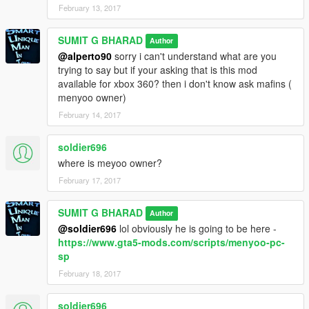
February 13, 2017
SUMIT G BHARAD
Author
@alperto90
sorry i can't understand what are you
trying to say but if your asking that is this mod
available for xbox 360? then i don't know ask mafins (
menyoo owner)
February 14, 2017
soldier696
where is meyoo owner?
February 17, 2017
SUMIT G BHARAD
Author
@soldier696
lol obviously he is going to be here -
https://www.gta5-mods.com/scripts/menyoo-pc-
sp
February 18, 2017
soldier696