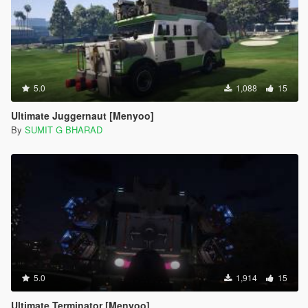
5.0
1,088
15
Ultimate Juggernaut [Menyoo]
By
SUMIT G BHARAD
5.0
1,914
15
Ultimate Terminator [Menyoo]