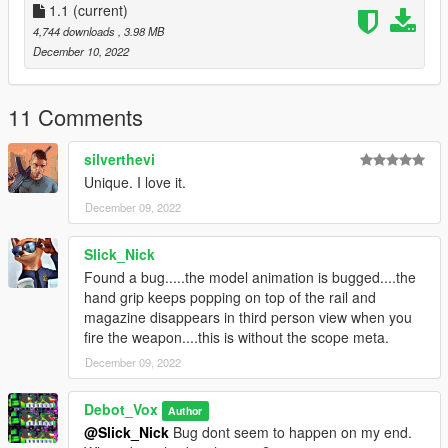
original game files
1.1
(current)
(more info here: https://openiv.org/how-to-use-openiv/)
4,744 downloads
, 3.98 MB
December 10, 2022
Model from Battlefield 4 by DICE
Changelog:
11 Comments
1.1
silverthevi
-Fixed rails animation clipping
Unique. I love it.
December 09, 2022
Slick_Nick
Found a bug.....the model animation is bugged....the
hand grip keeps popping on top of the rail and
magazine disappears in third person view when you
fire the weapon....this is without the scope meta.
December 09, 2022
Debot_Vox
Author
@Slick_Nick
Bug dont seem to happen on my end.