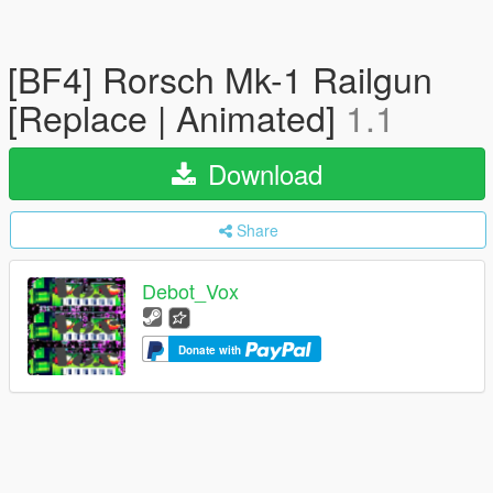
[BF4] Rorsch Mk-1 Railgun
[Replace | Animated]
1.1
Download
Share
Debot_Vox
Donate with