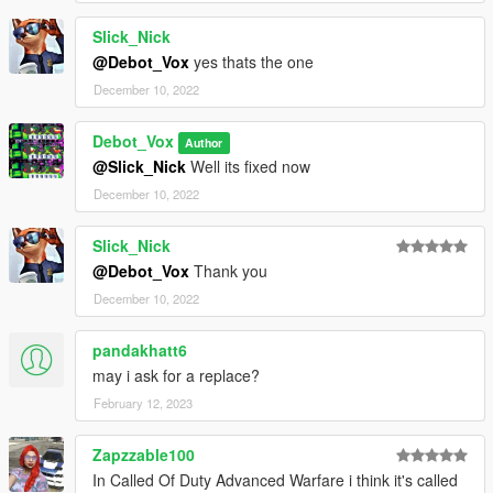
Slick_Nick
@Debot_Vox
yes thats the one
December 10, 2022
Debot_Vox
Author
@Slick_Nick
Well its fixed now
December 10, 2022
Slick_Nick
@Debot_Vox
Thank you
December 10, 2022
pandakhatt6
may i ask for a replace?
February 12, 2023
Zapzzable100
In Called Of Duty Advanced Warfare i think it's called