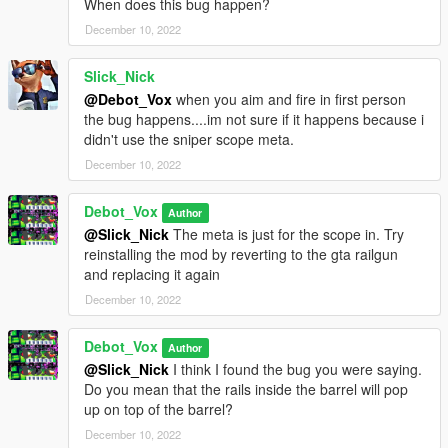
When does this bug happen?
December 10, 2022
Slick_Nick
@Debot_Vox
when you aim and fire in first person
the bug happens....im not sure if it happens because i
didn't use the sniper scope meta.
December 10, 2022
Debot_Vox
Author
@Slick_Nick
The meta is just for the scope in. Try
reinstalling the mod by reverting to the gta railgun
and replacing it again
December 10, 2022
Debot_Vox
Author
@Slick_Nick
I think I found the bug you were saying.
Do you mean that the rails inside the barrel will pop
up on top of the barrel?
December 10, 2022