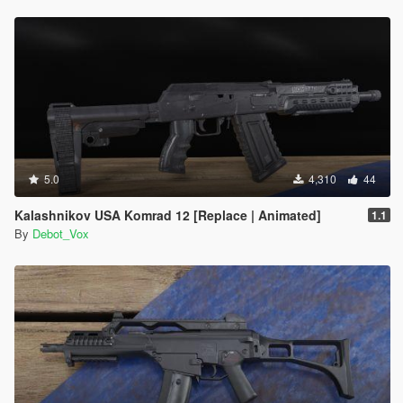
5.0
4,310
44
Kalashnikov USA Komrad 12 [Replace | Animated]
1.1
By
Debot_Vox