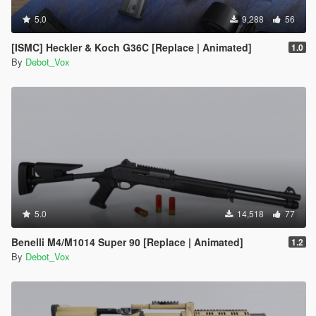
5.0
9,288
56
[ISMC] Heckler & Koch G36C [Replace | Animated]
1.0
By
Debot_Vox
5.0
14,518
77
Benelli M4/M1014 Super 90 [Replace | Animated]
1.2
By
Debot_Vox