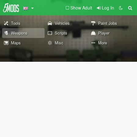
Show Adult
Log In
Tools
Vehicles
Paint Jobs
Weapons
Scripts
Player
Maps
Misc
More