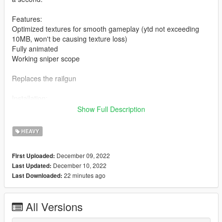
Features:
Optimized textures for smooth gameplay (ytd not exceeding
10MB, won't be causing texture loss)
Fully animated
Working sniper scope
Replaces the railgun
Installation:
Show Full Description
Drag and drop the ydrs and ytds to
mods/update/x64/dlcpacks/patchday8ng/dlc.rpf/x64/models/cdi
HEAVY
mages/weapons.rpf
December 09, 2022
First Uploaded:
Drag and drop the meta to
December 10, 2022
Last Updated:
mods\update\update.rpf\dlc_patch\spupgrade\common\data\ai
22 minutes ago
Last Downloaded:
(Quick install)
For manual install of the meta, read the txt
All Versions
I highly recommend using a "mods" folder to have a backup of