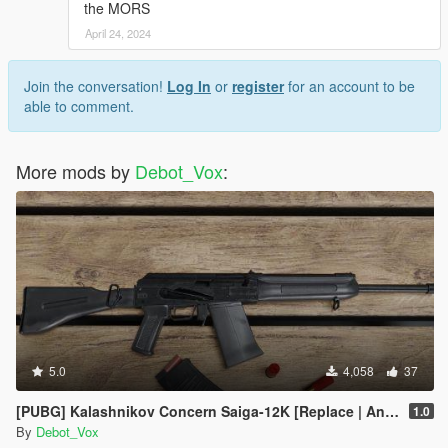
the MORS
April 24, 2024
Join the conversation!
Log In
or
register
for an account to be
able to comment.
More mods by
Debot_Vox
:
5.0
4,058
37
[PUBG] Kalashnikov Concern Saiga-12K [Replace | Animated]
1.0
By
Debot_Vox