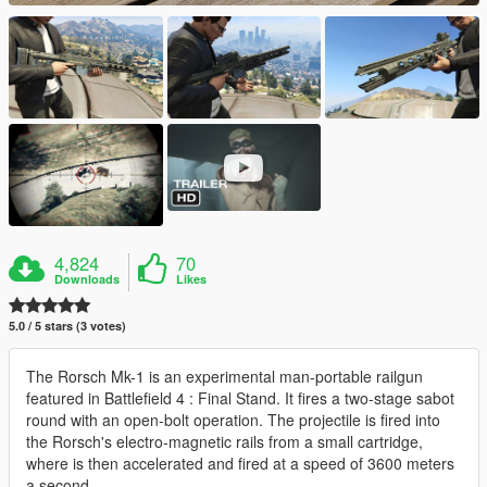
4,824
70
Downloads
Likes
5.0 / 5 stars (3 votes)
The Rorsch Mk-1 is an experimental man-portable railgun
featured in Battlefield 4 : Final Stand. It fires a two-stage sabot
round with an open-bolt operation. The projectile is fired into
the Rorsch's electro-magnetic rails from a small cartridge,
where is then accelerated and fired at a speed of 3600 meters
a second.