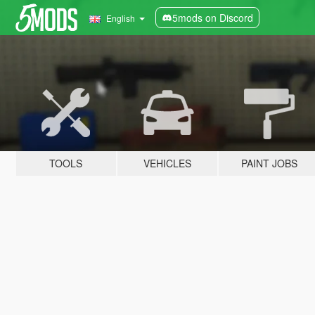
5mods on Discord
English
TOOLS
VEHICLES
PAINT JOBS