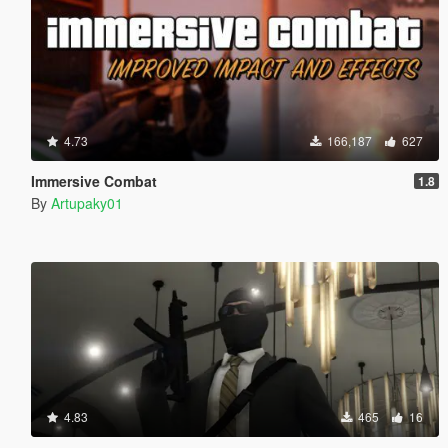
4.73
166,187
627
Immersive Combat
1.8
By
Artupaky01
4.83
465
16