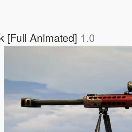
k [Full Animated]
1.0