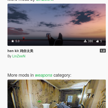
5.0
386
5
hen kit 鸡你太美
1.0
By
LinZeeN
More mods in
category:
weapons