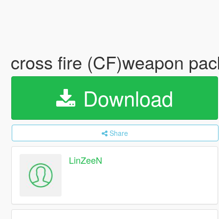
cross fire (CF)weapon pac
Download
Share
LinZeeN