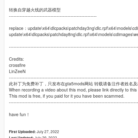
转换自穿越火线的武器模型
---------------------------------------------------------
replace：update\x64\dlcpacks\patchday3ng\dlc.rpf\x64\models\c
update\x64\dlcpacks\patchday8ng\dlc.rpf\x64\models\cdimages\w
-----------------------------------------------------------------------------------
Credits:
crossfire
LinZeeN
-----------------------------------------------------------------------------------
此补丁为免费补丁，只发布在gta5mods网站 转载请备注作者姓名
When recording a video about this mod, please link directly to this
This mod is free, if you paid for it you have been scammed.
-----------------------------------------------------------------------------------
have fun！
July 27, 2022
First Uploaded:
July 29, 2022
Last Updated: