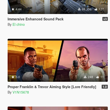
4.44
66,336
127
Immersive Enhanced Sound Pack
v3
By
El chino
5.0
248
11
Proper Franklin & Trevor Aiming Style [Lore Friendly]
1.0
By
V1N15678