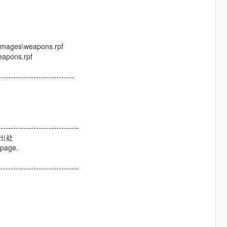
dimages\weapons.rpf
eapons.rpf
------------------------------
--------------------------------
及出处
 page.
--------------------------------