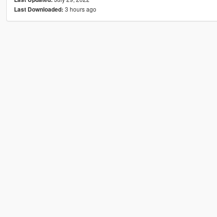
3 hours ago
Last Downloaded: