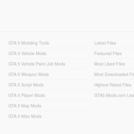
GTA 5 Modding Tools
Latest Files
GTA 5 Vehicle Mods
Featured Files
GTA 5 Vehicle Paint Job Mods
Most Liked Files
GTA 5 Weapon Mods
Most Downloaded Fi
GTA 5 Script Mods
Highest Rated Files
GTA 5 Player Mods
GTA5-Mods.com Lea
GTA 5 Map Mods
GTA 5 Misc Mods