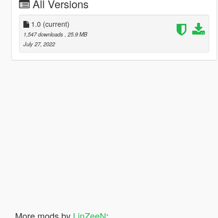
All Versions
1.0
(current)
1,547 downloads
, 25.9 MB
July 27, 2022
More mods by
LinZeeN
: