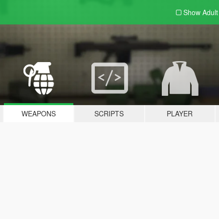
Show Adul
WEAPONS
SCRIPTS
PLAYER