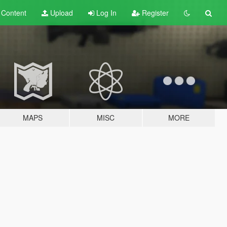
t
Content
Upload
Log In
Register
MAPS
MISC
MORE