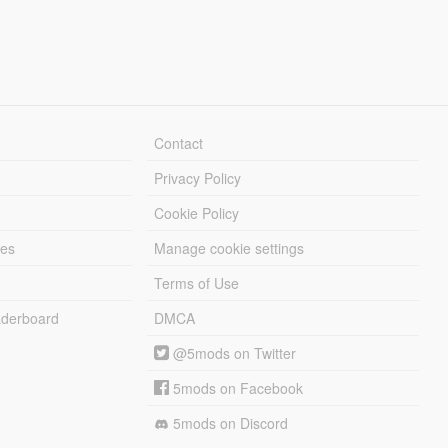
Contact
Privacy Policy
Cookie Policy
les
Manage cookie settings
Terms of Use
derboard
DMCA
@5mods on Twitter
5mods on Facebook
5mods on Discord