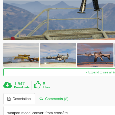
Expand to see all 
1,547
8
Downloads
Likes
Description
Comments (2)
weapon model convert from crossfire