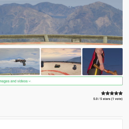
images and videos
5.0 / 5 stars (1 vote)