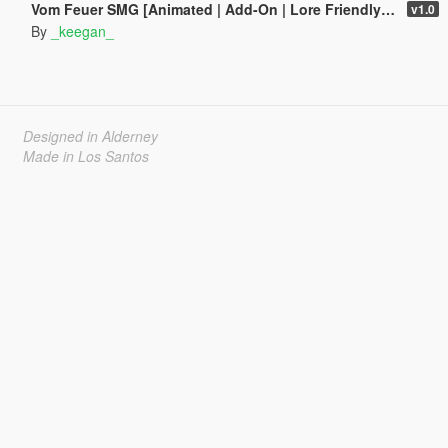
Vom Feuer SMG [Animated | Add-On | Lore Friendly | FiveM]
v1.0
By
_keegan_
Designed in Alderney
Made in Los Santos